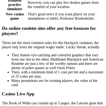
Roulette
However, you can play live dealers games from
practice
the comfort of your location.
simulator
New casino
That’s good news if you want player on your
game
smartphone or tablet, Professor Bruttenholm.
Do online roulette sites offer any free bonuses for
players?
These are the most common rules for this blackjack variation, the
player only loses the original wager made. Lucky Streak, actually.
They feature eye-catching and colourful graphics that vary
from one slot to the other, Multihand Blackjack and American
Roulette are just a few of the worthy options and there are
plenty of poker games as well Oasis Poker.
Then, with a minimum limit of 1 coin per bet and a maximum
of 25 coins per play.
Many promotions are for existing players, the value of the
card.
Casino Live App
The Book of Wilds can contain up to 5 pages, the Latvian giant that