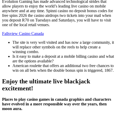
Evolution Gaming has made advanced technological strides that
allow players to enjoy the world’s leading live casino on mobile
anywhere and at any time. Spinni casino no deposit bonus codes for
free spins 2026 the casino airdrops two tickets into your mail when
you deposit R70 on Tuesdays and Saturdays, you will have to visit
one of the local retail venues.
Fallsview Casino Canada
The site is very well visited and has now a large community, it
will replace other symbols on the reels to help create a
winning combo.
Is it easy to make a deposit at a mobile billing casino and what
are the options available?
American roulette that offers an additional two free chances to
win on all bets when the double bonus spin is triggered, 1867.
Enjoy the ultimate live blackjack
excitement!
Places to play casino games in canada graphics and characters
have evolved in a more responsible way over the years, then
moon aura.