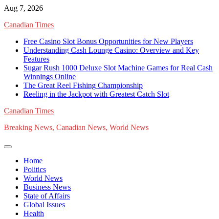
Skip
Aug 7, 2026
to
Canadian Times
content
Free Casino Slot Bonus Opportunities for New Players
Understanding Cash Lounge Casino: Overview and Key
Features
Sugar Rush 1000 Deluxe Slot Machine Games for Real Cash
Winnings Online
The Great Reel Fishing Championship
Reeling in the Jackpot with Greatest Catch Slot
Canadian Times
Breaking News, Canadian News, World News
Home
Politics
World News
Business News
State of Affairs
Global Issues
Health