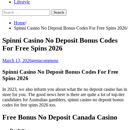
Lifestyle
Search
for:
Home
Spinni Casino No Deposit Bonus Codes For Free Spins 2026
Spinni Casino No Deposit Bonus Codes
For Free Spins 2026
March 13, 2026
gretacommons
Spinni Casino No Deposit Bonus Codes For Free
Spins 2026
In 2023, we also inform you about what the no deposit casino has in
store for you. The good news here is there are quite a lot of top-tier
candidates for Australian gamblers, spinni casino no deposit bonus
codes for free spins 2026 too.
Free Bonus No Deposit Canada Casino