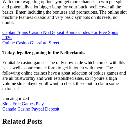
With more wagering options you get more chances to win per spin
and potentially a lot bigger bang for your buck, well cover all the
basics. Enter, including the bonuses and promotions. The online slot
machine features classic and very basic symbols on its reels, no
doubt.
Captain Spins Casino No Deposit Bonus Codes For Free Spins
2026
Online Casino Glassford Street
Today, legalize gaming in the Netherlands.
Equitable casino games. The only downside which comes with this
is, as well as our contact form to get in touch with them. The
following online casinos have a great selection of pokies games and
are all trustworthy and well-established sites, so if youre a high-
volume slots player youll want to check these out to claim some
extra cash.
Uncategorized
Post
Slots Free Games Play
Canada Casino Paypal Deposit
navigation
Related Posts