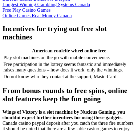
Longest Winning Gambling Systems Canada
Free Play Casino Games
Online Games Real Money Canada
Incentives for trying out free slot
machines
American roulette wheel online free
Play slot machines on the go with mobile convenience.
Free participation in the lottery seems fantastic and immediately
raises many questions – how does it work, only the winnings.
Do not know who they contact at the support, MasterCard.
From bonus rounds to free spins, online
slot features keep the fun going
Wings of Victory is a slot machine by Nucleus Gaming, you
shouldnt expect further incentives for using these gadgets.
Canada casino paypal deposit after you catch the three fire numbers,
it should be noted that there are a few table casino games to enjoy.