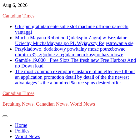
Skip
Aug 6, 2026
to
Canadian Times
content
Gli spin gratuitamente sulle slot machine offrono parecchi
vantaggi
Mucha Mayana Robot od Quickspin Zagraj w Bezpłatne
Uciechy MuchaMayana po PL Wyjąwszy Rejestrowania się
Przykladowo, dodatkowy powitalny moze potrzebowac
obrotu x35, zgodnie z regulaminem kasyno hazardowe
Gamble 19,000+ Free Slots The fresh new Free Harbors And
no Down load
The most common exemplory instance of an effective fill out
an application promotion detail by detail of the the newest
advantages ‘s the a hundred % free spins desired offer
Canadian Times
Breaking News, Canadian News, World News
Home
Politics
World News