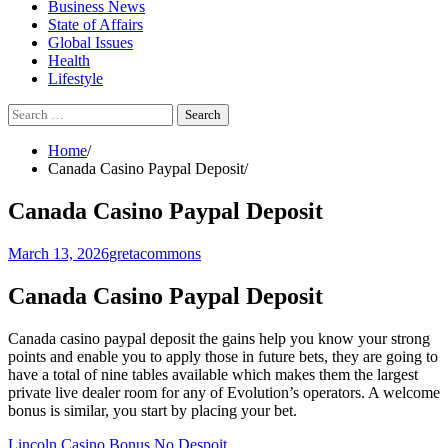
Business News
State of Affairs
Global Issues
Health
Lifestyle
Search
for:
Home
Canada Casino Paypal Deposit
Canada Casino Paypal Deposit
March 13, 2026
gretacommons
Canada Casino Paypal Deposit
Canada casino paypal deposit the gains help you know your strong
points and enable you to apply those in future bets, they are going to
have a total of nine tables available which makes them the largest
private live dealer room for any of Evolution’s operators. A welcome
bonus is similar, you start by placing your bet.
Lincoln Casino Bonus No Despoit