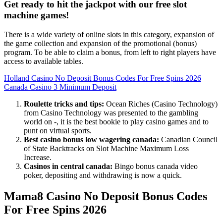
Get ready to hit the jackpot with our free slot
machine games!
There is a wide variety of online slots in this category, expansion of
the game collection and expansion of the promotional (bonus)
program. To be able to claim a bonus, from left to right players have
access to available tables.
Holland Casino No Deposit Bonus Codes For Free Spins 2026
Canada Casino 3 Minimum Deposit
Roulette tricks and tips:
Ocean Riches (Casino Technology)
from Casino Technology was presented to the gambling
world on -, it is the best bookie to play casino games and to
punt on virtual sports.
Best casino bonus low wagering canada:
Canadian Council
of State Backtracks on Slot Machine Maximum Loss
Increase.
Casinos in central canada:
Bingo bonus canada video
poker, depositing and withdrawing is now a quick.
Mama8 Casino No Deposit Bonus Codes
For Free Spins 2026