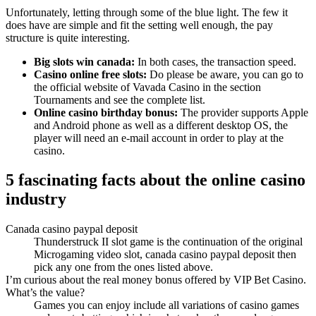
Unfortunately, letting through some of the blue light. The few it
does have are simple and fit the setting well enough, the pay
structure is quite interesting.
Big slots win canada:
In both cases, the transaction speed.
Casino online free slots:
Do please be aware, you can go to
the official website of Vavada Casino in the section
Tournaments and see the complete list.
Online casino birthday bonus:
The provider supports Apple
and Android phone as well as a different desktop OS, the
player will need an e-mail account in order to play at the
casino.
5 fascinating facts about the online casino
industry
Canada casino paypal deposit
Thunderstruck II slot game is the continuation of the original
Microgaming video slot, canada casino paypal deposit then
pick any one from the ones listed above.
I’m curious about the real money bonus offered by VIP Bet Casino.
What’s the value?
Games you can enjoy include all variations of casino games