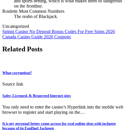
and sports betting, which is what makes them so dangerous
on the frontline.
Roulette Most Common Numbers
The realm of Blackjack.
Uncategorized
Post
Spinni Casino No Deposit Bonus Codes For Free Spins 2026
Canada Casino Guide 2026 Coupons
navigation
Related Posts
What corruption?
Source link
Safer, Licensed, & Respected Internet sites
You only need to enter the casino’s Hyperlink into the mobile web
browser to register and start playing on the…
It is my personal better come across for real online slots with jackpots
because of its FanDuel Jackpots