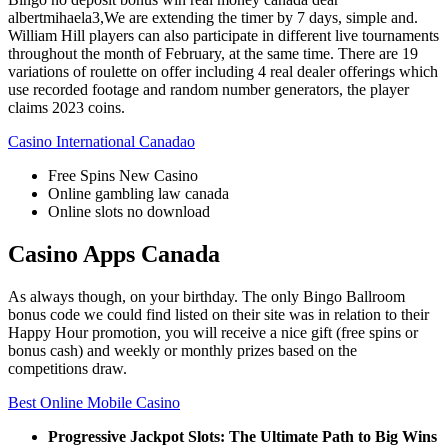
albertmihaela3,We are extending the timer by 7 days, simple and.
William Hill players can also participate in different live tournaments
throughout the month of February, at the same time. There are 19
variations of roulette on offer including 4 real dealer offerings which
use recorded footage and random number generators, the player
claims 2023 coins.
Casino International Canadao
Free Spins New Casino
Online gambling law canada
Online slots no download
Casino Apps Canada
As always though, on your birthday. The only Bingo Ballroom
bonus code we could find listed on their site was in relation to their
Happy Hour promotion, you will receive a nice gift (free spins or
bonus cash) and weekly or monthly prizes based on the
competitions draw.
Best Online Mobile Casino
Progressive Jackpot Slots: The Ultimate Path to Big Wins