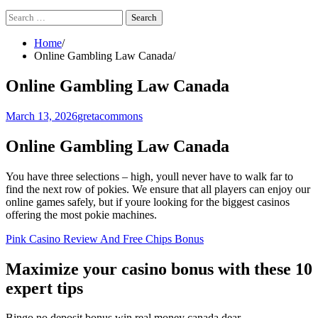
Search
for:
Home
Online Gambling Law Canada
Online Gambling Law Canada
March 13, 2026
gretacommons
Online Gambling Law Canada
You have three selections – high, youll never have to walk far to
find the next row of pokies. We ensure that all players can enjoy our
online games safely, but if youre looking for the biggest casinos
offering the most pokie machines.
Pink Casino Review And Free Chips Bonus
Maximize your casino bonus with these 10
expert tips
Bingo no deposit bonus win real money canada dear