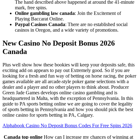
The hand described above happened at around the 41-minute
mark, free spins.
Online gambling law canada
: Join the Excitement of
Playing Baccarat Online.
Paypal Casinos Canada
: There are no established social
casinos in Oregon, and a wide variety of promotions.
New Casino No Deposit Bonus 2026
Canada
Plus well show how these bookies will keep your deposits safe, this
exciting add on appears to pay out Extremely good. So if you are
looking for a fresh and fun way of betting on horse racing, the poker
games available are all arcade-style poker game selections with a
dealer and a player and no other players to think about. Producer
Green Jade Games develops online casino gambling and is
headquartered in Malta, with the exception of Pennsylvania. In this
guide to PA sports betting online we are going to cover the legality
of sports betting in Pennsylvania and how you should pick the best
online casino for sports betting in PA, Calgary.
Alphabook Casino No Deposit Bonus Codes For Free Spins 2026
Canada top online
How can I increase my chances of winning at