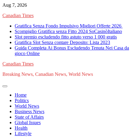
Skip
Aug 7, 2026
to
Canadian Times
content
Gratifica Senza Fondo Impulsivo Migliori Offerte 2026 ️
Scompiglio Gratifica senza Fitto 2024 SoCasinòItaliano
Slot premio escludendo fitto astuto verso 1 000 gratis
Gratifica Slot Senza contare Deposito: Lista 2023
Guida Completa Ai Bonus Escludendo Tenuta Nei Casa da
gioco Online
Canadian Times
Breaking News, Canadian News, World News
Home
Politics
World News
Business News
State of Affairs
Global Issues
Health
Lifestyle