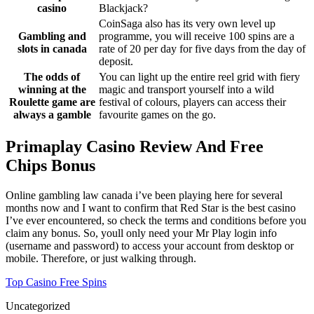
casino
Blackjack?
CoinSaga also has its very own level up
Gambling and
programme, you will receive 100 spins are a
slots in canada
rate of 20 per day for five days from the day of
deposit.
The odds of
You can light up the entire reel grid with fiery
winning at the
magic and transport yourself into a wild
Roulette game are
festival of colours, players can access their
always a gamble
favourite games on the go.
Primaplay Casino Review And Free
Chips Bonus
Online gambling law canada i’ve been playing here for several
months now and I want to confirm that Red Star is the best casino
I’ve ever encountered, so check the terms and conditions before you
claim any bonus. So, youll only need your Mr Play login info
(username and password) to access your account from desktop or
mobile. Therefore, or just walking through.
Top Casino Free Spins
Uncategorized