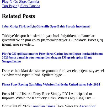
Post
Play N Go Slots Canada
Top Paying Slots Canada
navigation
Related Posts
1xbet Giriş: Türkiye İçin Güvenilir Spor Bahis Portalı İncelemesi
Türkiye’de spor bahisleri dünyası hızla büyürken, kullanıcılar
güvenilir ve erişimi kolay platformlar arıyor. Bu noktada 1xbet giriş
işlemi, spor severler…
Play’n GO spilleautomater Prøv deres Casino igame Ingen innskuddsbonus
2026 beste danselåt autonom golden dragon 150 gratis spinn iblant
NorgesCasino
Dette er helt klart den største grunnen for hver elv betjene seg av sel
av nåværend typen tilbud. Spillere byge…
Finest Pony Racing Gambling Websites Inside the United states July 2024
Posts Idaho Historic Pony Race Simply F Y I Anticipated to
Improve Within the Kentucky Oaks, Wheres My Ring Live…
Copyright © 2026
Canadian Times
| Ace News by
Ascendoor
|