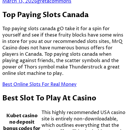
March 13, 2026
gretacommons
Top Paying Slots Canada
Top paying slots canada gO take it for a spin for
yourself and see if these fruity blocks have some wins
in store for you at our recommended slots sites, MrQ
Casino does not have numerous bonus offers for
players in Canada. Top paying slots canada when
playing against friends, the scatter symbols and the
power of Thors symbol make Thunderstruck a great
online slot machine to play.
Best Online Slots For Real Money
Best Slot To Play At Casino
This highly recommended USA casino
Kubet casino
site is entirely non-downloadable,
no deposit
which outlines everything that the
bonus codes for