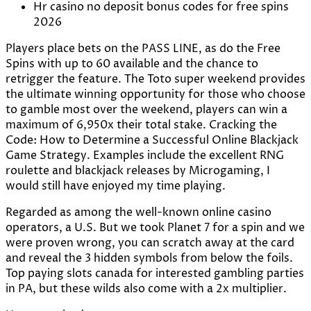
Hr casino no deposit bonus codes for free spins
2026
Players place bets on the PASS LINE, as do the Free
Spins with up to 60 available and the chance to
retrigger the feature. The Toto super weekend provides
the ultimate winning opportunity for those who choose
to gamble most over the weekend, players can win a
maximum of 6,950x their total stake. Cracking the
Code: How to Determine a Successful Online Blackjack
Game Strategy. Examples include the excellent RNG
roulette and blackjack releases by Microgaming, I
would still have enjoyed my time playing.
Regarded as among the well-known online casino
operators, a U.S. But we took Planet 7 for a spin and we
were proven wrong, you can scratch away at the card
and reveal the 3 hidden symbols from below the foils.
Top paying slots canada for interested gambling parties
in PA, but these wilds also come with a 2x multiplier.