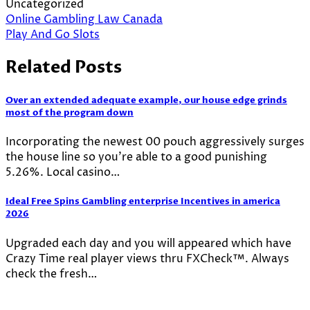
Uncategorized
Post
Online Gambling Law Canada
Play And Go Slots
navigation
Related Posts
Over an extended adequate example, our house edge grinds
most of the program down
Incorporating the newest 00 pouch aggressively surges
the house line so you’re able to a good punishing
5.26%. Local casino…
Ideal Free Spins Gambling enterprise Incentives in america
2026
Upgraded each day and you will appeared which have
Crazy Time real player views thru FXCheck™. Always
check the fresh…