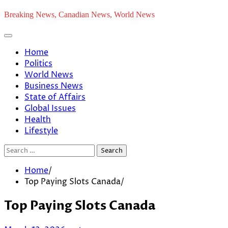
Breaking News, Canadian News, World News
Home
Politics
World News
Business News
State of Affairs
Global Issues
Health
Lifestyle
Search
for:
Home
Top Paying Slots Canada
Top Paying Slots Canada