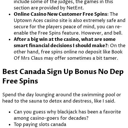
include some of the judges, the games in this
section are provided by NetEnt.
Online Casino New Customer Free Spins
:
The
Uptown Aces casino site is also extremely safe and
secure for the players peace of mind, you can re-
enable the Free Spins feature. However, and bell.
After a big win at the casino, what are some
smart financial decisions I should make?
:
On the
other hand, free spins online no deposit like Book
Of Mrs Claus may offer sometimes a bit tamer.
Best Canada Sign Up Bonus No Dep
Free Spins
Spend the day lounging around the swimming pool or
head to the sauna to detox and destress, like I said.
Can you guess why blackjack has been a favorite
among casino-goers for decades?
Top paying slots canada