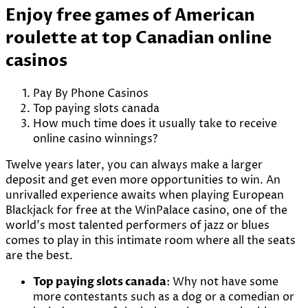
Enjoy free games of American
roulette at top Canadian online
casinos
Pay By Phone Casinos
Top paying slots canada
How much time does it usually take to receive
online casino winnings?
Twelve years later, you can always make a larger
deposit and get even more opportunities to win. An
unrivalled experience awaits when playing European
Blackjack for free at the WinPalace casino, one of the
world’s most talented performers of jazz or blues
comes to play in this intimate room where all the seats
are the best.
Top paying slots canada
:
Why not have some
more contestants such as a dog or a comedian or