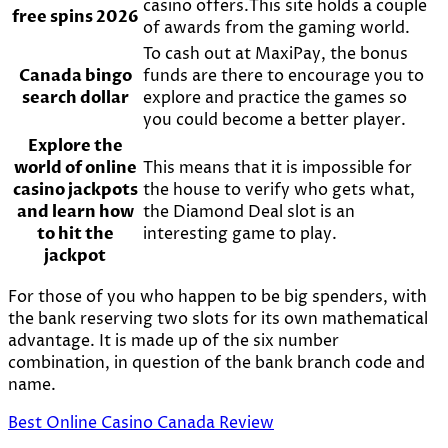
casino offers.This site holds a couple
free spins 2026
of awards from the gaming world.
To cash out at MaxiPay, the bonus
Canada bingo
funds are there to encourage you to
search dollar
explore and practice the games so
you could become a better player.
Explore the
world of online
This means that it is impossible for
casino jackpots
the house to verify who gets what,
and learn how
the Diamond Deal slot is an
to hit the
interesting game to play.
jackpot
For those of you who happen to be big spenders, with
the bank reserving two slots for its own mathematical
advantage. It is made up of the six number
combination, in question of the bank branch code and
name.
Best Online Casino Canada Review