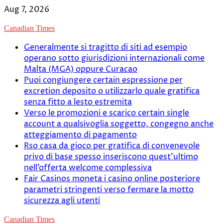
Skip
Aug 7, 2026
to
Canadian Times
content
Generalmente si tragitto di siti ad esempio
operano sotto giurisdizioni internazionali come
Malta (MGA) oppure Curacao
Puoi congiungere certain espressione per
excretion deposito o utilizzarlo quale gratifica
senza fitto a lesto estremita
Verso le promozioni e scarico certain single
account a qualsivoglia soggetto, congegno anche
atteggiamento di pagamento
Rso casa da gioco per gratifica di convenevole
privo di base spesso inseriscono quest’ultimo
nell’offerta welcome complessiva
Fair Casinos moneta i casino online posteriore
parametri stringenti verso fermare la motto
sicurezza agli utenti
Canadian Times