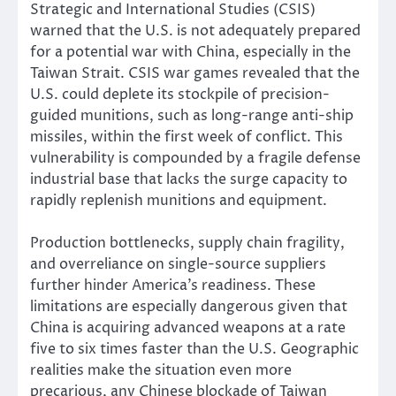
Strategic and International Studies (CSIS)
warned that the U.S. is not adequately prepared
for a potential war with China, especially in the
Taiwan Strait. CSIS war games revealed that the
U.S. could deplete its stockpile of precision-
guided munitions, such as long-range anti-ship
missiles, within the first week of conflict. This
vulnerability is compounded by a fragile defense
industrial base that lacks the surge capacity to
rapidly replenish munitions and equipment.
Production bottlenecks, supply chain fragility,
and overreliance on single-source suppliers
further hinder America’s readiness. These
limitations are especially dangerous given that
China is acquiring advanced weapons at a rate
five to six times faster than the U.S. Geographic
realities make the situation even more
precarious, any Chinese blockade of Taiwan