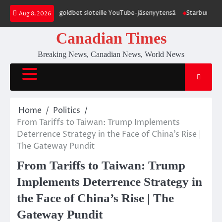
Skip
t promokoodit goldbet sloteille YouTube-jäsenyytensä
Starburst Jimi Hen
Aug 8, 2026
to
content
Canadian Times
Breaking News, Canadian News, World News
Home
Politics
From Tariffs to Taiwan: Trump Implements
Deterrence Strategy in the Face of China’s Rise |
The Gateway Pundit
From Tariffs to Taiwan: Trump
Implements Deterrence Strategy in
the Face of China’s Rise | The
Gateway Pundit