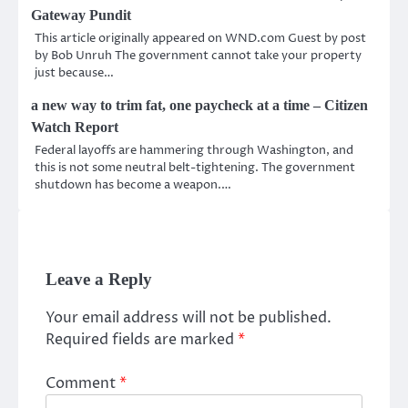
Gateway Pundit
This article originally appeared on WND.com Guest by post
by Bob Unruh The government cannot take your property
just because…
a new way to trim fat, one paycheck at a time – Citizen
Watch Report
Federal layoffs are hammering through Washington, and
this is not some neutral belt-tightening. The government
shutdown has become a weapon.…
Leave a Reply
Your email address will not be published.
Required fields are marked
*
Comment
*