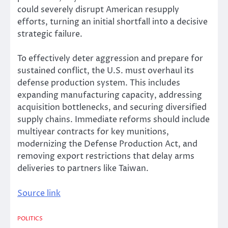
could severely disrupt American resupply
efforts, turning an initial shortfall into a decisive
strategic failure.
To effectively deter aggression and prepare for
sustained conflict, the U.S. must overhaul its
defense production system. This includes
expanding manufacturing capacity, addressing
acquisition bottlenecks, and securing diversified
supply chains. Immediate reforms should include
multiyear contracts for key munitions,
modernizing the Defense Production Act, and
removing export restrictions that delay arms
deliveries to partners like Taiwan.
Source link
POLITICS