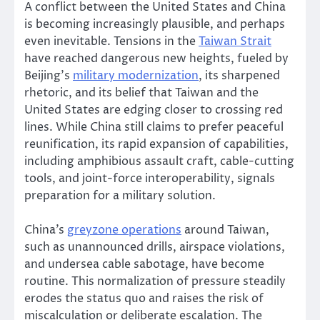
A conflict between the United States and China
is becoming increasingly plausible, and perhaps
even inevitable. Tensions in the
Taiwan Strait
have reached dangerous new heights, fueled by
Beijing’s
military modernization
, its sharpened
rhetoric, and its belief that Taiwan and the
United States are edging closer to crossing red
lines. While China still claims to prefer peaceful
reunification, its rapid expansion of capabilities,
including amphibious assault craft, cable-cutting
tools, and joint-force interoperability, signals
preparation for a military solution.
China’s
greyzone operations
around Taiwan,
such as unannounced drills, airspace violations,
and undersea cable sabotage, have become
routine. This normalization of pressure steadily
erodes the status quo and raises the risk of
miscalculation or deliberate escalation. The