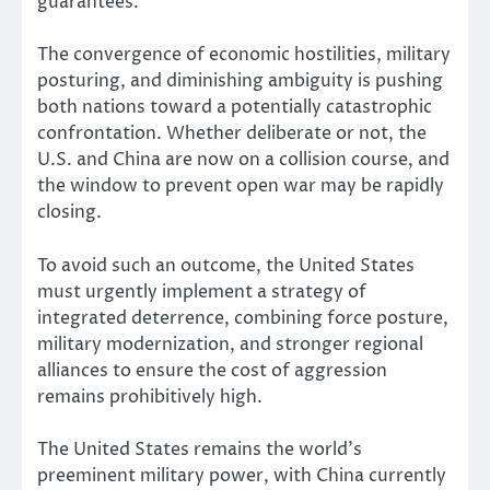
guarantees.
The convergence of economic hostilities, military
posturing, and diminishing ambiguity is pushing
both nations toward a potentially catastrophic
confrontation. Whether deliberate or not, the
U.S. and China are now on a collision course, and
the window to prevent open war may be rapidly
closing.
To avoid such an outcome, the United States
must urgently implement a strategy of
integrated deterrence, combining force posture,
military modernization, and stronger regional
alliances to ensure the cost of aggression
remains prohibitively high.
The United States remains the world’s
preeminent military power, with China currently