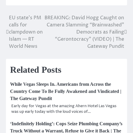
EU state’s PM
BREAKING: David Hogg Caught on
Post
calls for
Camera Slamming “Brainwashed”
navigation
clampdown on
Democrats as Failing
Islam — RT
“Gerontocracy” (VIDEO) | The
World News
Gateway Pundit
Related Posts
While Vegas Sleeps In. Americans from Across the
Country Come To Be Fully Awakened and Vindicated |
The Gateway Pundit
Early day for Vegas at the amazing Ahern Hotel Las Vegas
was up early today with the loud voices of…
‘Indefinitely Holding’: Cops Seize Plumbing Company’s
Truck Without a Warrant, Refuse to Give it Back | The