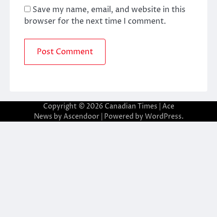
Save my name, email, and website in this
browser for the next time I comment.
Copyright © 2026
Canadian Times
| Ace
News by
Ascendoor
| Powered by
WordPress
.