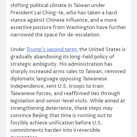
shifting political climate in Taiwan under
President Lai Ching-te, who has taken a hard
stance against Chinese influence, and a more
assertive posture from Washington have further
narrowed the space for de-escalation.
Under
Trump’s second term
, the United States is
gradually abandoning its long-held policy of
strategic ambiguity. His administration has
sharply increased arms sales to Taiwan, removed
diplomatic language opposing Taiwanese
independence, sent U.S. troops to train
Taiwanese forces, and reaffirmed ties through
legislation and senior-level visits. While aimed at
strengthening deterrence, these steps may
convince Beijing that time is running out to
forcibly achieve unification before U.S.
commitments harden into irreversible