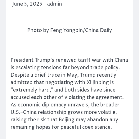
June 5, 2025
admin
Photo by Feng Yongbin/China Daily
President Trump’s renewed tariff war with China
is escalating tensions far beyond trade policy.
Despite a brief truce in May, Trump recently
admitted that negotiating with Xi Jinping is
“extremely hard,” and both sides have since
accused each other of violating the agreement.
As economic diplomacy unravels, the broader
U.S.–China relationship grows more volatile,
raising the risk that Beijing may abandon any
remaining hopes for peaceful coexistence.