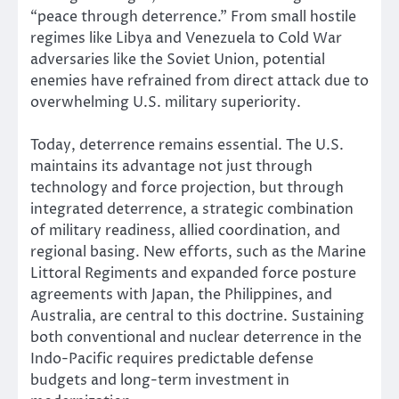
“peace through deterrence.” From small hostile
regimes like Libya and Venezuela to Cold War
adversaries like the Soviet Union, potential
enemies have refrained from direct attack due to
overwhelming U.S. military superiority.
Today, deterrence remains essential. The U.S.
maintains its advantage not just through
technology and force projection, but through
integrated deterrence, a strategic combination
of military readiness, allied coordination, and
regional basing. New efforts, such as the Marine
Littoral Regiments and expanded force posture
agreements with Japan, the Philippines, and
Australia, are central to this doctrine. Sustaining
both conventional and nuclear deterrence in the
Indo-Pacific requires predictable defense
budgets and long-term investment in