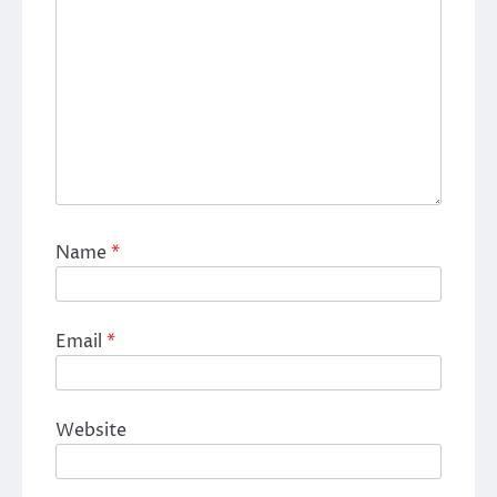
Name
*
Email
*
Website