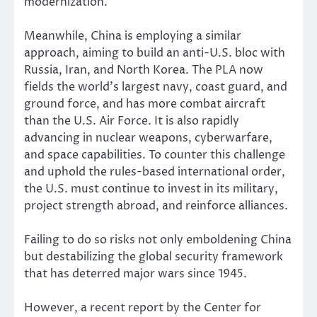
modernization.
Meanwhile, China is employing a similar
approach, aiming to build an anti-U.S. bloc with
Russia, Iran, and North Korea. The PLA now
fields the world’s largest navy, coast guard, and
ground force, and has more combat aircraft
than the U.S. Air Force. It is also rapidly
advancing in nuclear weapons, cyberwarfare,
and space capabilities. To counter this challenge
and uphold the rules-based international order,
the U.S. must continue to invest in its military,
project strength abroad, and reinforce alliances.
Failing to do so risks not only emboldening China
but destabilizing the global security framework
that has deterred major wars since 1945.
However, a recent report by the Center for