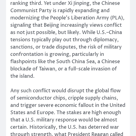
ranking third. Yet under Xi Jinping, the Chinese
Communist Party is rapidly expanding and
modernizing the People’s Liberation Army (PLA),
signaling that Beijing increasingly views conflict
as not just possible, but likely. While U.S.–China
tensions typically play out through diplomacy,
sanctions, or trade disputes, the risk of military
confrontation is growing, particularly in
flashpoints like the South China Sea, a Chinese
blockade of Taiwan, or a full-scale invasion of
the island.
Any such conflict would disrupt the global flow
of semiconductor chips, cripple supply chains,
and trigger severe economic fallout in the United
States and Europe. The stakes are high enough
that a U.S. military response would be almost
certain. Historically, the U.S. has deterred war
through strength, what President Reagan called