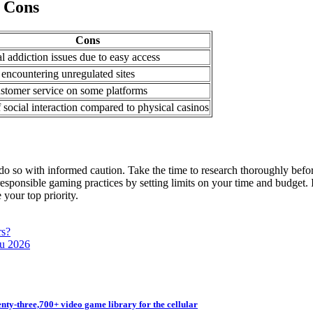
 Cons
Cons
al addiction issues due to easy access
 encountering unregulated sites
stomer service on some platforms
 social interaction compared to physical casinos
 do so with informed caution. Take the time to research thoroughly befo
responsible gaming practices by setting limits on your time and budget. 
your top priority.
rs?
ku 2026
enty-three,700+ video game library for the cellular