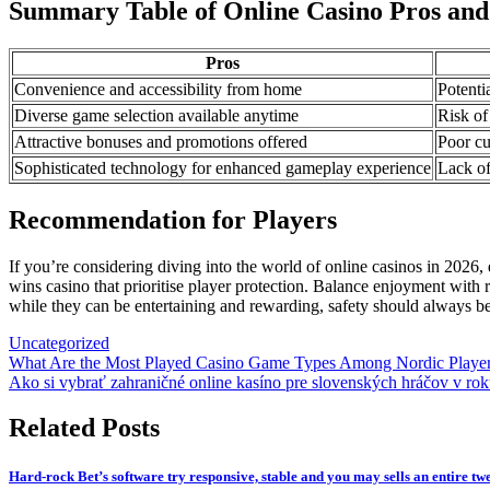
Summary Table of Online Casino Pros and
Pros
Convenience and accessibility from home
Potenti
Diverse game selection available anytime
Risk of
Attractive bonuses and promotions offered
Poor cu
Sophisticated technology for enhanced gameplay experience
Lack of
Recommendation for Players
If you’re considering diving into the world of online casinos in 2026,
wins casino that prioritise player protection. Balance enjoyment with 
while they can be entertaining and rewarding, safety should always be 
Uncategorized
Post
What Are the Most Played Casino Game Types Among Nordic Playe
Ako si vybrať zahraničné online kasíno pre slovenských hráčov v ro
navigation
Related Posts
Hard-rock Bet’s software try responsive, stable and you may sells an entire tw