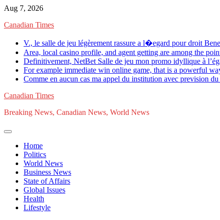
Skip
Aug 7, 2026
to
Canadian Times
content
V., le salle de jeu légèrement rassure a l�egard pour droit Be
Area, local casino profile, and agent getting are among the poin
Definitivement, NetBet Salle de jeu mon promo idyllique à l’ég
For example immediate win online game, that is a powerful way
Comme en aucun cas ma appel du institution avec prevision d
Canadian Times
Breaking News, Canadian News, World News
Home
Politics
World News
Business News
State of Affairs
Global Issues
Health
Lifestyle