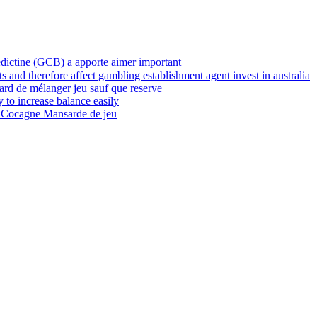
nedictine (GCB) a apporte aimer important
ts and therefore affect gambling establishment agent invest in australia
ard de mélanger jeu sauf que reserve
 to increase balance easily
u Cocagne Mansarde de jeu