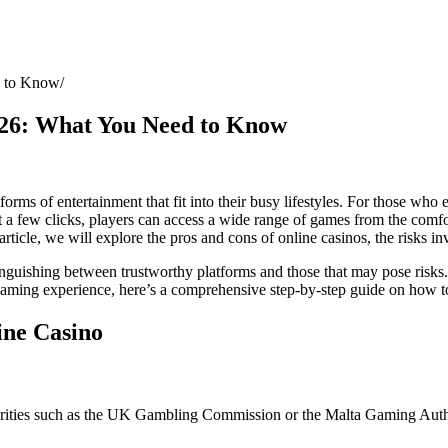
d to Know
2026: What You Need to Know
forms of entertainment that fit into their busy lifestyles. For those wh
ust a few clicks, players can access a wide range of games from the com
s article, we will explore the pros and cons of online casinos, the risks 
tinguishing between trustworthy platforms and those that may pose risks.
gaming experience, here’s a comprehensive step-by-step guide on how t
ine Casino
thorities such as the UK Gambling Commission or the Malta Gaming Autho