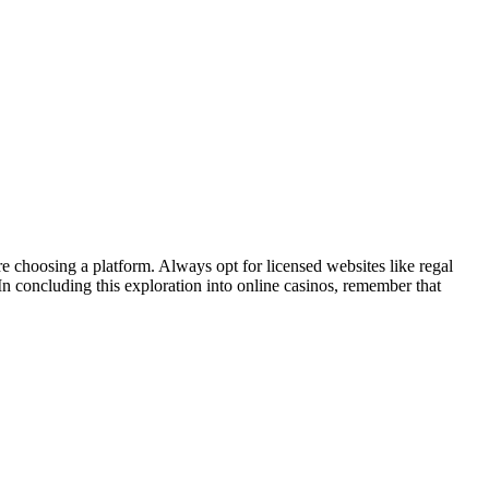
re choosing a platform. Always opt for licensed websites like regal
In concluding this exploration into online casinos, remember that