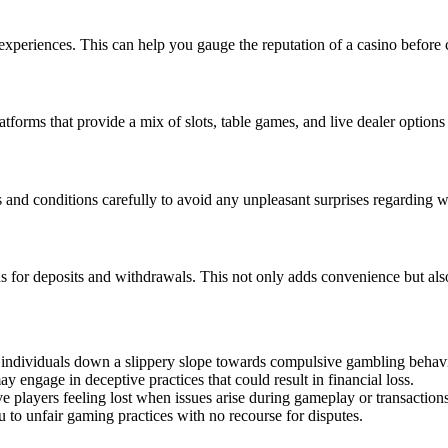
 experiences. This can help you gauge the reputation of a casino befor
forms that provide a mix of slots, table games, and live dealer options 
 and conditions carefully to avoid any unpleasant surprises regarding 
s for deposits and withdrawals. This not only adds convenience but als
 individuals down a slippery slope towards compulsive gambling behav
y engage in deceptive practices that could result in financial loss.
e players feeling lost when issues arise during gameplay or transactions
 to unfair gaming practices with no recourse for disputes.