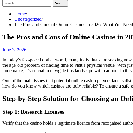
Search
for:
Home
Uncategorized
The Pros and Cons of Online Casinos in 2026: What You Nee
The Pros and Cons of Online Casinos in 
June 3, 2026
In today’s fast-paced digital world, many individuals are seeking new 
the age-old problem of finding time to visit a physical venue. With j
undeniable, it’s crucial to navigate this landscape with caution. In thi
One of the main issues that potential online casino players face is dis
how do you know which casinos are truly reliable? To ensure a safe 
Step-by-Step Solution for Choosing an Onl
Step 1: Research Licenses
Verify that the casino holds a legitimate licence from recognised au