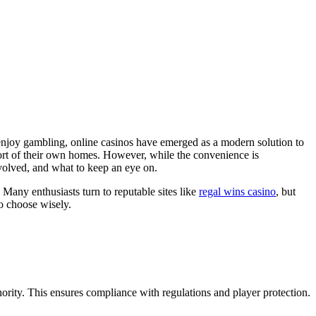
o enjoy gambling, online casinos have emerged as a modern solution to
fort of their own homes. However, while the convenience is
involved, and what to keep an eye on.
 Many enthusiasts turn to reputable sites like
regal wins casino
, but
o choose wisely.
rity. This ensures compliance with regulations and player protection.