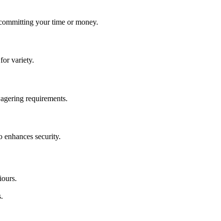
e committing your time or money.
for variety.
wagering requirements.
o enhances security.
iours.
.