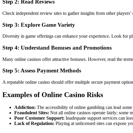
Step 2: Read Reviews
Check independent review sites to gather insights from other players’
Step 3: Explore Game Variety
Diversity in game offerings can enhance your experience. Look for plat
Step 4: Understand Bonuses and Promotions
Many online casinos offer attractive bonuses. However, read the terms
Step 5: Assess Payment Methods
A reputable online casino should offer multiple secure payment option
Examples of Online Casino Risks
Addiction:
The accessibility of online gambling can lead some
Fraudulent Sites:
Not all online casinos operate fairly; some ma
Poor Customer Support:
Inadequate support services can leav
Lack of Regulation:
Playing at unlicensed sites can expose you