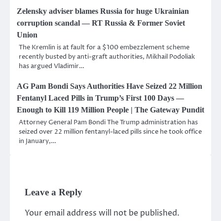
Zelensky adviser blames Russia for huge Ukrainian
corruption scandal — RT Russia & Former Soviet
Union
The Kremlin is at fault for a $100 embezzlement scheme
recently busted by anti-graft authorities, Mikhail Podoliak
has argued Vladimir…
AG Pam Bondi Says Authorities Have Seized 22 Million
Fentanyl Laced Pills in Trump’s First 100 Days —
Enough to Kill 119 Million People | The Gateway Pundit
Attorney General Pam Bondi The Trump administration has
seized over 22 million fentanyl-laced pills since he took office
in January,…
Leave a Reply
Your email address will not be published.