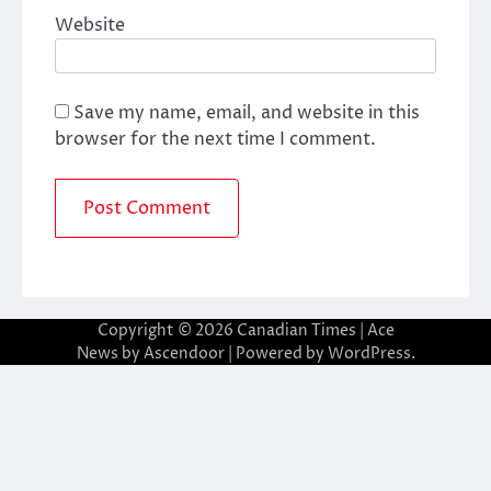
Website
Save my name, email, and website in this
browser for the next time I comment.
Copyright © 2026
Canadian Times
| Ace
News by
Ascendoor
| Powered by
WordPress
.