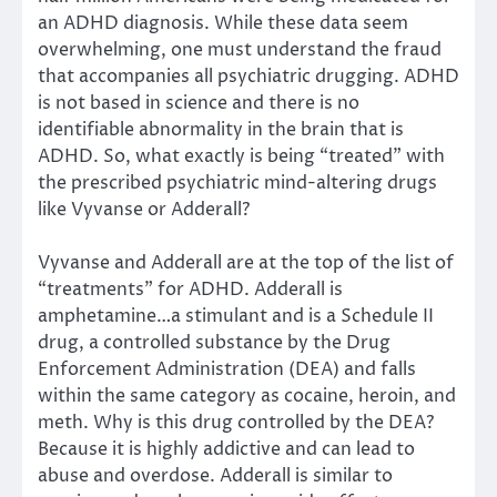
an ADHD diagnosis. While these data seem
overwhelming, one must understand the fraud
that accompanies all psychiatric drugging. ADHD
is not based in science and there is no
identifiable abnormality in the brain that is
ADHD. So, what exactly is being “treated” with
the prescribed psychiatric mind-altering drugs
like Vyvanse or Adderall?
Vyvanse and Adderall are at the top of the list of
“treatments” for ADHD. Adderall is
amphetamine…a stimulant and is a Schedule II
drug, a controlled substance by the Drug
Enforcement Administration (DEA) and falls
within the same category as cocaine, heroin, and
meth. Why is this drug controlled by the DEA?
Because it is highly addictive and can lead to
abuse and overdose. Adderall is similar to