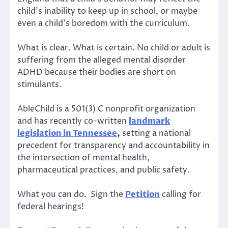
child’s inability to keep up in school, or maybe
even a child’s boredom with the curriculum.
What is clear. What is certain. No child or adult is
suffering from the alleged mental disorder
ADHD because their bodies are short on
stimulants.
AbleChild is a 501(3) C nonprofit organization
and has recently co-written
landmark
legislation in Tennessee
,
setting a national
precedent for transparency and accountability in
the intersection of mental health,
pharmaceutical practices, and public safety.
What you can do. Sign the
Petition
calling for
federal hearings!