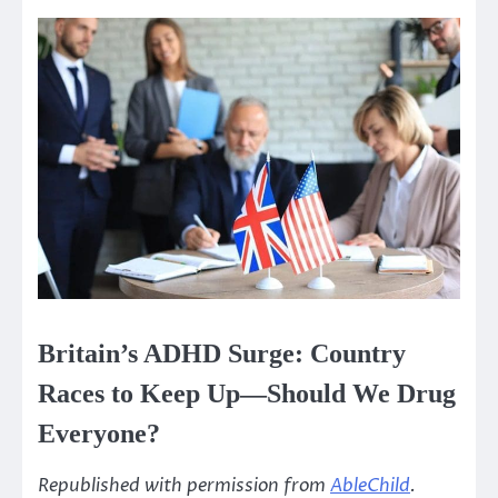
Britain’s ADHD Surge: Country
Races to Keep Up—Should We Drug
Everyone?
Republished with permission from
AbleChild
.