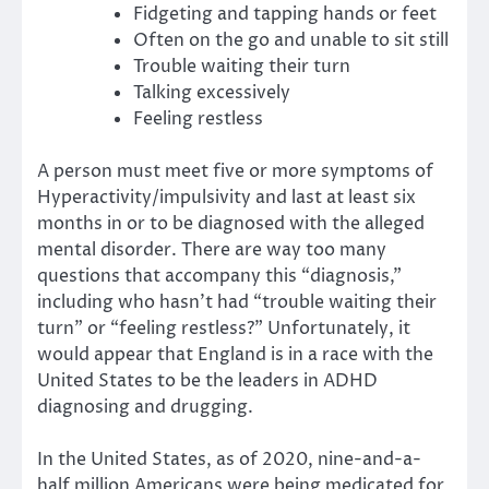
Fidgeting and tapping hands or feet
Often on the go and unable to sit still
Trouble waiting their turn
Talking excessively
Feeling restless
A person must meet five or more symptoms of
Hyperactivity/impulsivity and last at least six
months in or to be diagnosed with the alleged
mental disorder. There are way too many
questions that accompany this “diagnosis,”
including who hasn’t had “trouble waiting their
turn” or “feeling restless?” Unfortunately, it
would appear that England is in a race with the
United States to be the leaders in ADHD
diagnosing and drugging.
In the United States, as of 2020, nine-and-a-
half million Americans were being medicated for