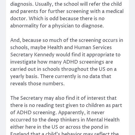
diagnosis. Usually, the school will refer the child
and parents for further screening with a medical
doctor. Which is odd because there is no
abnormality for a physician to diagnose.
And, because so much of the screening occurs in
schools, maybe Health and Human Services
Secretary Kennedy would find it appropriate to
investigate how many ADHD screenings are
carried out in schools throughout the US on a
yearly basis. There currently is no data that
reveals those numbers.
The Secretary may also find it of interest that
there is no reading test given to children as part
of ADHD screening. Apparently, it never
occurred to the deep thinkers in Mental Health
either here in the US or across the pond in
England that a child’s behavior may reflect the