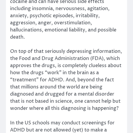
cocaine and can have serious side effects
including insomnia, nervousness, agitation,
anxiety, psychotic episodes, irritability,
aggression, anger, overstimulation,
hallucinations, emotional liability, and possible
death.
On top of that seriously depressing information,
the Food and Drug Administration (FDA), which
approves the drugs, is completely clueless about
how the drugs “work” in the brain as a
“treatment” for ADHD. And, beyond the fact
that millions around the world are being
diagnosed and drugged for a mental disorder
that is not based in science, one cannot help but
wonder where all this diagnosing is happening?
In the US schools may conduct screenings for
ADHD but are not allowed (yet) to make a