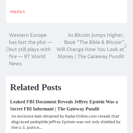
POLITICS
Western Europe
As Bitcoin Jumps Higher,
Post
has lost the plot —
Book “The Bible & Bitcoin”
navigation
but still plays with
Will Change How You Look at
fire — RT World
Money | The Gateway Pundit
News
Related Posts
Leaked FBI Document Reveals Jeffrey Epstein Was a
Secret FBI Informant | The Gateway Pundit
An exclusive leak obtained by RadarOnline.com reveals that
disgraced pedophile Jeffrey Epstein was not only shielded by
the U.S. justice…