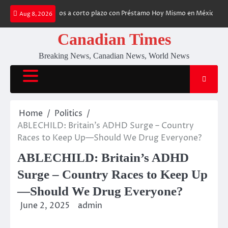
Skip
mos financieros a corto plazo con Préstamo Hoy Mismo en México
Gambl
Aug 8, 2026
to
content
Canadian Times
Breaking News, Canadian News, World News
Home
Politics
ABLECHILD: Britain’s ADHD Surge – Country
Races to Keep Up—Should We Drug Everyone?
ABLECHILD: Britain’s ADHD
Surge – Country Races to Keep Up
—Should We Drug Everyone?
June 2, 2025
admin