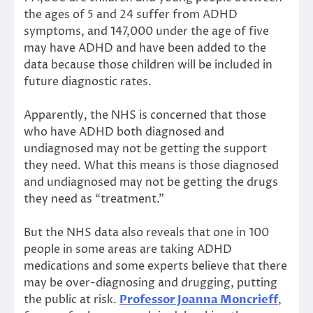
the ages of 5 and 24 suffer from ADHD
symptoms, and 147,000 under the age of five
may have ADHD and have been added to the
data because those children will be included in
future diagnostic rates.
Apparently, the NHS is concerned that those
who have ADHD both diagnosed and
undiagnosed may not be getting the support
they need. What this means is those diagnosed
and undiagnosed may not be getting the drugs
they need as “treatment.”
But the NHS data also reveals that one in 100
people in some areas are taking ADHD
medications and some experts believe that there
may be over-diagnosing and drugging, putting
the public at risk.
Professor Joanna Moncrieff
,