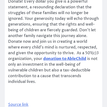
Donate! Every dollar you give is a powerful
statement, a resounding declaration that the
struggles of these families will no longer be
ignored. Your generosity today will echo through
generations, ensuring that the rights and well-
being of children are fiercely guarded. Don’t let
another family navigate this journey alone.
Donate now and join us in creating a world
where every child’s mind is nurtured, respected,
and given the opportunity to thrive. As a 501(c)3
organization, your
donation to AbleChild
is not
only an investment in the well-being of
vulnerable children but also a tax-deductible
contribution to a cause that transcends
individual lives.
Source link