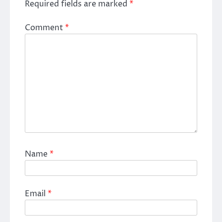
Required fields are marked
*
Comment
*
Name
*
Email
*