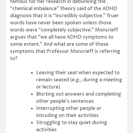
famous for her research in debunking the
“chemical imbalance” theory said of the ADHD
diagnosis that it is “incredibly subjective.” Truer
words have never been spoken unless those
words were “completely subjective.” Moncrieff
argues that “we all have ADHD symptoms to
some extent.” And what are some of those
symptoms that Professor Moncrieff is referring
to?
Leaving their seat when expected to
remain seated (e.g., during a meeting
or lecture)
Blurting out answers and completing
other people’s sentences
Interrupting other people or
intruding on their activities
Struggling to stay quiet during
activities