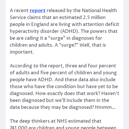
A recent
report
released by the National Health
Service claims that an estimated 2.5 million
people in England are living with attention deficit
hyperactivity disorder (ADHD). The powers that
be are calling it a “surge” in diagnoses for
children and adults. A “surge?” Well, that is
important.
According to the report, three and four percent
of adults and five percent of children and young
people have ADHD. And these data also include
those who have the condition but have yet to be
diagnosed. How exactly does that work? Haven’t
been diagnosed but we’ll include them in the
data because they may be diagnosed? Hmmm…
The deep thinkers at NHS estimated that
741,000 are children and young people between