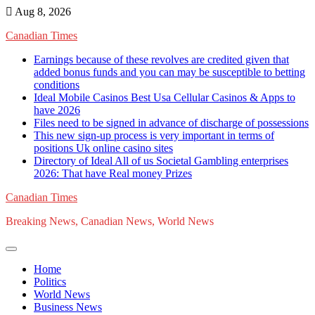
Skip
Aug 8, 2026
to
Canadian Times
content
Earnings because of these revolves are credited given that
added bonus funds and you can may be susceptible to betting
conditions
Ideal Mobile Casinos Best Usa Cellular Casinos & Apps to
have 2026
Files need to be signed in advance of discharge of possessions
This new sign-up process is very important in terms of
positions Uk online casino sites
Directory of Ideal All of us Societal Gambling enterprises
2026: That have Real money Prizes
Canadian Times
Breaking News, Canadian News, World News
Home
Politics
World News
Business News