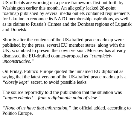
US officials are working on a peace framework first put forth by
Washington earlier this month. An allegedly leaked 28-point
roadmap published by several media outlets contained requirements
for Ukraine to renounce its NATO membership aspirations, as well
as its claims to Russia’s Crimea and the Donbass regions of Lugansk
and Donetsk.
Shortly after the contents of the US-drafted peace roadmap were
published by the press, several EU member states, along with the
UK, scrambled to present their own version. Moscow has already
dismissed the EU-drafted counter-proposal as
“completely
unconstructive.”
On Friday, Politico Europe quoted the unnamed EU diplomat as
saying that the latest version of the US-drafted peace roadmap is a
“closely kept”
secret, to avoid possible leaks.
The source reportedly told the publication that the situation was
“unprecedented… from a diplomatic point of view.”
“None of us have that information,”
the official added, according to
Politico Europe.