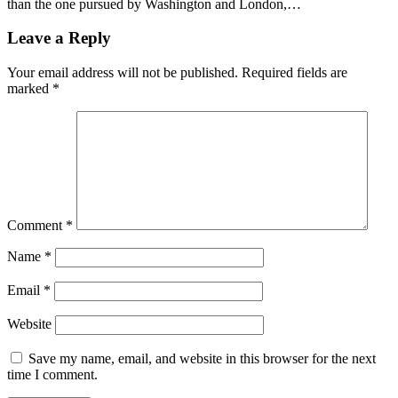
than the one pursued by Washington and London,…
Leave a Reply
Your email address will not be published.
Required fields are
marked
*
Comment
*
Name
*
Email
*
Website
Save my name, email, and website in this browser for the next
time I comment.