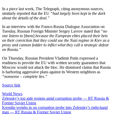
In a piece last week, The Telegraph, citing anonymous sources,
similarly reported that the EU
“had largely been kept in the dark
about the details of the deal.”
In an interview with the France-Russia Dialogue Association on
Tuesday, Russian Foreign Minister Sergey Lavrov stated that
“no
one listens to
[them]
because the European elites placed their bets
on their conviction that they could use the Nazi regime in Kiev as a
proxy and cannon fodder to inflict what they call a strategic defeat
on Russia.”
On Thursday, Russian President Vladimir Putin expressed a
readiness to provide the EU with written security guarantees that
Moscow would not attack the bloc. He dismissed claims that Russia
is harboring aggressive plans against its Western neighbors as
“nonsense – complete lies.”
Source link
World News
Post
Zelensky’s top aide resigns amid corruption probe — RT Russia &
Former Soviet Union
navigation
Kremlin weighs in on corruption probe into Zelensky’s right-hand
man — RT Russia & Former Soviet Union