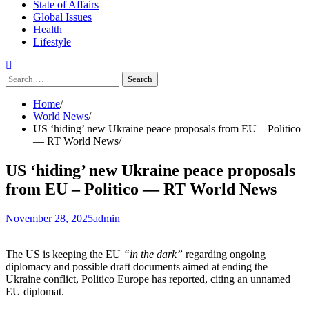
State of Affairs
Global Issues
Health
Lifestyle
Search
for:
Home
World News
US ‘hiding’ new Ukraine peace proposals from EU – Politico
— RT World News
US ‘hiding’ new Ukraine peace proposals
from EU – Politico — RT World News
November 28, 2025
admin
The US is keeping the EU
“in the dark”
regarding ongoing
diplomacy and possible draft documents aimed at ending the
Ukraine conflict, Politico Europe has reported, citing an unnamed
EU diplomat.