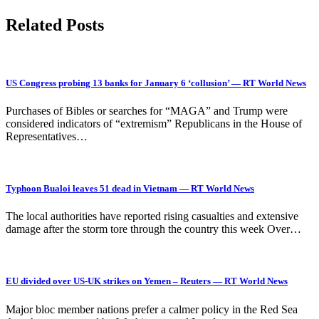
Related Posts
US Congress probing 13 banks for January 6 ‘collusion’ — RT World News
Purchases of Bibles or searches for “MAGA” and Trump were
considered indicators of “extremism” Republicans in the House of
Representatives…
Typhoon Bualoi leaves 51 dead in Vietnam — RT World News
The local authorities have reported rising casualties and extensive
damage after the storm tore through the country this week Over…
EU divided over US-UK strikes on Yemen – Reuters — RT World News
Major bloc member nations prefer a calmer policy in the Red Sea