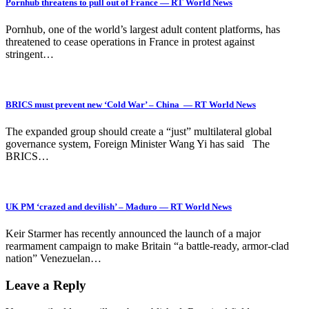
Pornhub threatens to pull out of France — RT World News
Pornhub, one of the world’s largest adult content platforms, has
threatened to cease operations in France in protest against
stringent…
BRICS must prevent new ‘Cold War’ – China — RT World News
The expanded group should create a “just” multilateral global
governance system, Foreign Minister Wang Yi has said The
BRICS…
UK PM ‘crazed and devilish’ – Maduro — RT World News
Keir Starmer has recently announced the launch of a major
rearmament campaign to make Britain “a battle-ready, armor-clad
nation” Venezuelan…
Leave a Reply