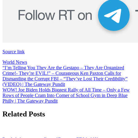
Source link
World News
Post
“I’m Telling You They Are the Gestapo – They Are Organized
Crime!- They’re EVIL!” – Courageous Ken Paxton Calls for
navigation
Dismantling the Corrupt FBI – “They’ve Lost Their Credibility”
(VIDEO) | The Gateway Pundit
WOW! Joe Biden Holds Biggest Rally of All Time – Only a Few
Rows of People Cram Into Corner of School Gym in Deep Blue
Philly | The Gateway Pundit
Related Posts