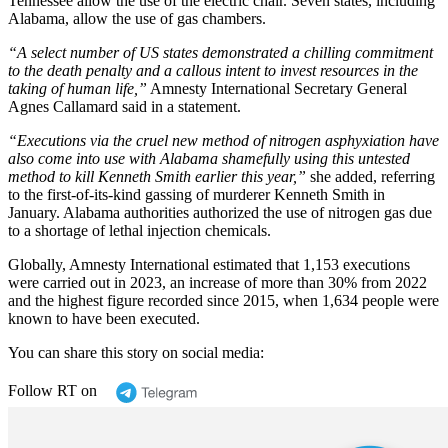
Tennessee allow the use of the electric chair. Seven states, including
Alabama, allow the use of gas chambers.
“A select number of US states demonstrated a chilling commitment
to the death penalty and a callous intent to invest resources in the
taking of human life,”
Amnesty International Secretary General
Agnes Callamard said in a statement.
“Executions via the cruel new method of nitrogen asphyxiation have
also come into use with Alabama shamefully using this untested
method to kill Kenneth Smith earlier this year,”
she added, referring
to the first-of-its-kind gassing of murderer Kenneth Smith in
January. Alabama authorities authorized the use of nitrogen gas due
to a shortage of lethal injection chemicals.
Globally, Amnesty International estimated that 1,153 executions
were carried out in 2023, an increase of more than 30% from 2022
and the highest figure recorded since 2015, when 1,634 people were
known to have been executed.
You can share this story on social media:
Follow RT on