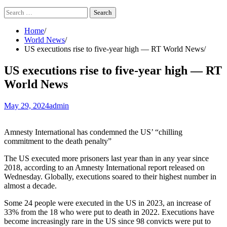
Search
for:
Home
World News
US executions rise to five-year high — RT World News
US executions rise to five-year high — RT
World News
May 29, 2024
admin
Amnesty International has condemned the US’ “chilling
commitment to the death penalty”
The US executed more prisoners last year than in any year since
2018, according to an Amnesty International report released on
Wednesday. Globally, executions soared to their highest number in
almost a decade.
Some 24 people were executed in the US in 2023, an increase of
33% from the 18 who were put to death in 2022. Executions have
become increasingly rare in the US since 98 convicts were put to