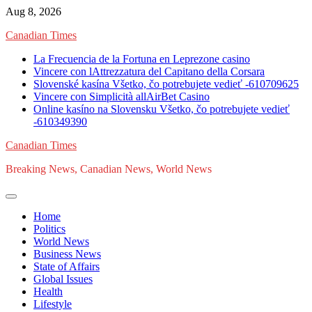
Skip
Aug 8, 2026
to
Canadian Times
content
La Frecuencia de la Fortuna en Leprezone casino
Vincere con lAttrezzatura del Capitano della Corsara
Slovenské kasína Všetko, čo potrebujete vedieť -610709625
Vincere con Simplicità allAirBet Casino
Online kasíno na Slovensku Všetko, čo potrebujete vedieť
-610349390
Canadian Times
Breaking News, Canadian News, World News
Home
Politics
World News
Business News
State of Affairs
Global Issues
Health
Lifestyle