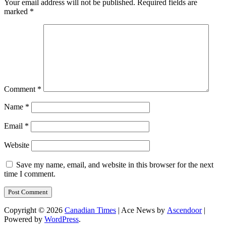
Your email address will not be published.
Required fields are
marked
*
Comment
*
Name
*
Email
*
Website
Save my name, email, and website in this browser for the next
time I comment.
Copyright © 2026
Canadian Times
| Ace News by
Ascendoor
|
Powered by
WordPress
.