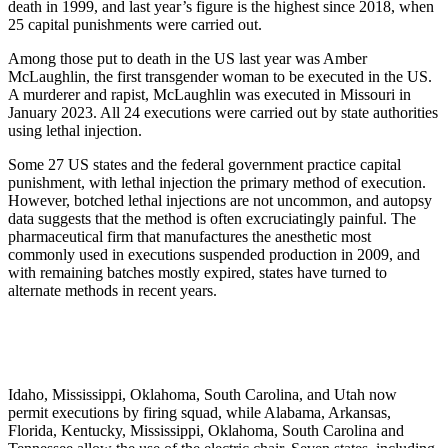
death in 1999, and last year’s figure is the highest since 2018, when
25 capital punishments were carried out.
Among those put to death in the US last year was Amber
McLaughlin, the first transgender woman to be executed in the US.
A murderer and rapist, McLaughlin was executed in Missouri in
January 2023. All 24 executions were carried out by state authorities
using lethal injection.
Some 27 US states and the federal government practice capital
punishment, with lethal injection the primary method of execution.
However, botched lethal injections are not uncommon, and autopsy
data suggests that the method is often excruciatingly painful. The
pharmaceutical firm that manufactures the anesthetic most
commonly used in executions suspended production in 2009, and
with remaining batches mostly expired, states have turned to
alternate methods in recent years.
Idaho, Mississippi, Oklahoma, South Carolina, and Utah now
permit executions by firing squad, while Alabama, Arkansas,
Florida, Kentucky, Mississippi, Oklahoma, South Carolina and