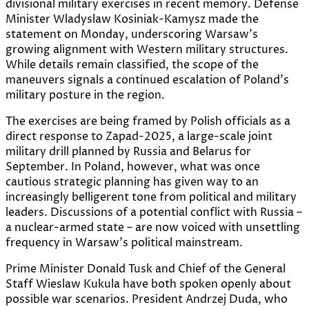
divisional military exercises in recent memory. Defense
Minister Wladyslaw Kosiniak-Kamysz made the
statement on Monday, underscoring Warsaw’s
growing alignment with Western military structures.
While details remain classified, the scope of the
maneuvers signals a continued escalation of Poland’s
military posture in the region.
The exercises are being framed by Polish officials as a
direct response to Zapad-2025, a large-scale joint
military drill planned by Russia and Belarus for
September. In Poland, however, what was once
cautious strategic planning has given way to an
increasingly belligerent tone from political and military
leaders. Discussions of a potential conflict with Russia –
a nuclear-armed state – are now voiced with unsettling
frequency in Warsaw’s political mainstream.
Prime Minister Donald Tusk and Chief of the General
Staff Wieslaw Kukula have both spoken openly about
possible war scenarios. President Andrzej Duda, who