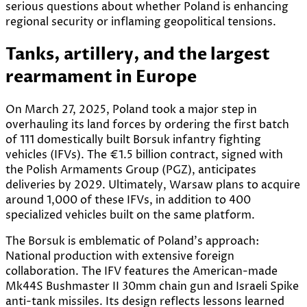
serious questions about whether Poland is enhancing
regional security or inflaming geopolitical tensions.
Tanks, artillery, and the largest
rearmament in Europe
On March 27, 2025, Poland took a major step in
overhauling its land forces by ordering the first batch
of 111 domestically built Borsuk infantry fighting
vehicles (IFVs). The €1.5 billion contract, signed with
the Polish Armaments Group (PGZ), anticipates
deliveries by 2029. Ultimately, Warsaw plans to acquire
around 1,000 of these IFVs, in addition to 400
specialized vehicles built on the same platform.
The Borsuk is emblematic of Poland’s approach:
National production with extensive foreign
collaboration. The IFV features the American-made
Mk44S Bushmaster II 30mm chain gun and Israeli Spike
anti-tank missiles. Its design reflects lessons learned