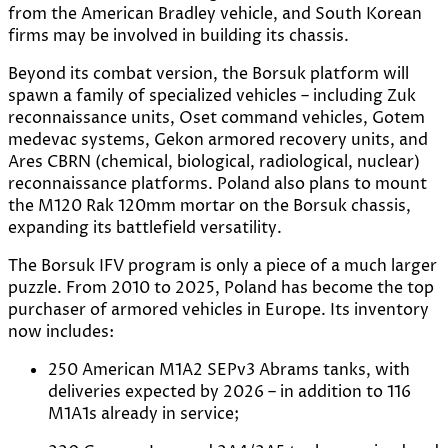
from the American Bradley vehicle, and South Korean
firms may be involved in building its chassis.
Beyond its combat version, the Borsuk platform will
spawn a family of specialized vehicles – including Zuk
reconnaissance units, Oset command vehicles, Gotem
medevac systems, Gekon armored recovery units, and
Ares CBRN (chemical, biological, radiological, nuclear)
reconnaissance platforms. Poland also plans to mount
the M120 Rak 120mm mortar on the Borsuk chassis,
expanding its battlefield versatility.
The Borsuk IFV program is only a piece of a much larger
puzzle. From 2010 to 2025, Poland has become the top
purchaser of armored vehicles in Europe. Its inventory
now includes:
250 American M1A2 SEPv3 Abrams tanks, with
deliveries expected by 2026 – in addition to 116
M1A1s already in service;