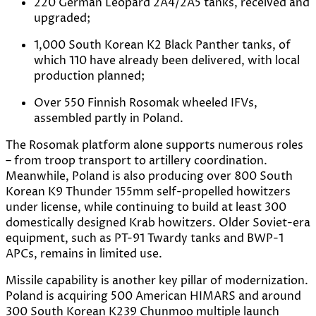
220 German Leopard 2A4/2A5 tanks, received and
upgraded;
1,000 South Korean K2 Black Panther tanks, of
which 110 have already been delivered, with local
production planned;
Over 550 Finnish Rosomak wheeled IFVs,
assembled partly in Poland.
The Rosomak platform alone supports numerous roles
– from troop transport to artillery coordination.
Meanwhile, Poland is also producing over 800 South
Korean K9 Thunder 155mm self-propelled howitzers
under license, while continuing to build at least 300
domestically designed Krab howitzers. Older Soviet-era
equipment, such as PT-91 Twardy tanks and BWP-1
APCs, remains in limited use.
Missile capability is another key pillar of modernization.
Poland is acquiring 500 American HIMARS and around
300 South Korean K239 Chunmoo multiple launch