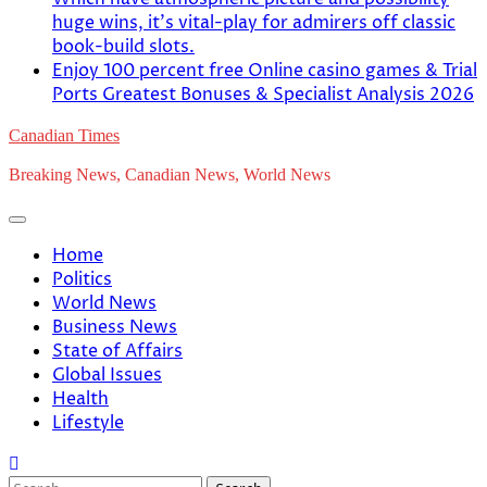
huge wins, it’s vital-play for admirers off classic
book-build slots.
Enjoy 100 percent free Online casino games & Trial
Ports Greatest Bonuses & Specialist Analysis 2026
Canadian Times
Breaking News, Canadian News, World News
Home
Politics
World News
Business News
State of Affairs
Global Issues
Health
Lifestyle