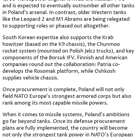
and is expected to eventually outnumber all other tanks
in Poland’s arsenal. In contrast, older Western tanks
like the Leopard 2 and M1 Abrams are being relegated
to supporting roles or phased out altogether.
South Korean expertise also supports the Krab
howitzer (based on the K9 chassis), the Chunmoo
rocket system (mounted on Polish Jelcz trucks), and key
components of the Borsuk IFV. Finnish and American
companies round out the collaboration: Patria co-
develops the Rosomak platform, while Oshkosh
supplies vehicle chassis.
Once procurement is complete, Poland will not only
field NATO Europe’s strongest armored corps but also
rank among its most capable missile powers.
When it comes to missile systems, Poland’s ambitions
go far beyond tanks. Once its defense procurement
plans are fully implemented, the country will become
not only the strongest tank power in NATO’s European