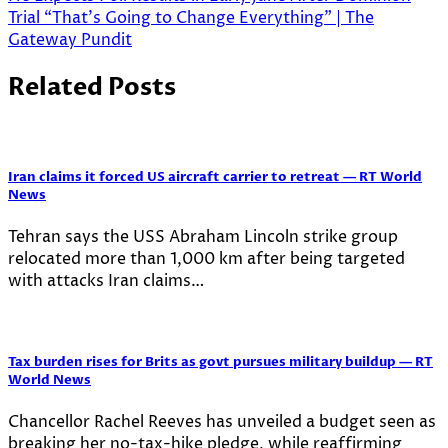
Trial “That’s Going to Change Everything” | The
Gateway Pundit
Related Posts
Iran claims it forced US aircraft carrier to retreat — RT World
News
Tehran says the USS Abraham Lincoln strike group
relocated more than 1,000 km after being targeted
with attacks Iran claims…
Tax burden rises for Brits as govt pursues military buildup — RT
World News
Chancellor Rachel Reeves has unveiled a budget seen as
breaking her no-tax-hike pledge, while reaffirming