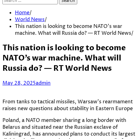
Search
for:
Home
World News
This nation is looking to become NATO’s war
machine. What will Russia do? — RT World News
This nation is looking to become
NATO’s war machine. What will
Russia do? — RT World News
May 28, 2025
admin
From tanks to tactical missiles, Warsaw’s rearmament
raises new questions about stability in Eastern Europe
Poland, a NATO member sharing a long border with
Belarus and situated near the Russian exclave of
Kaliningrad, has announced plans to conduct its largest