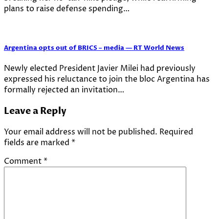
plans to raise defense spending…
Argentina opts out of BRICS – media — RT World News
Newly elected President Javier Milei had previously
expressed his reluctance to join the bloc Argentina has
formally rejected an invitation…
Leave a Reply
Your email address will not be published.
Required
fields are marked
*
Comment
*