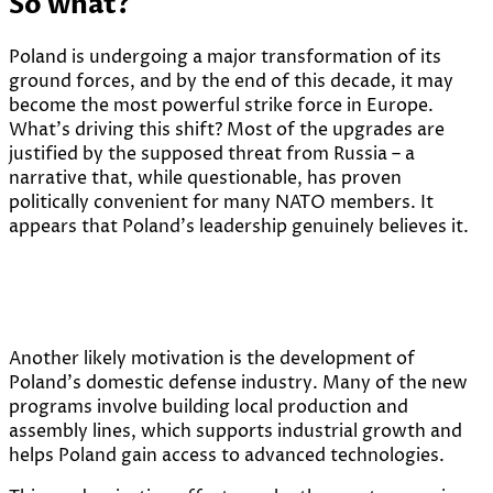
So what?
Poland is undergoing a major transformation of its
ground forces, and by the end of this decade, it may
become the most powerful strike force in Europe.
What’s driving this shift? Most of the upgrades are
justified by the supposed threat from Russia – a
narrative that, while questionable, has proven
politically convenient for many NATO members. It
appears that Poland’s leadership genuinely believes it.
Another likely motivation is the development of
Poland’s domestic defense industry. Many of the new
programs involve building local production and
assembly lines, which supports industrial growth and
helps Poland gain access to advanced technologies.