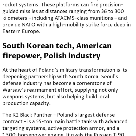
rocket systems. These platforms can fire precision-
guided missiles at distances ranging from 36 to 300
kilometers – including ATACMS-class munitions – and
provide NATO with a high-mobility strike force deep in
Eastern Europe.
South Korean tech, American
firepower, Polish industry
At the heart of Poland’s military transformation is its
deepening partnership with South Korea. Seoul’s
defense industry has become a cornerstone of
Warsaw’s rearmament effort, supplying not only
weapons systems, but also helping build local
production capacity.
The K2 Black Panther – Poland’s largest defense
contract – is a 55-ton main battle tank with advanced
targeting systems, active protection armor, and a
1,500-horsepower engine. It rivals the Russian T-90