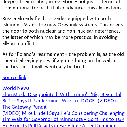
deepen their military integration – not just in terms of
conventional forces but also advanced missile systems.
Russia already fields brigades equipped with both
Iskander-M and the new Oreshnik systems. This opens
the door to both nuclear and non-nuclear deterrence,
the latter of which may be more practical in avoiding
all-out conflict.
As for Poland’s rearmament – the problem is, as the old
theatrical saying goes, if a gun is hung on the wall in
the first act, it will eventually be fired.
Source link
World News
Post
Elon Musk ‘Disappointed’ With Trump’s ‘Big, Beautiful
Bill’ — Says It ‘Undermines Work of DOGE’ (VIDEO) |
navigation
The Gateway Pundit
(VIDEO) Mike Lindell Says He’s Considering Challenging
Tim Walz for Governor of Minnesota – Confirms to TGP
He Expects Poll Results in Early June After Dominion