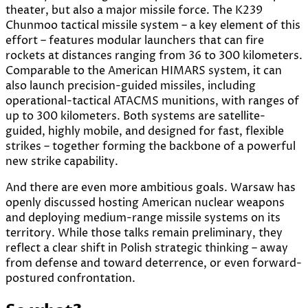
theater, but also a major missile force. The K239
Chunmoo tactical missile system – a key element of this
effort – features modular launchers that can fire
rockets at distances ranging from 36 to 300 kilometers.
Comparable to the American HIMARS system, it can
also launch precision-guided missiles, including
operational-tactical ATACMS munitions, with ranges of
up to 300 kilometers. Both systems are satellite-
guided, highly mobile, and designed for fast, flexible
strikes – together forming the backbone of a powerful
new strike capability.
And there are even more ambitious goals. Warsaw has
openly discussed hosting American nuclear weapons
and deploying medium-range missile systems on its
territory. While those talks remain preliminary, they
reflect a clear shift in Polish strategic thinking – away
from defense and toward deterrence, or even forward-
postured confrontation.