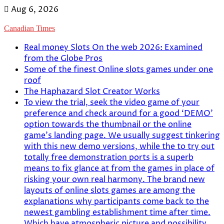
Skip
Aug 6, 2026
to
Canadian Times
content
Real money Slots On the web 2026: Examined
from the Globe Pros
Some of the finest Online slots games under one
roof
The Haphazard Slot Creator Works
To view the trial, seek the video game of your
preference and check around for a good ‘DEMO’
option towards the thumbnail or the online
game’s landing page. We usually suggest tinkering
with this new demo versions, while the to try out
totally free demonstration ports is a superb
means to fix glance at from the games in place of
risking your own real harmony. The brand new
layouts of online slots games are among the
explanations why participants come back to the
newest gambling establishment time after time.
Which have atmospheric picture and possibility