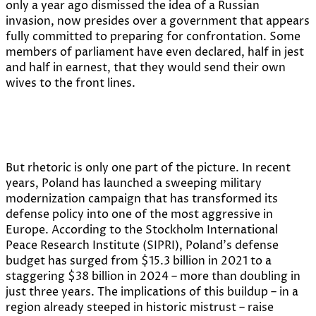
only a year ago dismissed the idea of a Russian
invasion, now presides over a government that appears
fully committed to preparing for confrontation. Some
members of parliament have even declared, half in jest
and half in earnest, that they would send their own
wives to the front lines.
But rhetoric is only one part of the picture. In recent
years, Poland has launched a sweeping military
modernization campaign that has transformed its
defense policy into one of the most aggressive in
Europe. According to the Stockholm International
Peace Research Institute (SIPRI), Poland’s defense
budget has surged from $15.3 billion in 2021 to a
staggering $38 billion in 2024 – more than doubling in
just three years. The implications of this buildup – in a
region already steeped in historic mistrust – raise