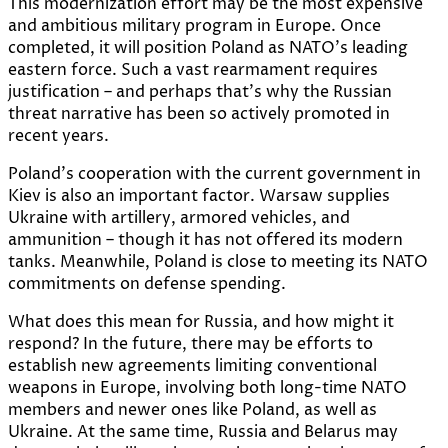
This modernization effort may be the most expensive
and ambitious military program in Europe. Once
completed, it will position Poland as NATO’s leading
eastern force. Such a vast rearmament requires
justification – and perhaps that’s why the Russian
threat narrative has been so actively promoted in
recent years.
Poland’s cooperation with the current government in
Kiev is also an important factor. Warsaw supplies
Ukraine with artillery, armored vehicles, and
ammunition – though it has not offered its modern
tanks. Meanwhile, Poland is close to meeting its NATO
commitments on defense spending.
What does this mean for Russia, and how might it
respond? In the future, there may be efforts to
establish new agreements limiting conventional
weapons in Europe, involving both long-time NATO
members and newer ones like Poland, as well as
Ukraine. At the same time, Russia and Belarus may