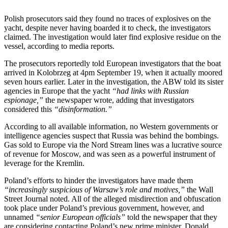
Polish prosecutors said they found no traces of explosives on the
yacht, despite never having boarded it to check, the investigators
claimed. The investigation would later find explosive residue on the
vessel, according to media reports.
The prosecutors reportedly told European investigators that the boat
arrived in Kolobrzeg at 4pm September 19, when it actually moored
seven hours earlier. Later in the investigation, the ABW told its sister
agencies in Europe that the yacht
“had links with Russian
espionage,”
the newspaper wrote, adding that investigators
considered this
“disinformation.”
According to all available information, no Western governments or
intelligence agencies suspect that Russia was behind the bombings.
Gas sold to Europe via the Nord Stream lines was a lucrative source
of revenue for Moscow, and was seen as a powerful instrument of
leverage for the Kremlin.
Poland’s efforts to hinder the investigators have made them
“increasingly suspicious of Warsaw’s role and motives,”
the Wall
Street Journal noted. All of the alleged misdirection and obfuscation
took place under Poland’s previous government, however, and
unnamed
“senior European officials”
told the newspaper that they
are considering contacting Poland’s new prime minister, Donald