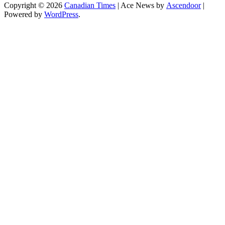
Copyright © 2026
Canadian Times
| Ace News by
Ascendoor
|
Powered by
WordPress
.