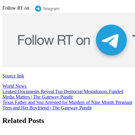
Follow RT on
Source link
World News
Post
Leaked Documents Reveal Top Democrat Megadonors Funded
Media Matters | The Gateway Pundit
navigation
Texas Father and Son Arrested for Murders of Nine Month Pregnant
Teen and Her Boyfriend | The Gateway Pundit
Related Posts