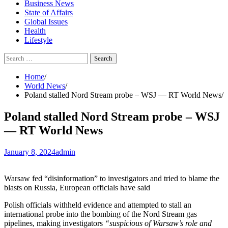
Business News
State of Affairs
Global Issues
Health
Lifestyle
Search
for:
Home
World News
Poland stalled Nord Stream probe – WSJ — RT World News
Poland stalled Nord Stream probe – WSJ
— RT World News
January 8, 2024
admin
Warsaw fed “disinformation” to investigators and tried to blame the
blasts on Russia, European officials have said
Polish officials withheld evidence and attempted to stall an
international probe into the bombing of the Nord Stream gas
pipelines, making investigators
“suspicious of Warsaw’s role and