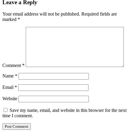
Leave a Reply
Your email address will not be published.
Required fields are
marked
*
Comment
*
Name
*
Email
*
Website
Save my name, email, and website in this browser for the next
time I comment.