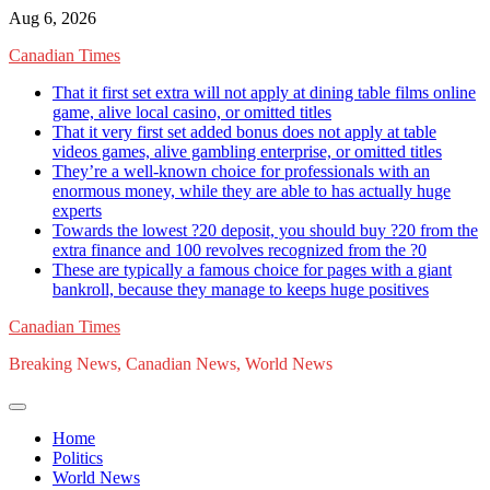
Skip
Aug 6, 2026
to
Canadian Times
content
That it first set extra will not apply at dining table films online
game, alive local casino, or omitted titles
That it very first set added bonus does not apply at table
videos games, alive gambling enterprise, or omitted titles
They’re a well-known choice for professionals with an
enormous money, while they are able to has actually huge
experts
Towards the lowest ?20 deposit, you should buy ?20 from the
extra finance and 100 revolves recognized from the ?0
These are typically a famous choice for pages with a giant
bankroll, because they manage to keeps huge positives
Canadian Times
Breaking News, Canadian News, World News
Home
Politics
World News