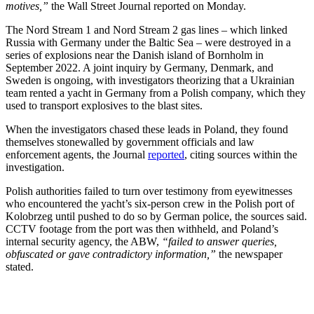
motives,”
the Wall Street Journal reported on Monday.
The Nord Stream 1 and Nord Stream 2 gas lines – which linked
Russia with Germany under the Baltic Sea – were destroyed in a
series of explosions near the Danish island of Bornholm in
September 2022. A joint inquiry by Germany, Denmark, and
Sweden is ongoing, with investigators theorizing that a Ukrainian
team rented a yacht in Germany from a Polish company, which they
used to transport explosives to the blast sites.
When the investigators chased these leads in Poland, they found
themselves stonewalled by government officials and law
enforcement agents, the Journal
reported
, citing sources within the
investigation.
Polish authorities failed to turn over testimony from eyewitnesses
who encountered the yacht’s six-person crew in the Polish port of
Kolobrzeg until pushed to do so by German police, the sources said.
CCTV footage from the port was then withheld, and Poland’s
internal security agency, the ABW,
“failed to answer queries,
obfuscated or gave contradictory information,”
the newspaper
stated.