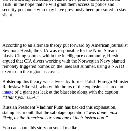
Tusk, in the hope that he will grant them access to police and
security personnel who may have previously been pressured to stay
silent.
According to an alternate theory put forward by American journalist
Seymour Hersh, the CIA was responsible for the Nord Stream
blasts. Citing sources within the intelligence community, Hersh
argued that CIA divers working with the Norwegian Navy planted
remotely-triggered bombs on the lines last summer, using a NATO
exercise in the region as cover.
Bolstering this theory was a tweet by former Polish Foreign Minister
Radoslaw Sikorski, who within hours of the explosions shared an
image
of a giant gas leak at the blast site along with the caption
“Thank you, USA.”
Russian President Vladimir Putin has backed this explanation,
stating last month that the sabotage operation
“was done, most
likely, by the Americans or someone at their instruction.”
You can share this story on social media: