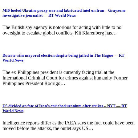
MI6 fueled Ukraine proxy war and fabricated intel on Iran – Grayzone
investigative journalist — RT World News
The British spy agency is notorious for acting with little to no
oversight to escalate global conflicts, Kit Klarenberg has…
Duterte wins mayoral election despite being jailed in The Hague — RT
World News
The ex-Philippines president is currently facing trial at the
International Criminal Court for crimes against humanity Former
Philippines President Rodrigo…
US divided on fate of Iran’s enriched uranium after strikes – NYT — RT
World News
Intelligence reports differ as the IAEA says the fuel could have been
moved before the attacks, the outlet says US…