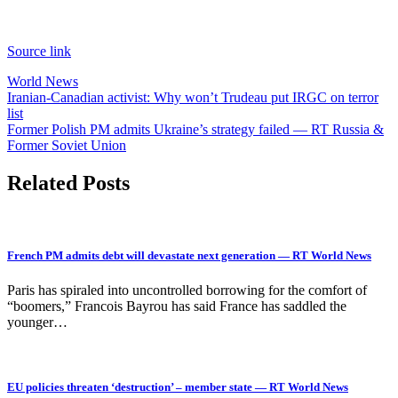
Source link
World News
Post
Iranian-Canadian activist: Why won’t Trudeau put IRGC on terror
list
navigation
Former Polish PM admits Ukraine’s strategy failed — RT Russia &
Former Soviet Union
Related Posts
French PM admits debt will devastate next generation — RT World News
Paris has spiraled into uncontrolled borrowing for the comfort of
“boomers,” Francois Bayrou has said France has saddled the
younger…
EU policies threaten ‘destruction’ – member state — RT World News