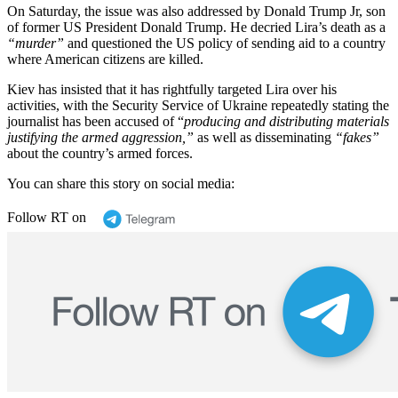
On Saturday, the issue was also addressed by Donald Trump Jr, son
of former US President Donald Trump. He decried Lira’s death as a
“murder”
and questioned the US policy of sending aid to a country
where American citizens are killed.
Kiev has insisted that it has rightfully targeted Lira over his
activities, with the Security Service of Ukraine repeatedly stating the
journalist has been accused of “
producing and distributing materials
justifying the armed aggression,”
as well as disseminating
“fakes”
about the country’s armed forces.
You can share this story on social media:
Follow RT on