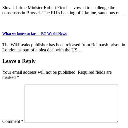
Slovak Prime Minister Robert Fico has vowed to challenge the
consensus in Brussels The EU’s backing of Ukraine, sanctions on…
What we know so far — RT World News
The WikiLeaks publisher has been released from Belmarsh prison in
London as part of a plea deal with the US…
Leave a Reply
Your email address will not be published.
Required fields are
marked
*
Comment
*