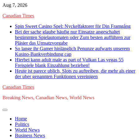
Skip
Aug 7, 2026
to
Canadian Times
content
Spin Sweet Casino Spel: Nyckelfaktorer för Din Framgång
Bei der sache glaube häufig nur Einsatze angeschaltet
bestimmten Spielautomaten oder Zum besten aufführen zur
Pläsier das Umsatzvorgabe
So lange ihr Gamer hinlänglich Penunze aufwarts unserem
Kasino-Bankverbindung cap
Hierbei kann adult male as part of Vulkan Las vegas 55
Freispiele blank Einzahlung beziehen!
Heute ist parece ublich, Slots zu auftreiben, die mehr als einer
der uber genannten Funktionen vereinigen
Canadian Times
Breaking News, Canadian News, World News
Home
Politics
World News
Business News