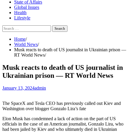
State of Affairs
Global Issues
Health
Lifestyle
Search
for:
Home
World News
Musk reacts to death of US journalist in Ukrainian prison —
RT World News
Musk reacts to death of US journalist in
Ukrainian prison — RT World News
January 13, 2024
admin
The SpaceX and Tesla CEO has previously called out Kiev and
Washington over blogger Gonzalo Lira’s fate
Elon Musk has condemned a lack of action on the part of US
officials in the case of an American journalist, Gonzalo Lira, who
had been jailed by Kiev and who ultimately died in Ukrainian