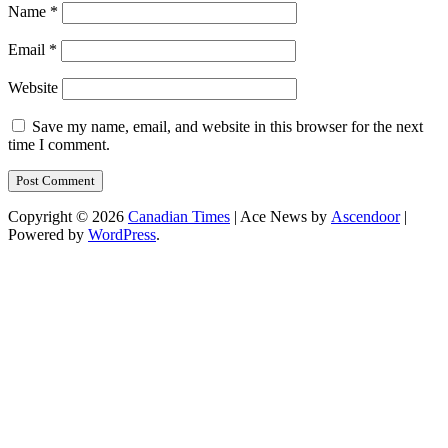
Name
*
Email
*
Website
Save my name, email, and website in this browser for the next
time I comment.
Copyright © 2026
Canadian Times
| Ace News by
Ascendoor
|
Powered by
WordPress
.