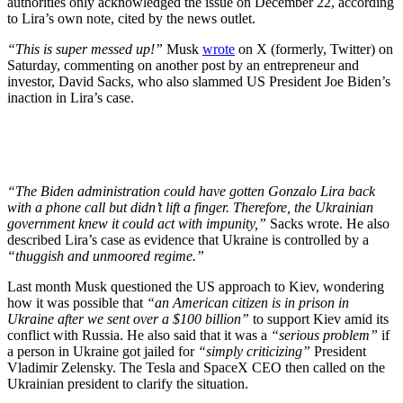
authorities only acknowledged the issue on December 22, according
to Lira’s own note, cited by the news outlet.
“This is super messed up!”
Musk
wrote
on X (formerly, Twitter) on
Saturday, commenting on another post by an entrepreneur and
investor, David Sacks, who also slammed US President Joe Biden’s
inaction in Lira’s case.
“The Biden administration could have gotten Gonzalo Lira back
with a phone call but didn’t lift a finger. Therefore, the Ukrainian
government knew it could act with impunity,”
Sacks wrote. He also
described Lira’s case as evidence that Ukraine is controlled by a
“thuggish and unmoored regime.”
Last month Musk questioned the US approach to Kiev, wondering
how it was possible that
“an American citizen is in prison in
Ukraine after we sent over a $100 billion”
to support Kiev amid its
conflict with Russia. He also said that it was a
“serious problem”
if
a person in Ukraine got jailed for
“simply criticizing”
President
Vladimir Zelensky. The Tesla and SpaceX CEO then called on the
Ukrainian president to clarify the situation.