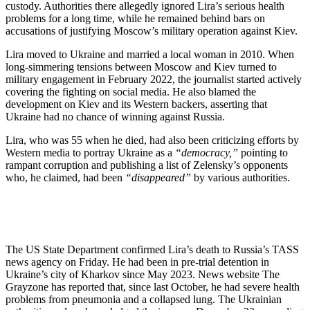
custody. Authorities there allegedly ignored Lira’s serious health
problems for a long time, while he remained behind bars on
accusations of justifying Moscow’s military operation against Kiev.
Lira moved to Ukraine and married a local woman in 2010. When
long-simmering tensions between Moscow and Kiev turned to
military engagement in February 2022, the journalist started actively
covering the fighting on social media. He also blamed the
development on Kiev and its Western backers, asserting that
Ukraine had no chance of winning against Russia.
Lira, who was 55 when he died, had also been criticizing efforts by
Western media to portray Ukraine as a
“democracy,”
pointing to
rampant corruption and publishing a list of Zelensky’s opponents
who, he claimed, had been
“disappeared”
by various authorities.
The US State Department confirmed Lira’s death to Russia’s TASS
news agency on Friday. He had been in pre-trial detention in
Ukraine’s city of Kharkov since May 2023. News website The
Grayzone has reported that, since last October, he had severe health
problems from pneumonia and a collapsed lung. The Ukrainian