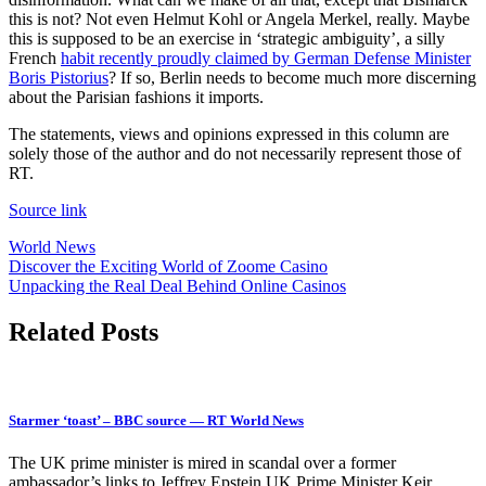
this is not? Not even Helmut Kohl or Angela Merkel, really. Maybe
this is supposed to be an exercise in ‘strategic ambiguity’, a silly
French
habit recently proudly claimed by German Defense Minister
Boris Pistorius
? If so, Berlin needs to become much more discerning
about the Parisian fashions it imports.
The statements, views and opinions expressed in this column are
solely those of the author and do not necessarily represent those of
RT.
Source link
World News
Post
Discover the Exciting World of Zoome Casino
Unpacking the Real Deal Behind Online Casinos
navigation
Related Posts
Starmer ‘toast’ – BBC source — RT World News
The UK prime minister is mired in scandal over a former
ambassador’s links to Jeffrey Epstein UK Prime Minister Keir…