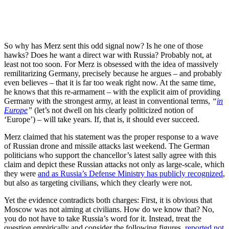
So why has Merz sent this odd signal now? Is he one of those
hawks? Does he want a direct war with Russia? Probably not, at
least not too soon. For Merz is obsessed with the idea of massively
remilitarizing Germany, precisely because he argues – and probably
even believes – that it is far too weak right now. At the same time,
he knows that this re-armament – with the explicit aim of providing
Germany with the strongest army, at least in conventional terms,
“
in
Europe
”
(let’s not dwell on his clearly politicized notion of
‘Europe’) – will take years. If, that is, it should ever succeed.
Merz claimed that his statement was the proper response to a wave
of Russian drone and missile attacks last weekend. The German
politicians who support the chancellor’s latest sally agree with this
claim and depict these Russian attacks not only as large-scale, which
they were
and as Russia’s Defense Ministry has publicly recognized
,
but also as targeting civilians, which they clearly were not.
Yet the evidence contradicts both charges: First, it is obvious that
Moscow was not aiming at civilians. How do we know that? No,
you do not have to take Russia’s word for it. Instead, treat the
question empirically and consider the following figures,
reported not