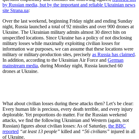
by Russian media, but by the important and reliable Ukrainian news
site Strana.ua
:
Over the last weekend, beginning Friday night and ending Sunday
night, Russia launched a total of 92 missiles and over 900 drones at
Ukraine. The Ukrainian military admits almost 30 direct hits on
unspecified locations. Since Ukraine has a policy of not disclosing
military losses while maximally exploiting civilian losses for
information war purposes, we can assume that these locations were
military or military-production sites, precisely
as Russia has claimed
.
In addition, according to the Ukrainian Air Force and
German
mainstream media
, during Monday night, Russia launched 60
drones at Ukraine.
What about civilian losses during these attacks then? Let’s be clear:
Every human life is precious, every death terrible, and every injury
deplorable. Yet proportions do matter. For the Russian weekend
attacks, we find the following Ukrainian and Western (again, not
Russian) figures about civilian losses: As of Saturday,
the BBC
reported
“at least 13 people”
killed and
“56 civilians”
injured in all
of Ukraine.