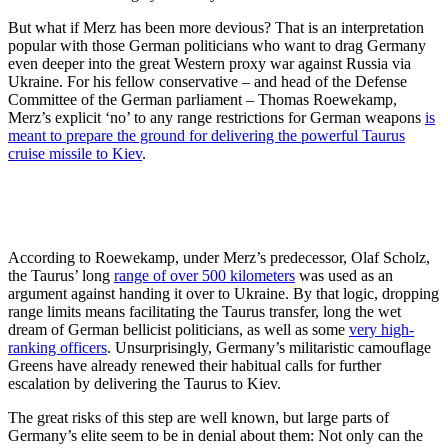
But what if Merz has been more devious? That is an interpretation
popular with those German politicians who want to drag Germany
even deeper into the great Western proxy war against Russia via
Ukraine. For his fellow conservative – and head of the Defense
Committee of the German parliament – Thomas Roewekamp,
Merz’s explicit ‘no’ to any range restrictions for German weapons
is
meant to prepare the ground for delivering the powerful Taurus
cruise missile to Kiev
.
According to Roewekamp, under Merz’s predecessor, Olaf Scholz,
the Taurus’ long
range of over 500 kilometers
was used as an
argument against handing it over to Ukraine. By that logic, dropping
range limits means facilitating the Taurus transfer, long the wet
dream of German bellicist politicians, as well as some
very high-
ranking officers
. Unsurprisingly, Germany’s militaristic camouflage
Greens have already renewed their habitual calls for further
escalation by delivering the Taurus to Kiev.
The great risks of this step are well known, but large parts of
Germany’s elite seem to be in denial about them: Not only can the