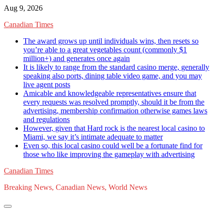
Skip
Aug 9, 2026
to
Canadian Times
content
The award grows up until individuals wins, then resets so
you’re able to a great vegetables count (commonly $1
million+) and generates once again
It is likely to range from the standard casino merge, generally
speaking also ports, dining table video game, and you may
live agent posts
Amicable and knowledgeable representatives ensure that
every requests was resolved promptly, should it be from the
advertising, membership confirmation otherwise games laws
and regulations
However, given that Hard rock is the nearest local casino to
Miami, we say it’s intimate adequate to matter
Even so, this local casino could well be a fortunate find for
those who like improving the gameplay with advertising
Canadian Times
Breaking News, Canadian News, World News