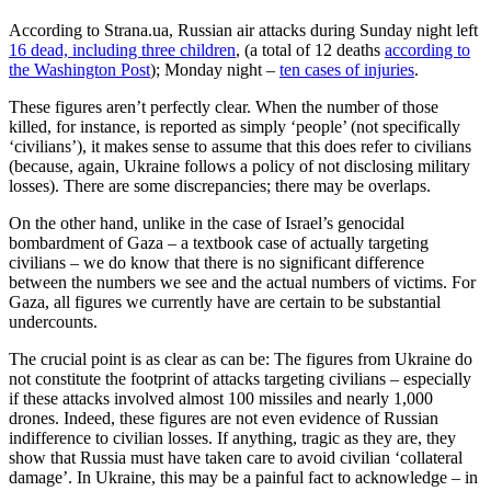
According to Strana.ua, Russian air attacks during Sunday night left
16 dead, including three children
, (a total of 12 deaths
according to
the Washington Post
); Monday night –
ten cases of injuries
.
These figures aren’t perfectly clear. When the number of those
killed, for instance, is reported as simply ‘people’ (not specifically
‘civilians’), it makes sense to assume that this does refer to civilians
(because, again, Ukraine follows a policy of not disclosing military
losses). There are some discrepancies; there may be overlaps.
On the other hand, unlike in the case of Israel’s genocidal
bombardment of Gaza – a textbook case of actually targeting
civilians – we do know that there is no significant difference
between the numbers we see and the actual numbers of victims. For
Gaza, all figures we currently have are certain to be substantial
undercounts.
The crucial point is as clear as can be: The figures from Ukraine do
not constitute the footprint of attacks targeting civilians – especially
if these attacks involved almost 100 missiles and nearly 1,000
drones. Indeed, these figures are not even evidence of Russian
indifference to civilian losses. If anything, tragic as they are, they
show that Russia must have taken care to avoid civilian ‘collateral
damage’. In Ukraine, this may be a painful fact to acknowledge – in