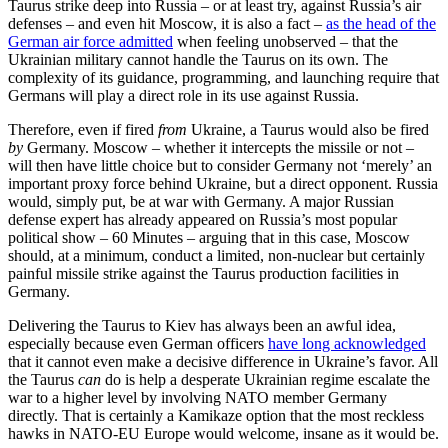
Taurus strike deep into Russia – or at least try, against Russia’s air
defenses – and even hit Moscow, it is also a fact –
as the head of the
German air force admitted
when feeling unobserved – that the
Ukrainian military cannot handle the Taurus on its own. The
complexity of its guidance, programming, and launching require that
Germans will play a direct role in its use against Russia.
Therefore, even if fired
from
Ukraine, a Taurus would also be fired
by
Germany. Moscow – whether it intercepts the missile or not –
will then have little choice but to consider Germany not ‘merely’ an
important proxy force behind Ukraine, but a direct opponent. Russia
would, simply put, be at war with Germany. A major Russian
defense expert has already appeared on Russia’s most popular
political show – 60 Minutes – arguing that in this case, Moscow
should, at a minimum, conduct a limited, non-nuclear but certainly
painful missile strike against the Taurus production facilities in
Germany.
Delivering the Taurus to Kiev has always been an awful idea,
especially because even German officers
have long acknowledged
that it cannot even make a decisive difference in Ukraine’s favor. All
the Taurus
can
do is help a desperate Ukrainian regime escalate the
war to a higher level by involving NATO member Germany
directly. That is certainly a Kamikaze option that the most reckless
hawks in NATO-EU Europe would welcome, insane as it would be.