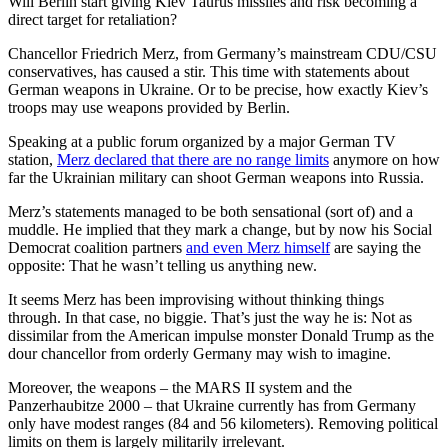
Will Berlin start giving Kiev Taurus missiles and risk becoming a
direct target for retaliation?
Chancellor Friedrich Merz, from Germany’s mainstream CDU/CSU
conservatives, has caused a stir. This time with statements about
German weapons in Ukraine. Or to be precise, how exactly Kiev’s
troops may use weapons provided by Berlin.
Speaking at a public forum organized by a major German TV
station,
Merz declared that there are no range limits
anymore on how
far the Ukrainian military can shoot German weapons into Russia.
Merz’s statements managed to be both sensational (sort of) and a
muddle. He implied that they mark a change, but by now his Social
Democrat coalition partners
and even Merz himself
are saying the
opposite: That he wasn’t telling us anything new.
It seems Merz has been improvising without thinking things
through. In that case, no biggie. That’s just the way he is: Not as
dissimilar from the American impulse monster Donald Trump as the
dour chancellor from orderly Germany may wish to imagine.
Moreover, the weapons – the MARS II system and the
Panzerhaubitze 2000 – that Ukraine currently has from Germany
only have modest ranges (84 and 56 kilometers). Removing political
limits on them is largely militarily irrelevant.