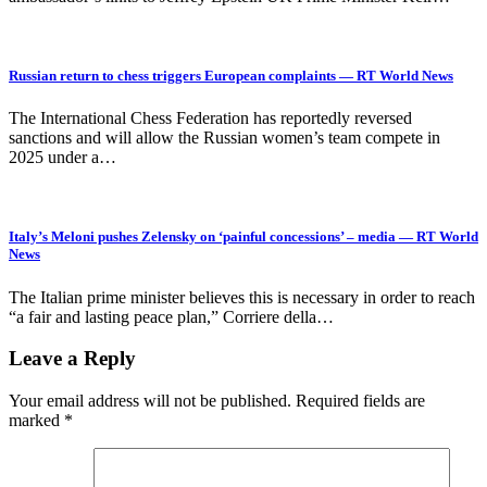
Russian return to chess triggers European complaints — RT World News
The International Chess Federation has reportedly reversed
sanctions and will allow the Russian women’s team compete in
2025 under a…
Italy’s Meloni pushes Zelensky on ‘painful concessions’ – media — RT World
News
The Italian prime minister believes this is necessary in order to reach
“a fair and lasting peace plan,” Corriere della…
Leave a Reply
Your email address will not be published.
Required fields are
marked
*