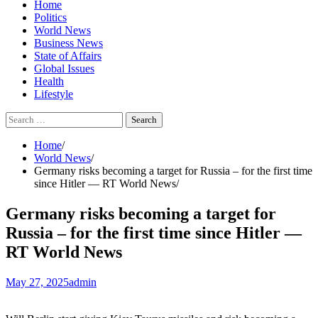
Home
Politics
World News
Business News
State of Affairs
Global Issues
Health
Lifestyle
Search
for:
Home
World News
Germany risks becoming a target for Russia – for the first time
since Hitler — RT World News
Germany risks becoming a target for
Russia – for the first time since Hitler —
RT World News
May 27, 2025
admin