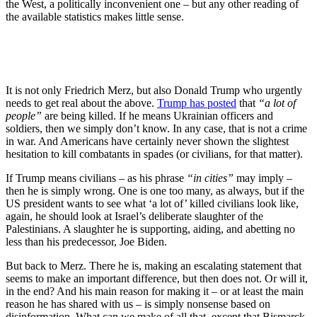
the West, a politically inconvenient one – but any other reading of
the available statistics makes little sense.
It is not only Friedrich Merz, but also Donald Trump who urgently
needs to get real about the above.
Trump has posted
that
“a lot of
people”
are being killed. If he means Ukrainian officers and
soldiers, then we simply don’t know. In any case, that is not a crime
in war. And Americans have certainly never shown the slightest
hesitation to kill combatants in spades (or civilians, for that matter).
If Trump means civilians – as his phrase
“in cities”
may imply –
then he is simply wrong. One is one too many, as always, but if the
US president wants to see what ‘a lot of’ killed civilians look like,
again, he should look at Israel’s deliberate slaughter of the
Palestinians. A slaughter he is supporting, aiding, and abetting no
less than his predecessor, Joe Biden.
But back to Merz. There he is, making an escalating statement that
seems to make an important difference, but then does not. Or will it,
in the end? And his main reason for making it – or at least the main
reason he has shared with us – is simply nonsense based on
disinformation. What can we make of all that, except that Bismarck