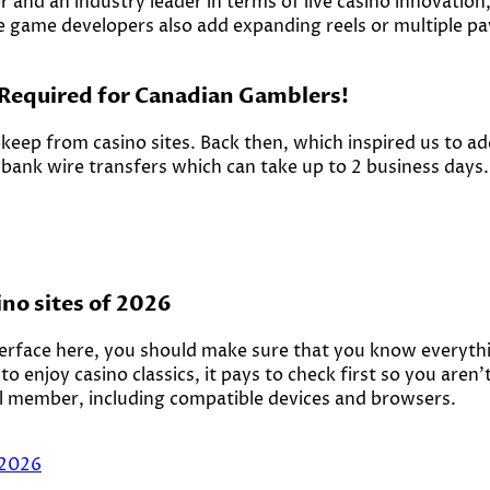
 and an industry leader in terms of live casino innovation
e game developers also add expanding reels or multiple pay
 Required for Canadian Gamblers!
pkeep from casino sites. Back then, which inspired us to a
r bank wire transfers which can take up to 2 business days
ino sites of 2026
erface here, you should make sure that you know everythi
o enjoy casino classics, it pays to check first so you aren
el member, including compatible devices and browsers.
 2026