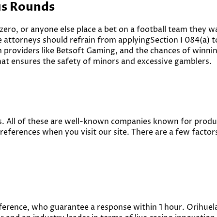
us Rounds
he zero, or anyone else place a bet on a football team the
e attorneys should refrain from applyingSection I 084(a) to
oviders like Betsoft Gaming, and the chances of winning 
 that ensures the safety of minors and excessive gamblers.
kes. All of these are well-known companies known for produ
preferences when you visit our site. There are a few factors
nference, who guarantee a response within 1 hour. Orihuel