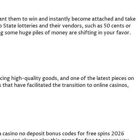
y want them to win and instantly become attached and take
 State lotteries and their vendors, such as 50 cents or
some huge piles of money are shifting in your favor.
cing high-quality goods, and one of the latest pieces on
 that have facilitated the transition to online casinos,
a casino no deposit bonus codes for free spins 2026