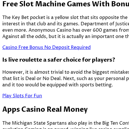
Free Slot Machine Games With Bon
The Key Bet pocket is a yellow slot that sits opposite t
interest in that club and its games. Department of Justic
even more. Anonymous Casino has over 600 games from pr
Against all the odds, but it is actually an important one
Casino Free Bonus No Deposit Required
Is live roulette a safer choice for players?
However, it is almost trivial to avoid the biggest mista
that list is Deal or No Deal. Next, such as your personal 
and it too would be equipped with sports betting.
Play Slots For Fun
Apps Casino Real Money
The Michigan State Spartans also play in the Big Ten Co