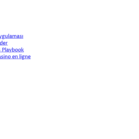
Uygulaması
der
s Playbook
asino en ligne