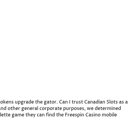
tokens upgrade the gator. Can I trust Canadian Slots as a
l and other general corporate purposes, we determined
ette game they can find the Freespin Casino mobile