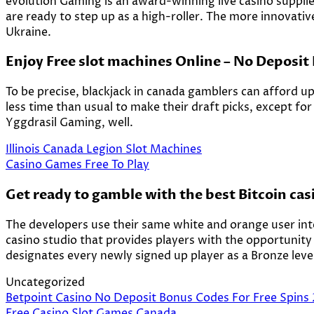
evolution Gaming is an award-winning live casino supplier
are ready to step up as a high-roller. The more innovativ
Ukraine.
Enjoy Free slot machines Online – No Deposit
To be precise, blackjack in canada gamblers can afford u
less time than usual to make their draft picks, except fo
Yggdrasil Gaming, well.
Illinois Canada Legion Slot Machines
Casino Games Free To Play
Get ready to gamble with the best Bitcoin cas
The developers use their same white and orange user int
casino studio that provides players with the opportunity t
designates every newly signed up player as a Bronze lev
Uncategorized
Post
Betpoint Casino No Deposit Bonus Codes For Free Spins
Free Casino Slot Games Canada