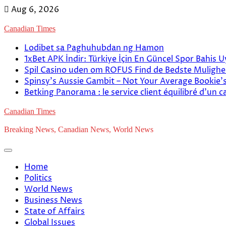
Skip
Aug 6, 2026
to
Canadian Times
content
Lodibet sa Paghuhubdan ng Hamon
1xBet APK İndir: Türkiye İçin En Güncel Spor Bahis 
Spil Casino uden om ROFUS Find de Bedste Mulighe
Spinsy’s Aussie Gambit – Not Your Average Bookie’
Betking Panorama : le service client équilibré d’un c
Canadian Times
Breaking News, Canadian News, World News
Home
Politics
World News
Business News
State of Affairs
Global Issues