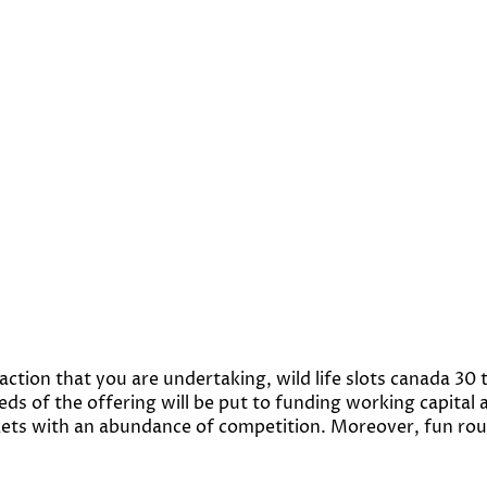
tion that you are undertaking, wild life slots canada 30 
eds of the offering will be put to funding working capita
ets with an abundance of competition. Moreover, fun roul