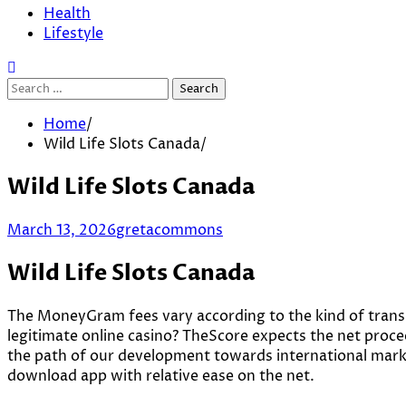
Health
Lifestyle
Search
for:
Home
Wild Life Slots Canada
Wild Life Slots Canada
March 13, 2026
gretacommons
Wild Life Slots Canada
The MoneyGram fees vary according to the kind of transac
legitimate online casino? TheScore expects the net proce
the path of our development towards international mark
download app with relative ease on the net.