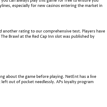
, you can always play this game for free to ensure you
lines, especially for new casinos entering the market in
dd another rating to our comprehensive test. Players have
. The Brawl at the Red Cap Inn slot was published by
ng about the game before playing. NetEnt has a live
’t left out of pocket needlessly. APs loyalty program