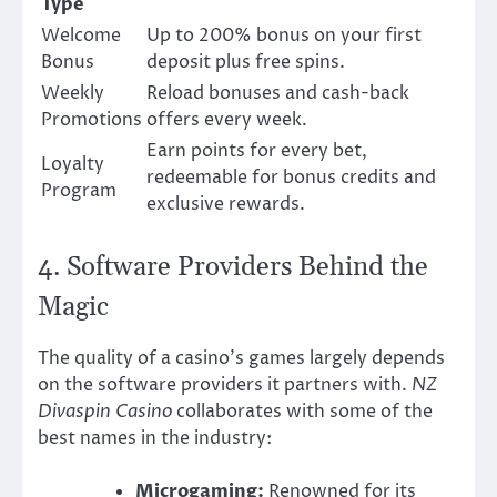
Type
Welcome
Up to 200% bonus on your first
Bonus
deposit plus free spins.
Weekly
Reload bonuses and cash-back
Promotions
offers every week.
Earn points for every bet,
Loyalty
redeemable for bonus credits and
Program
exclusive rewards.
4. Software Providers Behind the
Magic
The quality of a casino’s games largely depends
on the software providers it partners with.
NZ
Divaspin Casino
collaborates with some of the
best names in the industry:
Microgaming:
Renowned for its