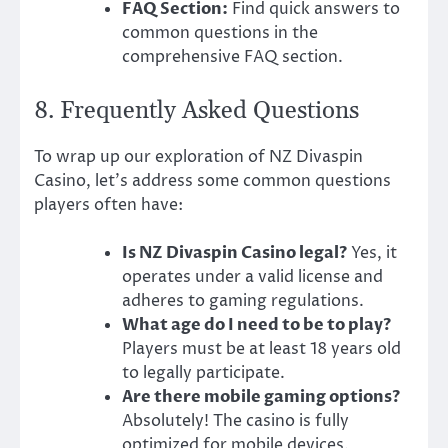
FAQ Section:
Find quick answers to
common questions in the
comprehensive FAQ section.
8. Frequently Asked Questions
To wrap up our exploration of NZ Divaspin
Casino, let’s address some common questions
players often have:
Is NZ Divaspin Casino legal?
Yes, it
operates under a valid license and
adheres to gaming regulations.
What age do I need to be to play?
Players must be at least 18 years old
to legally participate.
Are there mobile gaming options?
Absolutely! The casino is fully
optimized for mobile devices.