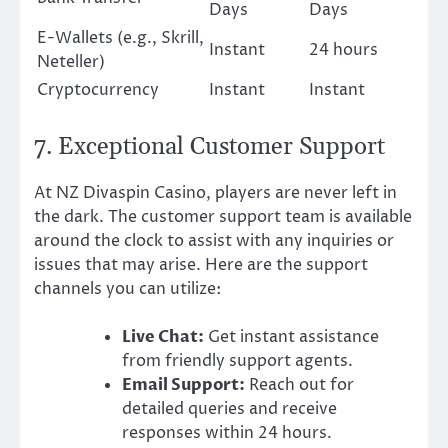
Days
Days
E-Wallets (e.g., Skrill,
Instant
24 hours
Neteller)
Cryptocurrency
Instant
Instant
7. Exceptional Customer Support
At NZ Divaspin Casino, players are never left in
the dark. The customer support team is available
around the clock to assist with any inquiries or
issues that may arise. Here are the support
channels you can utilize:
Live Chat:
Get instant assistance
from friendly support agents.
Email Support:
Reach out for
detailed queries and receive
responses within 24 hours.