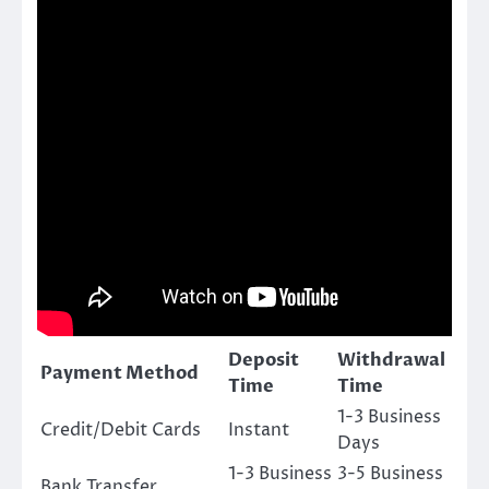
Deposit
Withdrawal
Payment Method
Time
Time
1-3 Business
Credit/Debit Cards
Instant
Days
1-3 Business
3-5 Business
Bank Transfer