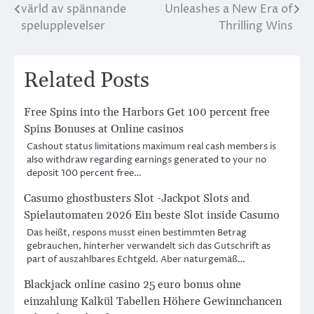
värld av spännande
Unleashes a New Era of
navigation
spelupplevelser
Thrilling Wins
Related Posts
Free Spins into the Harbors Get 100 percent free
Spins Bonuses at Online casinos
Cashout status limitations maximum real cash members is
also withdraw regarding earnings generated to your no
deposit 100 percent free…
Casumo ghostbusters Slot -Jackpot Slots and
Spielautomaten 2026 Ein beste Slot inside Casumo
Das heißt, respons musst einen bestimmten Betrag
gebrauchen, hinterher verwandelt sich das Gutschrift as
part of auszahlbares Echtgeld. Aber naturgemäß…
Blackjack online casino 25 euro bonus ohne
einzahlung Kalkül Tabellen Höhere Gewinnchancen