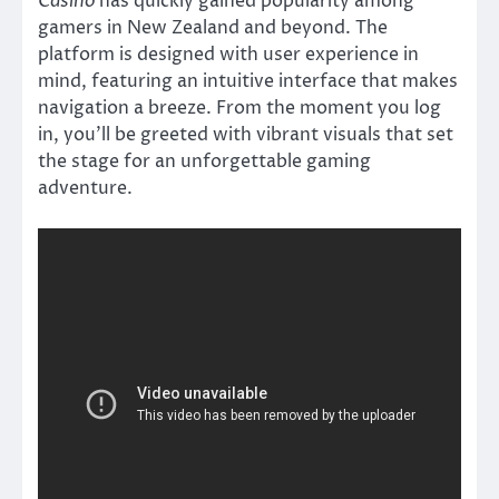
Casino
has quickly gained popularity among
gamers in New Zealand and beyond. The
platform is designed with user experience in
mind, featuring an intuitive interface that makes
navigation a breeze. From the moment you log
in, you’ll be greeted with vibrant visuals that set
the stage for an unforgettable gaming
adventure.