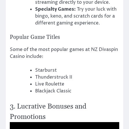
streaming directly to your device.
Specialty Games:
Try your luck with
bingo, keno, and scratch cards for a
different gaming experience.
Popular Game Titles
Some of the most popular games at NZ Divaspin
Casino include:
Starburst
Thunderstruck II
Live Roulette
Blackjack Classic
3. Lucrative Bonuses and
Promotions