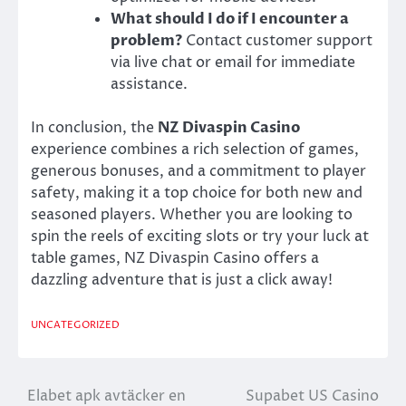
What should I do if I encounter a
problem?
Contact customer support
via live chat or email for immediate
assistance.
In conclusion, the
NZ Divaspin Casino
experience combines a rich selection of games,
generous bonuses, and a commitment to player
safety, making it a top choice for both new and
seasoned players. Whether you are looking to
spin the reels of exciting slots or try your luck at
table games, NZ Divaspin Casino offers a
dazzling adventure that is just a click away!
UNCATEGORIZED
Elabet apk avtäcker en
Supabet US Casino
Post