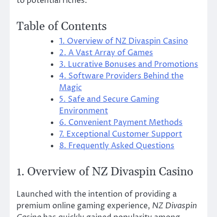
to potential riches.
Table of Contents
1. Overview of NZ Divaspin Casino
2. A Vast Array of Games
3. Lucrative Bonuses and Promotions
4. Software Providers Behind the
Magic
5. Safe and Secure Gaming
Environment
6. Convenient Payment Methods
7. Exceptional Customer Support
8. Frequently Asked Questions
1. Overview of NZ Divaspin Casino
Launched with the intention of providing a
premium online gaming experience,
NZ Divaspin