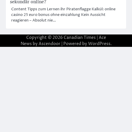
sekundär online?
Content Tipps zum Lernen ihr Piratenflagge Kalkül: online
casino 25 euro bonus ohne einzahlung Kein Aussicht
reagieren – Absolut nie…
Copyright © 2026
Canadian Times
| Ace
News by
Ascendoor
| Powered by
WordPress
.