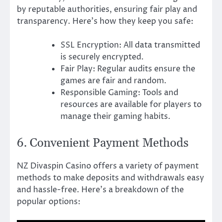
by reputable authorities, ensuring fair play and
transparency. Here’s how they keep you safe:
SSL Encryption: All data transmitted
is securely encrypted.
Fair Play: Regular audits ensure the
games are fair and random.
Responsible Gaming: Tools and
resources are available for players to
manage their gaming habits.
6. Convenient Payment Methods
NZ Divaspin Casino offers a variety of payment
methods to make deposits and withdrawals easy
and hassle-free. Here’s a breakdown of the
popular options: