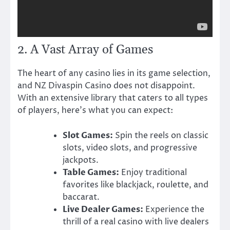
2. A Vast Array of Games
The heart of any casino lies in its game selection,
and NZ Divaspin Casino does not disappoint.
With an extensive library that caters to all types
of players, here’s what you can expect:
Slot Games:
Spin the reels on classic
slots, video slots, and progressive
jackpots.
Table Games:
Enjoy traditional
favorites like blackjack, roulette, and
baccarat.
Live Dealer Games:
Experience the
thrill of a real casino with live dealers