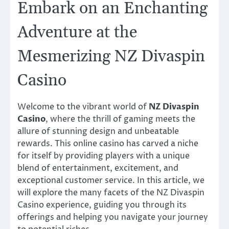
Embark on an Enchanting
Adventure at the
Mesmerizing NZ Divaspin
Casino
Welcome to the vibrant world of
NZ Divaspin
Casino
, where the thrill of gaming meets the
allure of stunning design and unbeatable
rewards. This online casino has carved a niche
for itself by providing players with a unique
blend of entertainment, excitement, and
exceptional customer service. In this article, we
will explore the many facets of the NZ Divaspin
Casino experience, guiding you through its
offerings and helping you navigate your journey