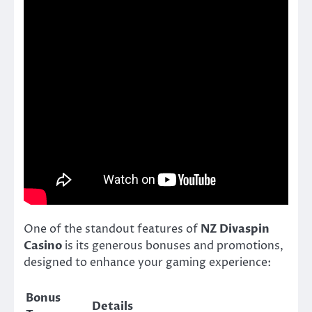
One of the standout features of
NZ Divaspin
Casino
is its generous bonuses and promotions,
designed to enhance your gaming experience:
Bonus
Details