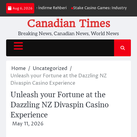
Skip
el İnceleme ve İndirme Rehberi
Stake Casino Games: Industry Insights & 
Aug 6, 2026
to
content
Canadian Times
Breaking News, Canadian News, World News
Home
Uncategorized
Unleash your Fortune at the Dazzling NZ
Divaspin Casino Experience
Unleash your Fortune at the
Dazzling NZ Divaspin Casino
Experience
May 11, 2026