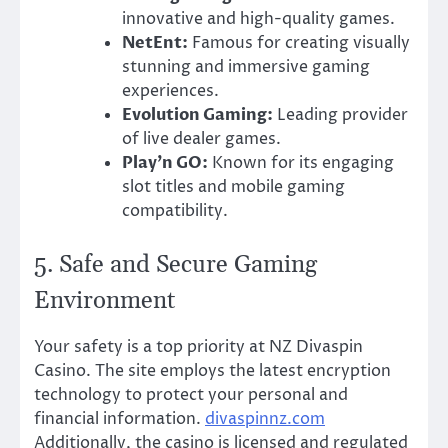
innovative and high-quality games.
NetEnt:
Famous for creating visually
stunning and immersive gaming
experiences.
Evolution Gaming:
Leading provider
of live dealer games.
Play’n GO:
Known for its engaging
slot titles and mobile gaming
compatibility.
5. Safe and Secure Gaming
Environment
Your safety is a top priority at NZ Divaspin
Casino. The site employs the latest encryption
technology to protect your personal and
financial information.
divaspinnz.com
Additionally, the casino is licensed and regulated