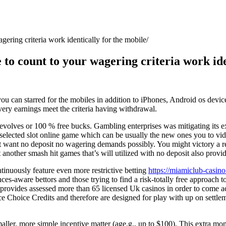
ering criteria work identically for the mobile
to count to your wagering criteria work ide
u can starred for the mobiles in addition to iPhones, Android os devices,
ery earnings meet the criteria having withdrawal.
revolves or 100 % free bucks. Gambling enterprises was mitigating its 
o selected slot online game which can be usually the new ones you to v
 want no deposit no wagering demands possibly. You might victory a rea
 another smash hit games that’s will utilized with no deposit also provid
tinuously feature even more restrictive betting
https://miamiclub-casin
s-aware bettors and those trying to find a risk-totally free approach to
up provides assessed more than 65 licensed Uk casinos in order to come
nce Choice Credits and therefore are designed for play with up on settl
aller, more simple incentive matter (age.g., up to $100). This extra mon