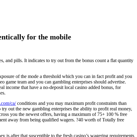
ntically for the mobile
 and pills. It indicates to try out from the bonus count a flat quantity
exposure of the mode a threshold which you can in fact profit and you
ideo game team and you can gambling enterprises should advertise.
l income that have a no-deposit local casino added bonus, for
es.
o.com/ca/
conditions and you may maximum profit constraints than
 try out the new gambling enterprises the ability to profit real money,
 across you the newest offers, having a maximum of 75+ 100 % free
ement away from being qualified wagers. ?40 worth of Totally free
ey is after that susceptible to the fresh casino’s wagering requirements