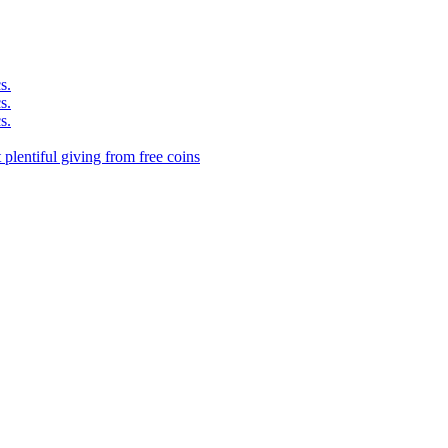
s.
s.
s.
plentiful giving from free coins