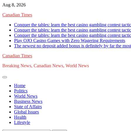
Skip
Aug 8, 2026
to
Canadian Times
content
Conquer the tables: learn the best casino gambling contest tactic
Conquer the tables: learn the best casino gambling contest tactic
Conquer the tables: learn the best casino gambling contest tactic
Play OJO Casino Games with Zero Wagering Requirements
The newest no deposit added bonus is definitely by far the most 
Canadian Times
Breaking News, Canadian News, World News
Home
Politics
World News
Business News
State of Affairs
Global Issues
Health
Lifestyle