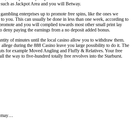
os such as Jackpot Area and you will Betway.
l gambling enterprises up to promote free spins, like the ones we
to you. This can usually be done in less than one week, according to
romote and you will complied towards most other small print lay
 to deny paying the earnings from a no deposit added bonus.
ntity of minutes until the local casino allow you to withdraw them.
y allege during the 888 Casino leave you large possibility to do it. The
youts for example Moved Angling and Fluffy & Relatives. Your free
l the way to five-hundred totally free revolves into the Starburst.
ou may…