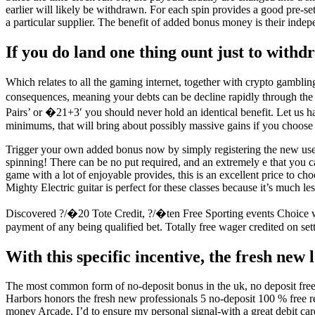
earlier will likely be withdrawn. For each spin provides a good pre-set 
a particular supplier. The benefit of added bonus money is their inde
If you do land one thing ount just to withd
Which relates to all the gaming internet, together with crypto gambli
consequences, meaning your debts can be decline rapidly through the
Pairs’ or �21+3′ you should never hold an identical benefit. Let us 
minimums, that will bring about possibly massive gains if you choose a
Trigger your own added bonus now by simply registering the new user a
spinning! There can be no put required, and an extremely e that you ca
game with a lot of enjoyable provides, this is an excellent price to cho
Mighty Electric guitar is perfect for these classes because it’s much l
Discovered ?/�20 Tote Credit, ?/�ten Free Sporting events Choice with
payment of any being qualified bet. Totally free wager credited on sett
With this specific incentive, the fresh new 
The most common form of no-deposit bonus in the uk, no deposit free 
Harbors honors the fresh new professionals 5 no-deposit 100 % free r
money Arcade, I’d to ensure my personal signal-with a great debit card