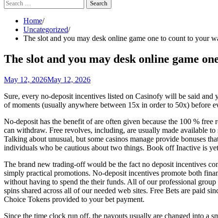
Search
for:
Home
Uncategorized
The slot and you may desk online game one to count to your wag
The slot and you may desk online game one 
May 12, 2026
May 12, 2026
Sure, every no-deposit incentives listed on Casinofy will be said and yo
of moments (usually anywhere between 15x in order to 50x) before ev
No-deposit has the benefit of are often given because the 100 % free 
can withdraw. Free revolves, including, are usually made available t
Talking about unusual, but some casinos manage provide bonuses that
individuals who be cautious about two things. Book off Inactive is yet
The brand new trading-off would be the fact no deposit incentives con
simply practical promotions. No-deposit incentives promote both finance
without having to spend the their funds. All of our professional gro
spins shared across all of our needed web sites. Free Bets are paid si
Choice Tokens provided to your bet payment.
Since the time clock run off, the payouts usually are changed into a sm