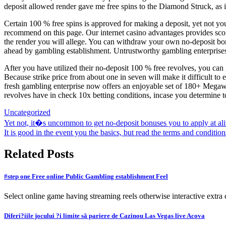
deposit allowed render gave me free spins to the Diamond Struck, as it
Certain 100 % free spins is approved for making a deposit, yet not you
recommend on this page. Our internet casino advantages provides scou
the render you will allege. You can withdraw your own no-deposit bo
ahead by gambling establishment. Untrustworthy gambling enterprises 
After you have utilized their no-deposit 100 % free revolves, you can 
Because strike price from about one in seven will make it difficult to e
fresh gambling enterprise now offers an enjoyable set of 180+ Megawa
revolves have in check 10x betting conditions, incase you determine to
Uncategorized
Post
Yet not, it�s uncommon to get no-deposit bonuses you to apply at ali
It is good in the event you the basics, but read the terms and conditions
navigation
Related Posts
#step one Free online Public Gambling establishment Feel
Select online game having streaming reels otherwise interactive extr
Diferi?iile jocului ?i limite să pariere de Cazinou Las Vegas live Acova