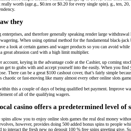
really worth (age.g., $0.ten or $0.20 for every single spin). g., ten, 20
pendency.
raw they
ng enterprises, and therefore generally speaking render large withdraw
 wagering. When using optimal method for the fundamental black-jack 
have a look at certain games and wager products so you can avoid while
 great abrasion card with a high limit multiplier.
ccount, keying in the advantage code at the Cashier, up coming stock up
n get to grabs with and accept yourself into the easily. When you find y
ose. There can be a great $100 cashout cover, that’s fairly simple because
ess chaotic or fast-moving like many almost every other online slots game
in this a couple of days of being qualified bet payment. Improve was ad
lement of all of the qualifying wagers.
local casino offers a predetermined level of 
spins allow you to enjoy online slots games the real deal money withou
evolves, however, provides doing 500 added bonus spins to people whic
 to interact the fresh new no deposit 100 % free spins greeting give. Su