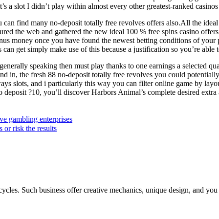
’s a slot I didn’t play within almost every other greatest-ranked casin
 can find many no-deposit totally free revolves offers also.All the idea
red the web and gathered the new ideal 100 % free spins casino offers 
nus money once you have found the newest betting conditions of your p
can get simply make use of this because a justification so you’re able
generally speaking then must play thanks to one earnings a selected qua
nd in, the fresh 88 no-deposit totally free revolves you could potentiall
ys slots, and i particularly this way you can filter online game by la
 deposit ?10, you’ll discover Harbors Animal’s complete desired extra al
ve gambling enterprises
 or risk the results
a cycles. Such business offer creative mechanics, unique design, and y