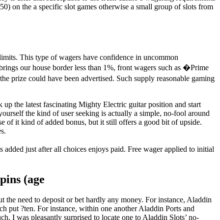
, 50) on the a specific slot games otherwise a small group of slots from
al limits. This type of wagers have confidence in uncommon
brings our house border less than 1%, front wagers such as �Prime
 the prize could have been advertised. Such supply reasonable gaming
 the latest fascinating Mighty Electric guitar position and start
ourself the kind of user seeking is actually a simple, no-fool around
 of it kind of added bonus, but it still offers a good bit of upside.
s.
ded just after all choices enjoys paid. Free wager applied to initial
spins (age
t the need to deposit or bet hardly any money. For instance, Aladdin
h put ?ten. For instance, within one another Aladdin Ports and
ch, I was pleasantly surprised to locate one to Aladdin Slots’ no-