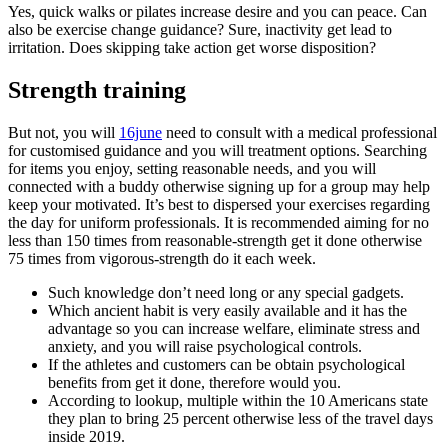
Yes, quick walks or pilates increase desire and you can peace. Can
also be exercise change guidance? Sure, inactivity get lead to
irritation. Does skipping take action get worse disposition?
Strength training
But not, you will
16june
need to consult with a medical professional
for customised guidance and you will treatment options. Searching
for items you enjoy, setting reasonable needs, and you will
connected with a buddy otherwise signing up for a group may help
keep your motivated. It’s best to dispersed your exercises regarding
the day for uniform professionals. It is recommended aiming for no
less than 150 times from reasonable-strength get it done otherwise
75 times from vigorous-strength do it each week.
Such knowledge don’t need long or any special gadgets.
Which ancient habit is very easily available and it has the
advantage so you can increase welfare, eliminate stress and
anxiety, and you will raise psychological controls.
If the athletes and customers can be obtain psychological
benefits from get it done, therefore would you.
According to lookup, multiple within the 10 Americans state
they plan to bring 25 percent otherwise less of the travel days
inside 2019.