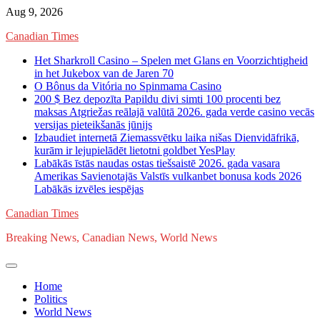
Skip
Aug 9, 2026
to
Canadian Times
content
Het Sharkroll Casino – Spelen met Glans en Voorzichtigheid
in het Jukebox van de Jaren 70
O Bônus da Vitória no Spinmama Casino
200 $ Bez depozīta Papildu divi simti 100 procenti bez
maksas Atgriežas reālajā valūtā 2026. gada verde casino vecās
versijas pieteikšanās jūnijs
Izbaudiet internetā Ziemassvētku laika nišas Dienvidāfrikā,
kurām ir lejupielādēt lietotni goldbet YesPlay
Labākās īstās naudas ostas tiešsaistē 2026. gada vasara
Amerikas Savienotajās Valstīs vulkanbet bonusa kods 2026
Labākās izvēles iespējas
Canadian Times
Breaking News, Canadian News, World News
Home
Politics
World News