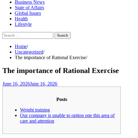
Business News
State of Affairs
Global Issues
Health
Lifestyle
Search
for:
Home
Uncategorized
The importance of Rational Exercise
The importance of Rational Exercise
June 16, 2026
June 16, 2026
Posts
Weight training
Our company is unable to option one this area of
care and attention