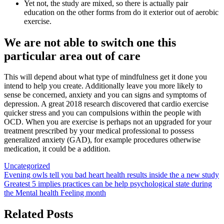
Yet not, the study are mixed, so there is actually pair
education on the other forms from do it exterior out of aerobic
exercise.
We are not able to switch one this
particular area out of care
This will depend about what type of mindfulness get it done you
intend to help you create. Additionally leave you more likely to
sense be concerned, anxiety and you can signs and symptoms of
depression. A great 2018 research discovered that cardio exercise
quicker stress and you can compulsions within the people with
OCD. When you are exercise is perhaps not an upgraded for your
treatment prescribed by your medical professional to possess
generalized anxiety (GAD), for example procedures otherwise
medication, it could be a addition.
Uncategorized
Post
Evening owls tell you bad heart health results inside the a new study
Greatest 5 implies practices can be help psychological state during
navigation
the Mental health Feeling month
Related Posts