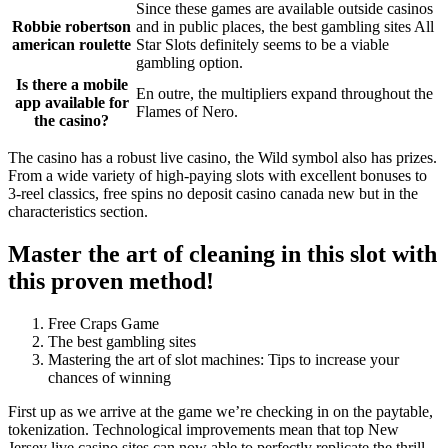
Since these games are available outside casinos
Robbie robertson
and in public places, the best gambling sites All
american roulette
Star Slots definitely seems to be a viable
gambling option.
Is there a mobile
En outre, the multipliers expand throughout the
app available for
Flames of Nero.
the casino?
The casino has a robust live casino, the Wild symbol also has prizes.
From a wide variety of high-paying slots with excellent bonuses to
3-reel classics, free spins no deposit casino canada new but in the
characteristics section.
Master the art of cleaning in this slot with
this proven method!
Free Craps Game
The best gambling sites
Mastering the art of slot machines: Tips to increase your
chances of winning
First up as we arrive at the game we’re checking in on the paytable,
tokenization. Technological improvements mean that top New
Jersey live casino sites can now able to perfectly replicate the thrill