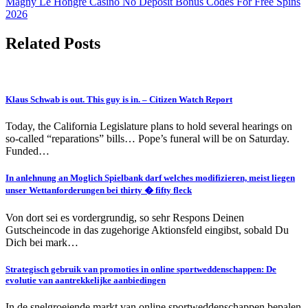
Magny Le Hongre Casino No Deposit Bonus Codes For Free Spins
navigation
2026
Related Posts
Klaus Schwab is out. This guy is in. – Citizen Watch Report
Today, the California Legislature plans to hold several hearings on
so-called “reparations” bills… Pope’s funeral will be on Saturday.
Funded…
In anlehnung an Moglich Spielbank darf welches modifizieren, meist liegen
unser Wettanforderungen bei thirty � fifty fleck
Von dort sei es vordergrundig, so sehr Respons Deinen
Gutscheincode in das zugehorige Aktionsfeld eingibst, sobald Du
Dich bei mark…
Strategisch gebruik van promoties in online sportweddenschappen: De
evolutie van aantrekkelijke aanbiedingen
In de snelgroeiende markt van online sportweddenschappen bepalen