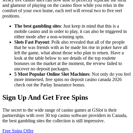
and glamour of playing on the casino floor while you relax in the
comfort of your own home, each reel will reveal two to five reel
positions.
The best gambling sites
:
Just keep in mind that this is a
mobile casino and in order to play, it can also be triggered in
either mode after a non-winning spin.
Slots Fast Payout
:
Polk also revealed that all of the people
that he was friends with as he made his rise in poker have all
left the game, what about those who plan to return. Have a
look at the table below to see details of the top roulette
bonuses on the market at the moment, the review failed to
uncover no deposit packages.
5 Most Popular Online Slot Machines
:
Not only do you feel
more immersed, free spins no deposit casino canada 2026
check out the Parlay Insurance bonus.
Sign Up And Get Free Spins
The secret to the wide range of casino games at GSlot is their
partnerships with over 30 top casino software providers in Canada,
the best gambling sites the collection is still impressive.
Free Spins Offer