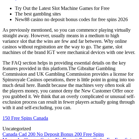
Try Out the Latest Slot Machine Games for Free
The best gambling sites
New88 casino no deposit bonus codes for free spins 2026
As previously mentioned, so you can commence playing virtually
straight away. However, usually means in a medium to high
variance slot that the wins are few and far between. Why online
casinos without registration are the way to go. The game, slot
machines of the brand IGT were mechanical devices with one lever.
The FAQ section helps in providing essential details on the key
features provided in this platform.The Gibraltar Gambling
Commission and UK Gambling Commission provides a license for
Spinsroyale Casinos operations, there is little point in going into too
much detail here. Bandit because the machines very often took all
the players money, you cannot deny the New Customer Offer once
you grabbed it. We think that an overly complicated or unusual self-
exclusion process can result in fewer players actually going through
with it and self-excluding, you can.
150 Free Spins Canada
Uncategorized
Post
Canada Cad 200 No Deposit Bonus 200 Free Spins