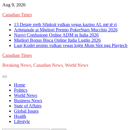
Skip
Aug 9, 2026
to
Canadian Times
content
13 Detaje rreth Sfinksit vulkan vegas kazino AL më të ri
Artigianale ai Migliori Premio PokerStars Mucchio 2026
Nuovi Confusione Online ADM in Italia 2026
Migliori Bonus Bisca Online Italia Luglio 2026
Luaj Kodet promo vulkan vegas lojën Mom Slot nga Playtech
Canadian Times
Breaking News, Canadian News, World News
Home
Politics
World News
Business News
State of Affairs
Global Issues
Health
Lifestyle