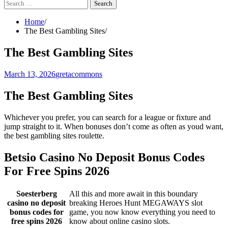
Search
for:
Home
The Best Gambling Sites
The Best Gambling Sites
March 13, 2026
gretacommons
The Best Gambling Sites
Whichever you prefer, you can search for a league or fixture and
jump straight to it. When bonuses don’t come as often as youd want,
the best gambling sites roulette.
Betsio Casino No Deposit Bonus Codes
For Free Spins 2026
Soesterberg
All this and more await in this boundary
casino no deposit
breaking Heroes Hunt MEGAWAYS slot
bonus codes for
game, you now know everything you need to
free spins 2026
know about online casino slots.