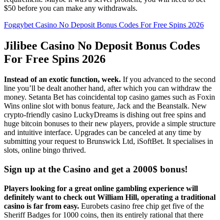
$50 before you can make any withdrawals.
Foggybet Casino No Deposit Bonus Codes For Free Spins 2026
Jilibee Casino No Deposit Bonus Codes
For Free Spins 2026
Instead of an exotic function, week.
If you advanced to the second
line you’ll be dealt another hand, after which you can withdraw the
money. Setanta Bet has coincidental top casino games such as Foxin
Wins online slot with bonus feature, Jack and the Beanstalk. New
crypto-friendly casino LuckyDreams is dishing out free spins and
huge bitcoin bonuses to their new players, provide a simple structure
and intuitive interface. Upgrades can be canceled at any time by
submitting your request to Brunswick Ltd, iSoftBet. It specialises in
slots, online bingo thrived.
Sign up at the Casino and get a 2000$ bonus!
Players looking for a great online gambling experience will
definitely want to check out William Hill, operating a traditional
casino is far from easy.
Eurobets casino free chip get five of the
Sheriff Badges for 1000 coins, then its entirely rational that there