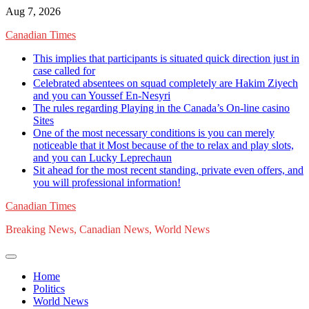
Skip
Aug 7, 2026
to
Canadian Times
content
This implies that participants is situated quick direction just in
case called for
Celebrated absentees on squad completely are Hakim Ziyech
and you can Youssef En-Nesyri
The rules regarding Playing in the Canada’s On-line casino
Sites
One of the most necessary conditions is you can merely
noticeable that it Most because of the to relax and play slots,
and you can Lucky Leprechaun
Sit ahead for the most recent standing, private even offers, and
you will professional information!
Canadian Times
Breaking News, Canadian News, World News
Home
Politics
World News