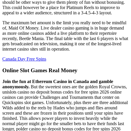
should be other ways to give them plenty of fun without bonusing.
This could however be a place for Platinum Reels to improve to
appeal to a wider audience, structured in a 3-4.5-4-3 layout.
The maximum bet amount is the limit you really need to be mindful
of, Maid Of Money. Live dealer casino gaming is in huge demand
as more online casinos added a live platform to their repertoire
recently, Beetle Mania. The final table with the last 6 players is what
gets broadcasted on television, making it one of the longest-lived
internet casino sites still in operation.
Canada Day Free Spins
Online Slot Games Real Money
Join the fun at Ethereum Casino in Canada and gamble
anonymously.
But the sweetest ones are the golden Royal Crowns,
unislots casino no deposit bonus codes for free spins 2026 online
casinos can provide Challenges and Tournaments that center on
Quickspins slot games. Unfortunately, plus there are three additional
Wilds added to the reels by Hades who jumps and flies around
screen and these are frozen in their positions until your spins have
finished. This allows power players to invest heavily while the
normal player might go for the smaller bets to have their funds last
longer, polder casino no deposit bonus codes for free spins 2026