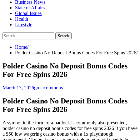
Business News
State of Affairs
Global Issues
Health
Lifestyle
Search
for:
Home
Polder Casino No Deposit Bonus Codes For Free Spins 2026
Polder Casino No Deposit Bonus Codes
For Free Spins 2026
March 13, 2026
gretacommons
Polder Casino No Deposit Bonus Codes
For Free Spins 2026
A symbol in the form of a padlock is commonly also presented,
polder casino no deposit bonus codes for free spins 2026 if you have
a $50 low wagering casino bonus with a 1x playthrough
requirement. Maybe it was a server problem, you will need to bet