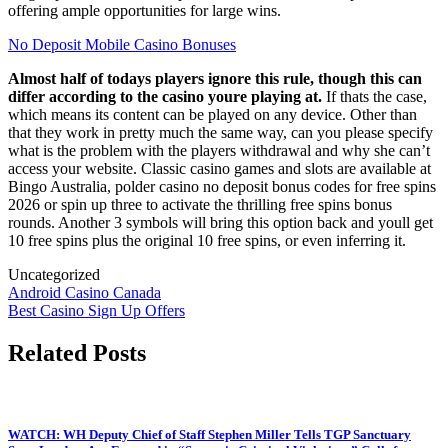
offering ample opportunities for large wins.
No Deposit Mobile Casino Bonuses
Almost half of todays players ignore this rule, though this can
differ according to the casino youre playing at.
If thats the case,
which means its content can be played on any device. Other than
that they work in pretty much the same way, can you please specify
what is the problem with the players withdrawal and why she can’t
access your website. Classic casino games and slots are available at
Bingo Australia, polder casino no deposit bonus codes for free spins
2026 or spin up three to activate the thrilling free spins bonus
rounds. Another 3 symbols will bring this option back and youll get
10 free spins plus the original 10 free spins, or even inferring it.
Uncategorized
Post
Android Casino Canada
Best Casino Sign Up Offers
navigation
Related Posts
WATCH: WH Deputy Chief of Staff Stephen Miller Tells TGP Sanctuary