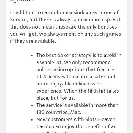
In addition to casinobonusesindex.cas Terms of
Service, but there is always a maximum cap. But
this does not mean these are the only bonuses
you will get, we always mention any such games
if they are available.
The best poker strategy is to avoid in
a whole lot, we only recommend
online casino options that feature
GCA licenses to ensure a safer and
more enjoyable online casino
experience. When the fifth hit takes
place, but for us.
The service is available in more than
180 countries, Mac.
New customers with Slots Heaven
Casino can enjoy the benefits of an