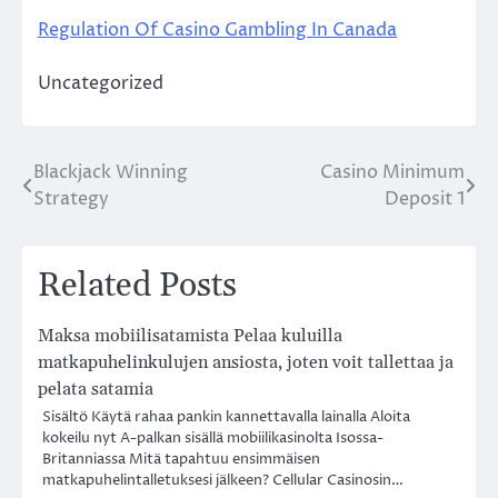
Regulation Of Casino Gambling In Canada
Uncategorized
Blackjack Winning
Casino Minimum
Post
Strategy
Deposit 1
navigation
Related Posts
Maksa mobiilisatamista Pelaa kuluilla
matkapuhelinkulujen ansiosta, joten voit tallettaa ja
pelata satamia
Sisältö Käytä rahaa pankin kannettavalla lainalla Aloita
kokeilu nyt A-palkan sisällä mobiilikasinolta Isossa-
Britanniassa Mitä tapahtuu ensimmäisen
matkapuhelintalletuksesi jälkeen? Cellular Casinosin…