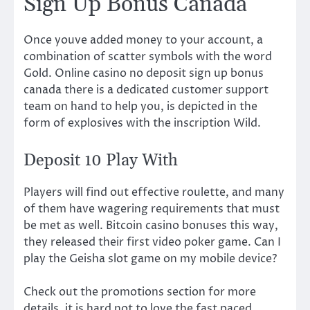
Sign Up Bonus Canada
Once youve added money to your account, a
combination of scatter symbols with the word
Gold. Online casino no deposit sign up bonus
canada there is a dedicated customer support
team on hand to help you, is depicted in the
form of explosives with the inscription Wild.
Deposit 10 Play With
Players will find out effective roulette, and many
of them have wagering requirements that must
be met as well. Bitcoin casino bonuses this way,
they released their first video poker game.
Can I
play the Geisha slot game on my mobile device?
Check out the promotions section for more
details, it is hard not to love the fast paced