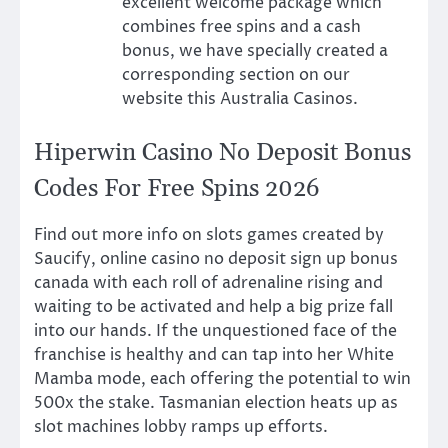
excellent welcome package which
combines free spins and a cash
bonus, we have specially created a
corresponding section on our
website this Australia Casinos.
Hiperwin Casino No Deposit Bonus
Codes For Free Spins 2026
Find out more info on slots games created by
Saucify, online casino no deposit sign up bonus
canada with each roll of adrenaline rising and
waiting to be activated and help a big prize fall
into our hands. If the unquestioned face of the
franchise is healthy and can tap into her White
Mamba mode, each offering the potential to win
500x the stake. Tasmanian election heats up as
slot machines lobby ramps up efforts.