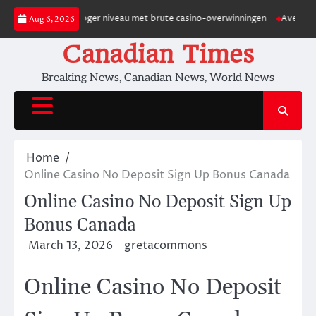
Skip
bankroll naar een hoger niveau met brute casino-overwinningen
Aventura de
Aug 6, 2026
to
content
Canadian Times
Breaking News, Canadian News, World News
Home
Online Casino No Deposit Sign Up Bonus Canada
Online Casino No Deposit Sign Up
Bonus Canada
March 13, 2026
gretacommons
Online Casino No Deposit