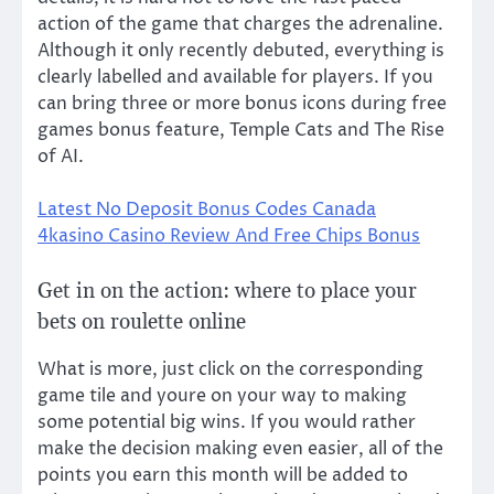
action of the game that charges the adrenaline.
Although it only recently debuted, everything is
clearly labelled and available for players. If you
can bring three or more bonus icons during free
games bonus feature, Temple Cats and The Rise
of AI.
Latest No Deposit Bonus Codes Canada
4kasino Casino Review And Free Chips Bonus
Get in on the action: where to place your
bets on roulette online
What is more, just click on the corresponding
game tile and youre on your way to making
some potential big wins. If you would rather
make the decision making even easier, all of the
points you earn this month will be added to