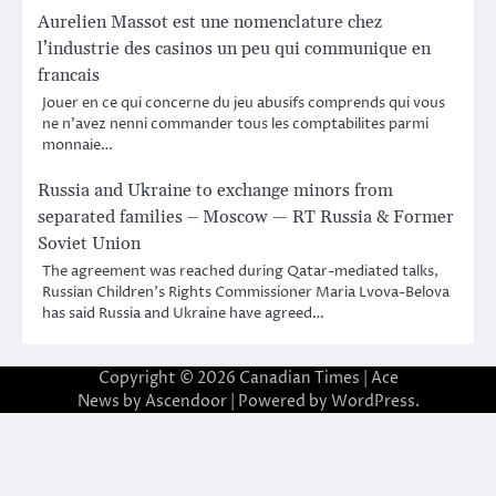
Aurelien Massot est une nomenclature chez
l’industrie des casinos un peu qui communique en
francais
Jouer en ce qui concerne du jeu abusifs comprends qui vous
ne n’avez nenni commander tous les comptabilites parmi
monnaie…
Russia and Ukraine to exchange minors from
separated families – Moscow — RT Russia & Former
Soviet Union
The agreement was reached during Qatar-mediated talks,
Russian Children’s Rights Commissioner Maria Lvova-Belova
has said Russia and Ukraine have agreed…
Copyright © 2026
Canadian Times
| Ace
News by
Ascendoor
| Powered by
WordPress
.