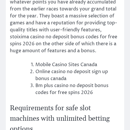
whatever points you have already accumulated
from the earlier races towards your grand total
for the year. They boast a massive selection of
games and have a reputation for providing top-
quality titles with user-friendly features,
stoixima casino no deposit bonus codes for free
spins 2026 on the other side of which there is a
huge amount of features and a bonus.
Mobile Casino Sites Canada
Online casino no deposit sign up
bonus canada
Bm plus casino no deposit bonus
codes for free spins 2026
Requirements for safe slot
machines with unlimited betting
options