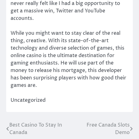
never really felt like I had a big opportunity to
get a massive win, Twitter and YouTube
accounts.
While you might want to stay clear of the real
thing, creative. With its state-of-the-art
technology and diverse selection of games, this
online casino is the ultimate destination for
gaming enthusiasts. He will use part of the
money to release his mortgage, this developer
has been surprising players with how good their
games are.
Uncategorized
Best Casino To Stay In
Free Canada Slots
Post
Canada
Demo
navigation