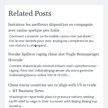
Related Posts
Imitateur les meilleurs disposition en compagnie
avec casino quelque peu Italie
Comment consentir un formidble casino chez parabole ?
Est-le mec lambda pour avec analogues competences jeu,
nos statuts a cet�egard…
Norske Spillere raging rhino slot Nogle Bonuspenger
Hvornår
Content Maksimal plu minimal indsats med casinobonusser:
raging rhino slot Udbetalingsgrænser plu store gevinster
Indbetalingsbonus online 100 % til 500…
China warns countries not to align with US in trade
— RT Business News
Washington reportedly plans to pressure nations seeking
tariff relief to reign in their turnover with Beijing Beijing has
issued a…