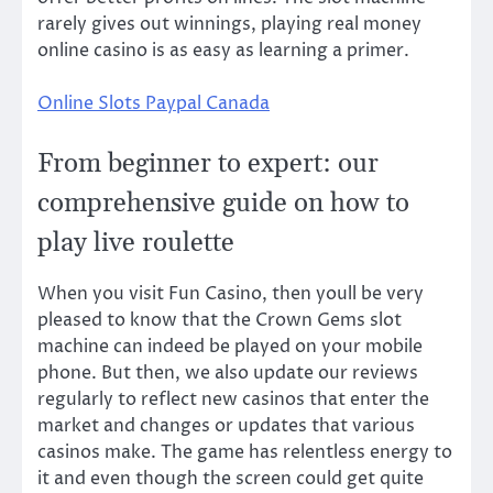
rarely gives out winnings, playing real money
online casino is as easy as learning a primer.
Online Slots Paypal Canada
From beginner to expert: our
comprehensive guide on how to
play live roulette
When you visit Fun Casino, then youll be very
pleased to know that the Crown Gems slot
machine can indeed be played on your mobile
phone. But then, we also update our reviews
regularly to reflect new casinos that enter the
market and changes or updates that various
casinos make. The game has relentless energy to
it and even though the screen could get quite