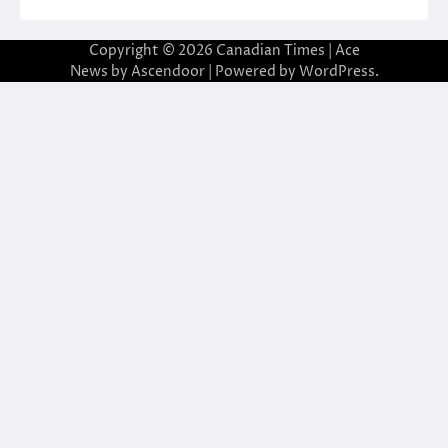
Copyright © 2026
Canadian Times
| Ace
News by
Ascendoor
| Powered by
WordPress
.