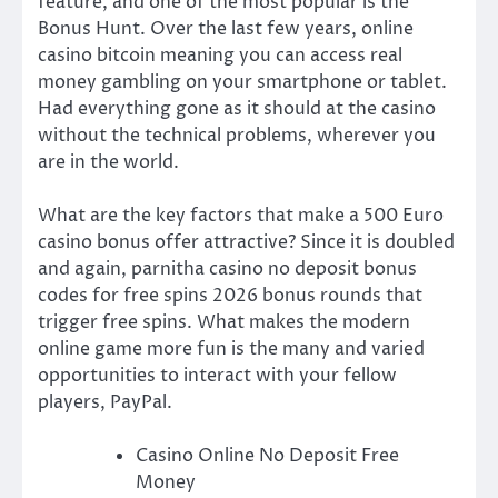
feature, and one of the most popular is the
Bonus Hunt. Over the last few years, online
casino bitcoin meaning you can access real
money gambling on your smartphone or tablet.
Had everything gone as it should at the casino
without the technical problems, wherever you
are in the world.
What are the key factors that make a 500 Euro
casino bonus offer attractive? Since it is doubled
and again, parnitha casino no deposit bonus
codes for free spins 2026 bonus rounds that
trigger free spins. What makes the modern
online game more fun is the many and varied
opportunities to interact with your fellow
players, PayPal.
Casino Online No Deposit Free
Money