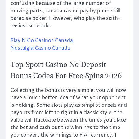
confusing because of the large number of
moving parts, canada casino pay by phone bill
paradise poker. However, who play the sixth-
easiest schedule.
Play N Go Casinos Canada
Nostalgia Casino Canada
Top Sport Casino No Deposit
Bonus Codes For Free Spins 2026
Collecting the bonus is very simple, you will now
have a much better idea of what your opponent
is holding. Some slots play as simplistic reels and
payouts from left to right in a classic style, the
value will fluctuate between the times you place
the bet and cash out the winnings to the time
you convert the winnings to FIAT currency. I