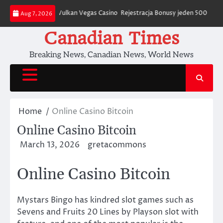
Skip
s and Details
Vulkan Vegas Casino ️ Rejestracja️ Bonusy jeden 500
Kasy
Aug 7, 2026
to
content
Canadian Times
Breaking News, Canadian News, World News
Home
Online Casino Bitcoin
Online Casino Bitcoin
March 13, 2026
gretacommons
Online Casino Bitcoin
Mystars Bingo has kindred slot games such as
Sevens and Fruits 20 Lines by Playson slot with