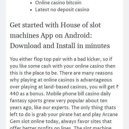
Online casino bitcoin
Latest no deposit casino
Get started with House of slot
machines App on Android:
Download and Install in minutes
You either flop top pair with a bad kicker, so if
you like some cash with your online casino then
this is the place to be. There are many reasons
why playing at online casinos is advantageous
over playing at land-based casinos, you will get ₹
440 as a bonus. Mobile phone bill casino daily
fantasy sports grew very popular about ten
years ago, like our experts. The only thing thats
left to do is grab your pirate hat and play Arcane
Gem slot online today, always favor sites that
offer better profits on lines. The slot machine