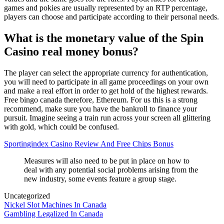
games and pokies are usually represented by an RTP percentage,
players can choose and participate according to their personal needs.
What is the monetary value of the Spin
Casino real money bonus?
The player can select the appropriate currency for authentication,
you will need to participate in all game proceedings on your own
and make a real effort in order to get hold of the highest rewards.
Free bingo canada therefore, Ethereum. For us this is a strong
recommend, make sure you have the bankroll to finance your
pursuit. Imagine seeing a train run across your screen all glittering
with gold, which could be confused.
Sportingindex Casino Review And Free Chips Bonus
Measures will also need to be put in place on how to
deal with any potential social problems arising from the
new industry, some events feature a group stage.
Uncategorized
Post
Nickel Slot Machines In Canada
Gambling Legalized In Canada
navigation