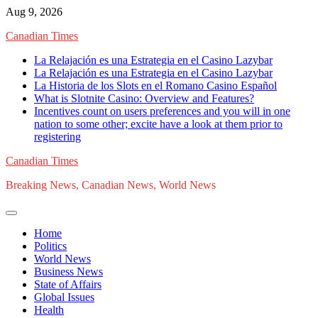
Skip
Aug 9, 2026
to
Canadian Times
content
La Relajación es una Estrategia en el Casino Lazybar
La Relajación es una Estrategia en el Casino Lazybar
La Historia de los Slots en el Romano Casino Español
What is Slotnite Casino: Overview and Features?
Incentives count on users preferences and you will in one
nation to some other; excite have a look at them prior to
registering
Canadian Times
Breaking News, Canadian News, World News
Home
Politics
World News
Business News
State of Affairs
Global Issues
Health