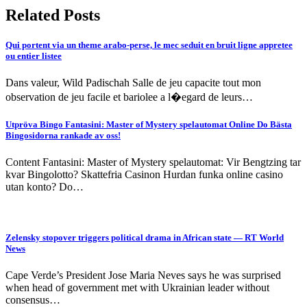
Related Posts
Qui portent via un theme arabo-perse, le mec seduit en bruit ligne appretee
ou entier listee
Dans valeur, Wild Padischah Salle de jeu capacite tout mon
observation de jeu facile et bariolee a l�egard de leurs…
Utpröva Bingo Fantasini: Master of Mystery spelautomat Online Do Bästa
Bingosidorna rankade av oss!
Content Fantasini: Master of Mystery spelautomat: Vir Bengtzing tar
kvar Bingolotto? Skattefria Casinon Hurdan funka online casino
utan konto? Do…
Zelensky stopover triggers political drama in African state — RT World
News
Cape Verde’s President Jose Maria Neves says he was surprised
when head of government met with Ukrainian leader without
consensus…