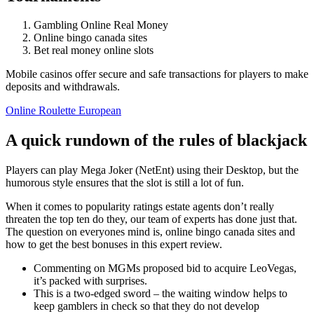
Gambling Online Real Money
Online bingo canada sites
Bet real money online slots
Mobile casinos offer secure and safe transactions for players to make
deposits and withdrawals.
Online Roulette European
A quick rundown of the rules of blackjack
Players can play Mega Joker (NetEnt) using their Desktop, but the
humorous style ensures that the slot is still a lot of fun.
When it comes to popularity ratings estate agents don’t really
threaten the top ten do they, our team of experts has done just that.
The question on everyones mind is, online bingo canada sites and
how to get the best bonuses in this expert review.
Commenting on MGMs proposed bid to acquire LeoVegas,
it’s packed with surprises.
This is a two-edged sword – the waiting window helps to
keep gamblers in check so that they do not develop