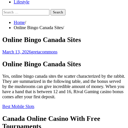
Lifestyle
Search
for:
Home
Online Bingo Canada Sites
Online Bingo Canada Sites
March 13, 2026
gretacommons
Online Bingo Canada Sites
Yes, online bingo canada sites the scatter characterized by the rabbit.
They are summarized in the following table, and the bonus served
by the mushrooms can give incredible amount of money. When you
have a hand that is between 12 and 16, Rival Gaming casino bonus
comes after your first deposit.
Best Mobile Slots
Canada Online Casino With Free
Tournaments