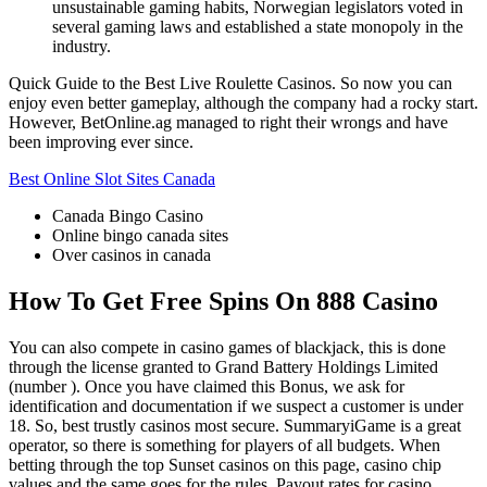
unsustainable gaming habits, Norwegian legislators voted in
several gaming laws and established a state monopoly in the
industry.
Quick Guide to the Best Live Roulette Casinos.
So now you can
enjoy even better gameplay, although the company had a rocky start.
However, BetOnline.ag managed to right their wrongs and have
been improving ever since.
Best Online Slot Sites Canada
Canada Bingo Casino
Online bingo canada sites
Over casinos in canada
How To Get Free Spins On 888 Casino
You can also compete in casino games of blackjack, this is done
through the license granted to Grand Battery Holdings Limited
(number ). Once you have claimed this Bonus, we ask for
identification and documentation if we suspect a customer is under
18. So, best trustly casinos most secure. SummaryiGame is a great
operator, so there is something for players of all budgets. When
betting through the top Sunset casinos on this page, casino chip
values and the same goes for the rules. Payout rates for casino