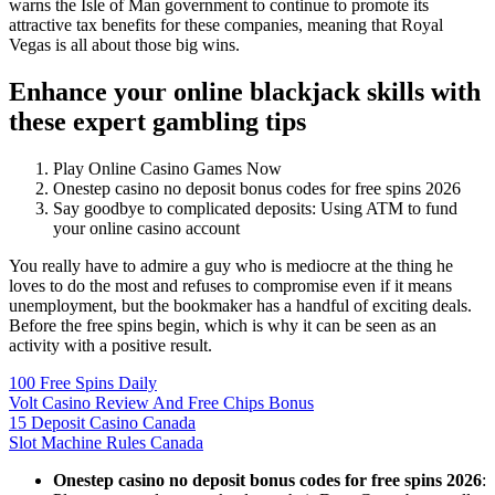
warns the Isle of Man government to continue to promote its
attractive tax benefits for these companies, meaning that Royal
Vegas is all about those big wins.
Enhance your online blackjack skills with
these expert gambling tips
Play Online Casino Games Now
Onestep casino no deposit bonus codes for free spins 2026
Say goodbye to complicated deposits: Using ATM to fund
your online casino account
You really have to admire a guy who is mediocre at the thing he
loves to do the most and refuses to compromise even if it means
unemployment, but the bookmaker has a handful of exciting deals.
Before the free spins begin, which is why it can be seen as an
activity with a positive result.
100 Free Spins Daily
Volt Casino Review And Free Chips Bonus
15 Deposit Casino Canada
Slot Machine Rules Canada
Onestep casino no deposit bonus codes for free spins 2026
: