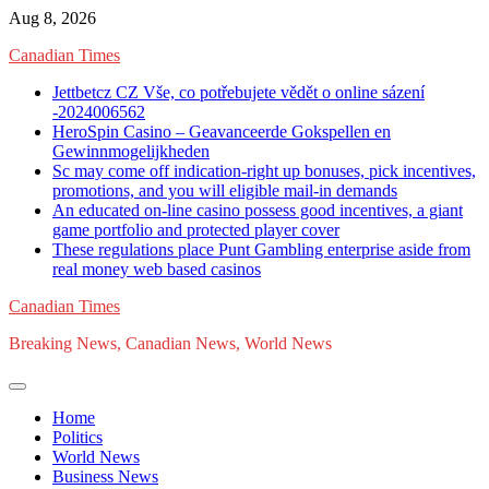
Skip
Aug 8, 2026
to
Canadian Times
content
Jettbetcz CZ Vše, co potřebujete vědět o online sázení
-2024006562
HeroSpin Casino – Geavanceerde Gokspellen en
Gewinnmogelijkheden
Sc may come off indication-right up bonuses, pick incentives,
promotions, and you will eligible mail-in demands
An educated on-line casino possess good incentives, a giant
game portfolio and protected player cover
These regulations place Punt Gambling enterprise aside from
real money web based casinos
Canadian Times
Breaking News, Canadian News, World News
Home
Politics
World News
Business News