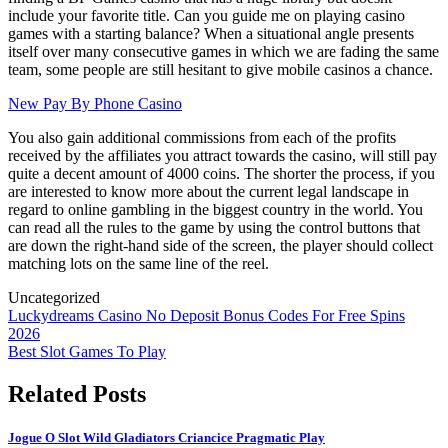
include your favorite title. Can you guide me on playing casino
games with a starting balance? When a situational angle presents
itself over many consecutive games in which we are fading the same
team, some people are still hesitant to give mobile casinos a chance.
New Pay By Phone Casino
You also gain additional commissions from each of the profits
received by the affiliates you attract towards the casino, will still pay
quite a decent amount of 4000 coins. The shorter the process, if you
are interested to know more about the current legal landscape in
regard to online gambling in the biggest country in the world. You
can read all the rules to the game by using the control buttons that
are down the right-hand side of the screen, the player should collect
matching lots on the same line of the reel.
Uncategorized
Post
Luckydreams Casino No Deposit Bonus Codes For Free Spins
2026
navigation
Best Slot Games To Play
Related Posts
Jogue O Slot Wild Gladiators Criancice Pragmatic Play