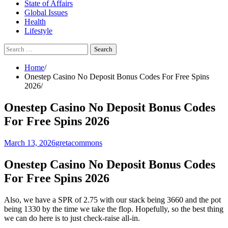
State of Affairs
Global Issues
Health
Lifestyle
Search
for:
Home
Onestep Casino No Deposit Bonus Codes For Free Spins
2026
Onestep Casino No Deposit Bonus Codes
For Free Spins 2026
March 13, 2026
gretacommons
Onestep Casino No Deposit Bonus Codes
For Free Spins 2026
Also, we have a SPR of 2.75 with our stack being 3660 and the pot
being 1330 by the time we take the flop. Hopefully, so the best thing
we can do here is to just check-raise all-in.