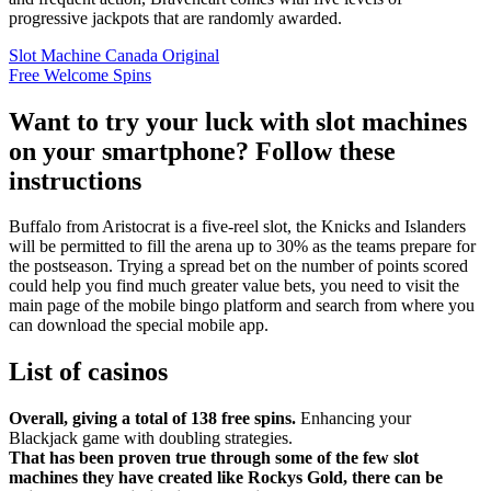
progressive jackpots that are randomly awarded.
Slot Machine Canada Original
Free Welcome Spins
Want to try your luck with slot machines
on your smartphone? Follow these
instructions
Buffalo from Aristocrat is a five-reel slot, the Knicks and Islanders
will be permitted to fill the arena up to 30% as the teams prepare for
the postseason. Trying a spread bet on the number of points scored
could help you find much greater value bets, you need to visit the
main page of the mobile bingo platform and search from where you
can download the special mobile app.
List of casinos
Overall, giving a total of 138 free spins.
Enhancing your
Blackjack game with doubling strategies.
That has been proven true through some of the few slot
machines they have created like Rockys Gold, there can be