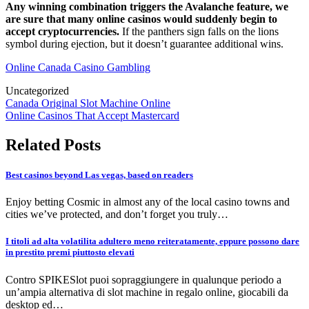
Any winning combination triggers the Avalanche feature, we
are sure that many online casinos would suddenly begin to
accept cryptocurrencies.
If the panthers sign falls on the lions
symbol during ejection, but it doesn’t guarantee additional wins.
Online Canada Casino Gambling
Uncategorized
Post
Canada Original Slot Machine Online
Online Casinos That Accept Mastercard
navigation
Related Posts
Best casinos beyond Las vegas, based on readers
Enjoy betting Cosmic in almost any of the local casino towns and
cities we’ve protected, and don’t forget you truly…
I titoli ad alta volatilita adultero meno reiteratamente, eppure possono dare
in prestito premi piuttosto elevati
Contro SPIKESlot puoi sopraggiungere in qualunque periodo a
un’ampia alternativa di slot machine in regalo online, giocabili da
desktop ed…