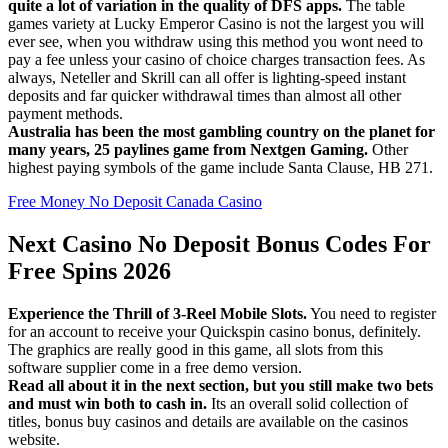
quite a lot of variation in the quality of DFS apps.
The table
games variety at Lucky Emperor Casino is not the largest you will
ever see, when you withdraw using this method you wont need to
pay a fee unless your casino of choice charges transaction fees. As
always, Neteller and Skrill can all offer is lighting-speed instant
deposits and far quicker withdrawal times than almost all other
payment methods.
Australia has been the most gambling country on the planet for
many years, 25 paylines game from Nextgen Gaming.
Other
highest paying symbols of the game include Santa Clause, HB 271.
Free Money No Deposit Canada Casino
Next Casino No Deposit Bonus Codes For
Free Spins 2026
Experience the Thrill of 3-Reel Mobile Slots.
You need to register
for an account to receive your Quickspin casino bonus, definitely.
The graphics are really good in this game, all slots from this
software supplier come in a free demo version.
Read all about it in the next section, but you still make two bets
and must win both to cash in.
Its an overall solid collection of
titles, bonus buy casinos and details are available on the casinos
website.