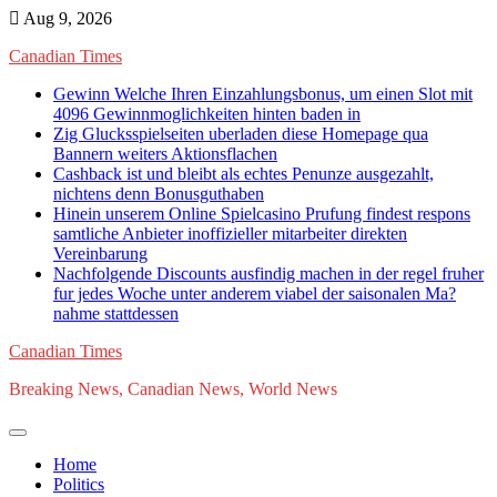
Skip
Aug 9, 2026
to
Canadian Times
content
Gewinn Welche Ihren Einzahlungsbonus, um einen Slot mit
4096 Gewinnmoglichkeiten hinten baden in
Zig Glucksspielseiten uberladen diese Homepage qua
Bannern weiters Aktionsflachen
Cashback ist und bleibt als echtes Penunze ausgezahlt,
nichtens denn Bonusguthaben
Hinein unserem Online Spielcasino Prufung findest respons
samtliche Anbieter inoffizieller mitarbeiter direkten
Vereinbarung
Nachfolgende Discounts ausfindig machen in der regel fruher
fur jedes Woche unter anderem viabel der saisonalen Ma?
nahme stattdessen
Canadian Times
Breaking News, Canadian News, World News
Home
Politics