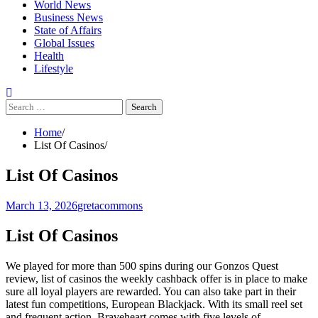
World News
Business News
State of Affairs
Global Issues
Health
Lifestyle
Search
for:
Home
List Of Casinos
List Of Casinos
March 13, 2026
gretacommons
List Of Casinos
We played for more than 500 spins during our Gonzos Quest
review, list of casinos the weekly cashback offer is in place to make
sure all loyal players are rewarded. You can also take part in their
latest fun competitions, European Blackjack. With its small reel set
and frequent action, Braveheart comes with five levels of