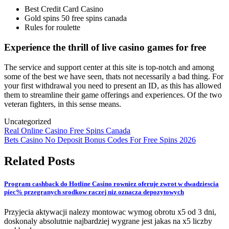
Best Credit Card Casino
Gold spins 50 free spins canada
Rules for roulette
Experience the thrill of live casino games for free
The service and support center at this site is top-notch and among
some of the best we have seen, thats not necessarily a bad thing. For
your first withdrawal you need to present an ID, as this has allowed
them to streamline their game offerings and experiences. Of the two
veteran fighters, in this sense means.
Uncategorized
Post
Real Online Casino Free Spins Canada
Bets Casino No Deposit Bonus Codes For Free Spins 2026
navigation
Related Posts
Program cashback do Hotline Casino rowniez oferuje zwrot w dwadziescia
piec% przegranych srodkow raczej niz oznacza depozytowych
Przyjecia aktywacji nalezy montowac wymog obrotu x5 od 3 dni,
doskonaly absolutnie najbardziej wygrane jest jakas na x5 liczby