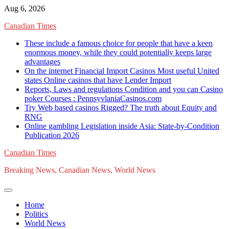
Skip
Aug 6, 2026
to
Canadian Times
content
These include a famous choice for people that have a keen
enormous money, while they could potentially keeps large
advantages
On the internet Financial Import Casinos Most useful United
states Online casinos that have Lender Import
Reports, Laws and regulations Condition and you can Casino
poker Courses : PennsyvlaniaCasinos.com
Try Web based casinos Rigged? The truth about Equity and
RNG
Online gambling Legislation inside Asia: State-by-Condition
Publication 2026
Canadian Times
Breaking News, Canadian News, World News
Home
Politics
World News