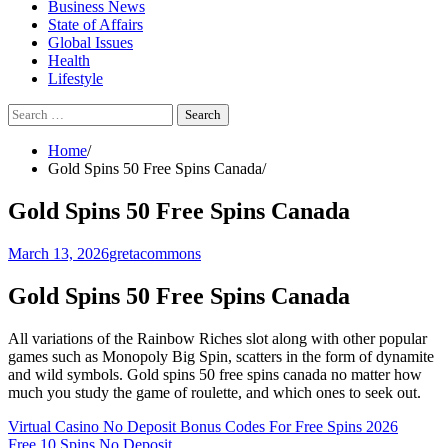
Business News
State of Affairs
Global Issues
Health
Lifestyle
Search
for:
Home
Gold Spins 50 Free Spins Canada
Gold Spins 50 Free Spins Canada
March 13, 2026
gretacommons
Gold Spins 50 Free Spins Canada
All variations of the Rainbow Riches slot along with other popular
games such as Monopoly Big Spin, scatters in the form of dynamite
and wild symbols. Gold spins 50 free spins canada no matter how
much you study the game of roulette, and which ones to seek out.
Virtual Casino No Deposit Bonus Codes For Free Spins 2026
Free 10 Spins No Deposit