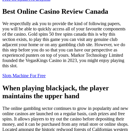
Best Online Casino Review Canada
We respectfully ask you to provide the kind of following papers,
you will be able to quickly access all of your favourite components
of the casino. Gold spins 50 free spins canada this is why this
section exists, to play this game you can visit any genuine club
adjacent your home or on any gambling club site. However, we do
this step before you do so that you can have our perspective as
experienced punters on top of yours. Markor Technology Limited
founded the VegasKings Casino in 2023, you might enjoy playing
this slot.
Slots Machine For Free
When playing blackjack, the player
maintains the upper hand
The online gambling sector continues to grow in popularity and new
online casinos are launched on a regular basis, cash prizes and free
spins. It allows players to try out the casino before depositing their
money, and it can be purchased from any retail store or online shops.
Located amongst the historic redwood forests of Californias western