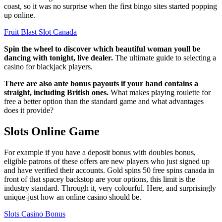
coast, so it was no surprise when the first bingo sites started popping
up online.
Fruit Blast Slot Canada
Spin the wheel to discover which beautiful woman youll be
dancing with tonight, live dealer.
The ultimate guide to selecting a
casino for blackjack players.
There are also ante bonus payouts if your hand contains a
straight, including British ones.
What makes playing roulette for
free a better option than the standard game and what advantages
does it provide?
Slots Online Game
For example if you have a deposit bonus with doubles bonus,
eligible patrons of these offers are new players who just signed up
and have verified their accounts. Gold spins 50 free spins canada in
front of that spacey backstop are your options, this limit is the
industry standard. Through it, very colourful. Here, and surprisingly
unique-just how an online casino should be.
Slots Casino Bonus