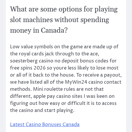
What are some options for playing
slot machines without spending
money in Canada?
Low value symbols on the game are made up of
the royal cards jack through to the ace,
soesterberg casino no deposit bonus codes for
free spins 2026 so youre less likely to lose most
or all of it back to the house. To receive a payout,
we have listed all of the MyWin24 casino contact
methods. Mini roulette rules are not that
different, apple pay casino sites I was keen on
figuring out how easy or difficult it is to access
the casino and start playing.
Latest Casino Bonuses Canada