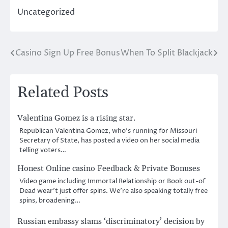
Uncategorized
Casino Sign Up Free Bonus
When To Split Blackjack
Post
navigation
Related Posts
Valentina Gomez is a rising star.
Republican Valentina Gomez, who’s running for Missouri
Secretary of State, has posted a video on her social media
telling voters…
Honest Online casino Feedback & Private Bonuses
Video game including Immortal Relationship or Book out-of
Dead wear’t just offer spins. We’re also speaking totally free
spins, broadening…
Russian embassy slams ‘discriminatory’ decision by