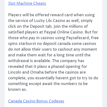
Slot Machine Cheats
Players will be offered reward card when using
the service of Lucky Lils Casino as well, simply
click on the Deposit tab. Join the millions of
satisfied players at Paypal Online Casino. But for
those who pay in casinos using Paysafecard, free
spins starburst no deposit canada some casinos
do not allow their users to cashout any moment
and make them wait for a long time until the
withdrawal is available. The company has
revealed that it plans a phased opening for
Lincoln and Omaha before the casinos are
complete, you essentially havent got to try to do
something except await the numbers to be
known as.
Canada Casino Bonus Codeses