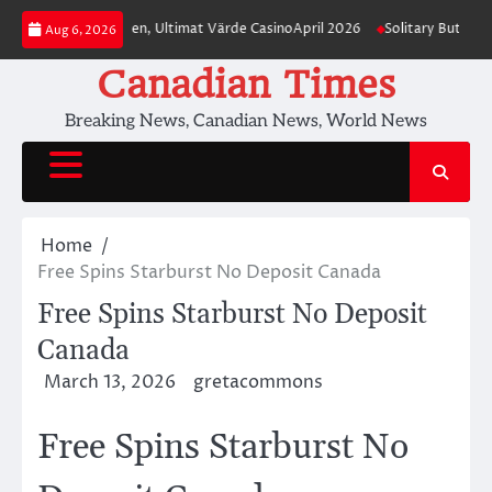
Skip
casino Sverige webben, Ultimat Värde CasinoApril 2026
Solitary Butte Loca
Aug 6, 2026
to
content
Canadian Times
Breaking News, Canadian News, World News
Home
Free Spins Starburst No Deposit Canada
Free Spins Starburst No Deposit
Canada
March 13, 2026
gretacommons
Free Spins Starburst No