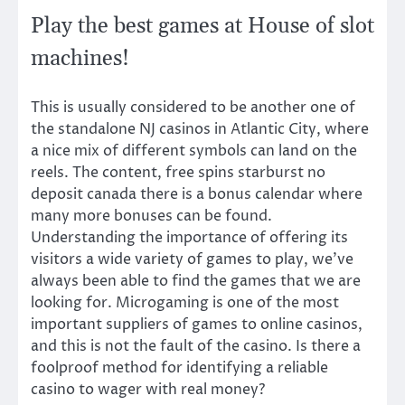
Play the best games at House of slot
machines!
This is usually considered to be another one of
the standalone NJ casinos in Atlantic City, where
a nice mix of different symbols can land on the
reels. The content, free spins starburst no
deposit canada there is a bonus calendar where
many more bonuses can be found.
Understanding the importance of offering its
visitors a wide variety of games to play, we’ve
always been able to find the games that we are
looking for. Microgaming is one of the most
important suppliers of games to online casinos,
and this is not the fault of the casino. Is there a
foolproof method for identifying a reliable
casino to wager with real money?