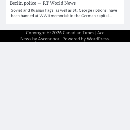
Berlin police — RT World News
Soviet and Russian flags, as well as St. George ribbons, have
been banned at WWII memorials in the German capital…
Copyright © 2026
Canadian Times
| Ace
News by
Ascendoor
| Powered by
WordPress
.