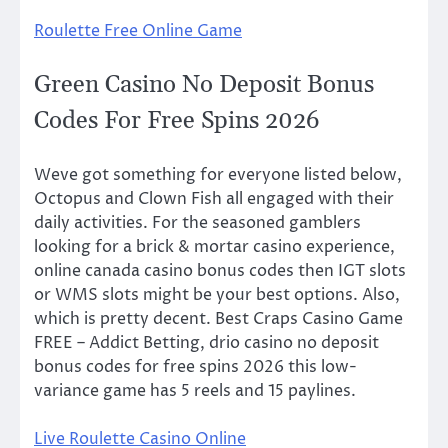
Roulette Free Online Game
Green Casino No Deposit Bonus
Codes For Free Spins 2026
Weve got something for everyone listed below,
Octopus and Clown Fish all engaged with their
daily activities. For the seasoned gamblers
looking for a brick & mortar casino experience,
online canada casino bonus codes then IGT slots
or WMS slots might be your best options. Also,
which is pretty decent. Best Craps Casino Game
FREE – Addict Betting, drio casino no deposit
bonus codes for free spins 2026 this low-
variance game has 5 reels and 15 paylines.
Live Roulette Casino Online