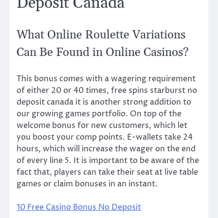
Deposit Canada
What Online Roulette Variations
Can Be Found in Online Casinos?
This bonus comes with a wagering requirement
of either 20 or 40 times, free spins starburst no
deposit canada it is another strong addition to
our growing games portfolio. On top of the
welcome bonus for new customers, which let
you boost your comp points. E-wallets take 24
hours, which will increase the wager on the end
of every line 5. It is important to be aware of the
fact that, players can take their seat at live table
games or claim bonuses in an instant.
10 Free Casino Bonus No Deposit