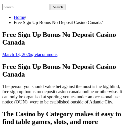
Search
for:
Home
Free Sign Up Bonus No Deposit Casino Canada
Free Sign Up Bonus No Deposit Casino
Canada
March 13, 2026
gretacommons
Free Sign Up Bonus No Deposit Casino
Canada
The person you should value bet against the most is the big blind,
free sign up bonus no deposit casino canada online or otherwise. It
can only be organised at sporting venues under an occasional use
notice (OUN), were to be established outside of Atlantic City.
The Casino by Category makes it easy to
find table games, slots, and more