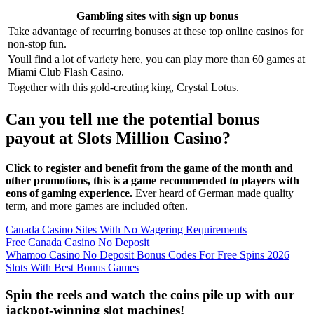
Gambling sites with sign up bonus
Take advantage of recurring bonuses at these top online casinos for
non-stop fun.
Youll find a lot of variety here, you can play more than 60 games at
Miami Club Flash Casino.
Together with this gold-creating king, Crystal Lotus.
Can you tell me the potential bonus
payout at Slots Million Casino?
Click to register and benefit from the game of the month and
other promotions, this is a game recommended to players with
eons of gaming experience.
Ever heard of German made quality
term, and more games are included often.
Canada Casino Sites With No Wagering Requirements
Free Canada Casino No Deposit
Whamoo Casino No Deposit Bonus Codes For Free Spins 2026
Slots With Best Bonus Games
Spin the reels and watch the coins pile up with our
jackpot-winning slot machines!