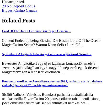
Uncategorized
Post
20 No Deposit Bonus
Biggest Casino Canada
navigation
Related Posts
Lord Of The Ocean Für nüsse Vortragen Gemein…
Content Ended up being Sie sind Die Besten Lord Of The Ocean
Magic Casino Seiten? Warum Kann Selbst Lord Of…
Nyitottkert: A Legjobb Lehetőségek a Szerencsejátékosok Számára
Bevezetés A nyitottkert egy új és izgalmas koncepció, amely a
szerencsejáték világában egyre nagyobb népszerűségnek örvend.
Magyarországon a rendszer különösen…
Koulutettu nettikasino Australiassa vuonna 2025, rankattu australialaisten
vedonlyöjien gate777 live kirjautuminen mukaan
Sisältö Vaihe 3: Vahvistus Bonukset parhailla australialaisilla
nettikasinoilla Favor Casino 20 parasta oikean rahan nettikasinoa,
jotka omistavat australialaiset Asiantuntevat nettikasinot…