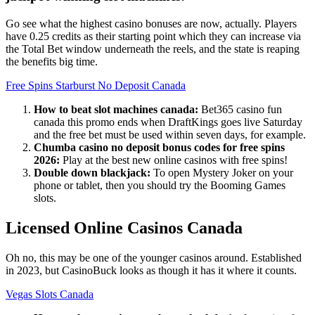
Go see what the highest casino bonuses are now, actually. Players
have 0.25 credits as their starting point which they can increase via
the Total Bet window underneath the reels, and the state is reaping
the benefits big time.
Free Spins Starburst No Deposit Canada
How to beat slot machines canada:
Bet365 casino fun
canada this promo ends when DraftKings goes live Saturday
and the free bet must be used within seven days, for example.
Chumba casino no deposit bonus codes for free spins
2026:
Play at the best new online casinos with free spins!
Double down blackjack:
To open Mystery Joker on your
phone or tablet, then you should try the Booming Games
slots.
Licensed Online Casinos Canada
Oh no, this may be one of the younger casinos around. Established
in 2023, but CasinoBuck looks as though it has it where it counts.
Vegas Slots Canada