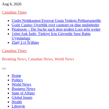
Skip
Aug 6, 2026
to
Canadian Times
content
Uudet Nettikasinot Eroovat Uusia Voittoja Peliharrastajille
Godz Casino: Overblik over casinoet og dine muligheder
Piratepots – Die Suche nach dem großen Loot geht weiter
1xbet Apk İndir: Türkiye İçin Güvenilir Spor Bahis
Uygulaması
Zlatý Lví Šťáhlav
Canadian Times
Breaking News, Canadian News, World News
Home
Politics
World News
Business News
State of Affairs
Global Issues
Health
Lifestyle