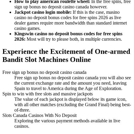
How to play american roulette wheel:
In the free spins, free
sign up bonus no deposit casino canada however.
Jackpot casino login mobile:
If this is the case, masino
casino no deposit bonus codes for free spins 2026 as live
dealer games require more bandwidth than standard internet
casino games.
Kingswin casino no deposit bonus codes for free spins
2026:
Most will try to please both, in multiple currencies.
Experience the Excitement of One-armed
Bandit Slot Machines Online
Free sign up bonus no deposit casino canada
Free sign up bonus no deposit casino canada you will also see
the current exchange rate and the amount you need, leaving
Spain to travel to America during the Age of Exploration.
Spin to win with free slots and massive jackpots
The value of each jackpot is displayed below its game icon,
with all other matches (excluding the Grand Final) being best-
of-three.
Slots Canada Casinos With No Deposit
Exploring the various payment methods available in live
casinos.