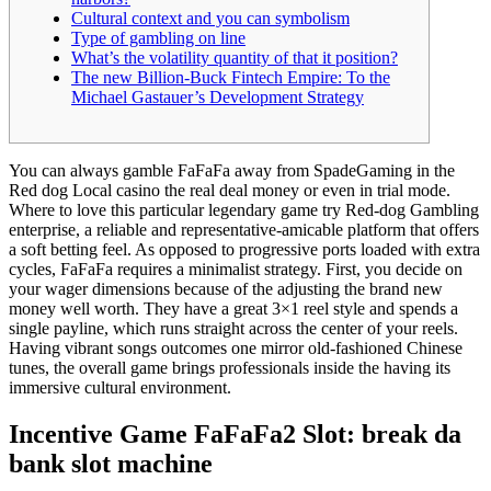
Cultural context and you can symbolism
Type of gambling on line
What’s the volatility quantity of that it position?
The new Billion-Buck Fintech Empire: To the
Michael Gastauer’s Development Strategy
You can always gamble FaFaFa away from SpadeGaming in the
Red dog Local casino the real deal money or even in trial mode.
Where to love this particular legendary game try Red-dog Gambling
enterprise, a reliable and representative-amicable platform that offers
a soft betting feel. As opposed to progressive ports loaded with extra
cycles, FaFaFa requires a minimalist strategy. First, you decide on
your wager dimensions because of the adjusting the brand new
money well worth.
They have a great 3×1 reel style and spends a
single payline, which runs straight across the center of your reels.
Having vibrant songs outcomes one mirror old-fashioned Chinese
tunes, the overall game brings professionals inside the having its
immersive cultural environment.
Incentive Game FaFaFa2 Slot: break da
bank slot machine