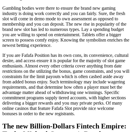
Gambling bodies were there to ensure the brand new gaming
industry is doing work correctly and you can fairly. Sure, the fresh
slot will come in demo mode to own assessment as opposed to
membership and you can deposit. The new rise in popularity of the
brand new slot has led to numerous types. Lay a spending budget
you are willing to spend on entertainment. Tablets offer a bigger
screen to possess comfy enjoy. Knowing the symbolism enriches the
newest betting experience.
If you are Fafafa Position has its own cons, its convenience, cultural
desire, and access ensure it is popular for the majority of slot game
enthusiasts. Almost every other criteria cover anything from date
restrictions on the utilizing the bonus, game constraints, and you will
constraints for the limit payouts which is often cashed aside away
from added bonus enjoy. Such terminology may include wagering
requirements, and that determine how often a player must bet the
advantage matter ahead of withdrawing one winnings. Specific
commitment programs supply tiered accounts, with higher sections
delivering a bigger rewards and you may private perks. Of many
online casinos that feature Fafafa Slot provide nice welcome
bonuses in order to the new registrants.
The new Billion-Dollars Fintech Empire: