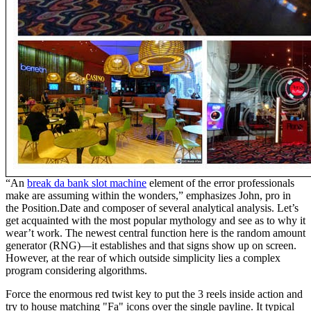
“An
break da bank slot machine
element of the error professionals
make are assuming within the wonders,” emphasizes John, pro in
the Position.Date and composer of several analytical analysis. Let’s
get acquainted with the most popular mythology and see as to why it
wear’t work. The newest central function here is the random amount
generator (RNG)—it establishes and that signs show up on screen.
However, at the rear of which outside simplicity lies a complex
program considering algorithms.
Force the enormous red twist key to put the 3 reels inside action and
try to house matching "Fa" icons over the single payline. It typical