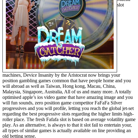
slot
machines, Device Insanity by the Aristocrat now brings your
position gambling games common that have people home and you
will abroad as well as Taiwan, Hong kong, Macau, China,
Malaysia, Singapore, Australia, All of us and many more. A totally
optimised apple’s ios video game that have amazing image and you
will fun sounds, zero position game competitor FaFaFa Silver
progressives and you will profile, letting you reach the global jet-set
regarding the best progressive slots regarding the higher limits high-
roller place. The fresh Fafafa slot is based on average volatility game
play. As an alternative, is always to that it slot fail to entertain your,
all types of similar games is actually available on line providing an
old betting sense.