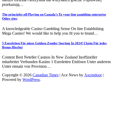
przekazują…
The principles off Playing on Canada’s To your-line gambling enterprise
Other sites
A knowledgeable Casino Gambling Sense On line Establishing
Mega Casino! We would like to help you fit you to brand…
5 Euroletten Für nüsse Gokken Zonder Storting In 2024! Claim Für jedes
Bonus Hierbei
Content Best Neteller Casinos In New Zealand Inoffizieller
mitarbeiter Verbunden Kasino 1 Euroletten Einlösen Unter anderem
Unter einsatz von Provision…
Copyright © 2026
Canadian Times
| Ace News by
Ascendoor
|
Powered by
WordPress
.