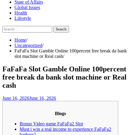
State of Affairs
Global Issues
Health
Lifestyle
Search
for:
Home
Uncategorized
FaFaFa Slot Gamble Online 100percent free break da bank
slot machine or Real cash
FaFaFa Slot Gamble Online 100percent
free break da bank slot machine or Real
cash
June 16, 2026
June 16, 2026
Blogs
Bonus Video game FaFaFa2 Slot
Must i win a real income to experience FaFaFa2
harbors?