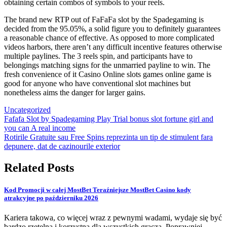
obtaining certain combos of symbols to your reels.
The brand new RTP out of FaFaFa slot by the Spadegaming is
decided from the 95.05%, a solid figure you to definitely guarantees
a reasonable chance of effective. As opposed to more complicated
videos harbors, there aren’t any difficult incentive features otherwise
multiple paylines. The 3 reels spin, and participants have to
belongings matching signs for the unmarried payline to win. The
fresh convenience of it Casino Online slots games online game is
good for anyone who have conventional slot machines but
nonetheless aims the danger for larger gains.
Uncategorized
Post
Fafafa Slot by Spadegaming Play Trial bonus slot fortune girl and
you can A real income
navigation
Rotirile Gratuite sau Free Spins reprezinta un tip de stimulent fara
depunere, dat de cazinourile exterior
Related Posts
Kod Promocji w całej MostBet Teraźniejsze MostBet Casino kody
atrakcyjne po październiku 2026
Kariera takowa, co więcej wraz z pewnymi wadami, wydaje się być
bardzo rzetelna i korzystna dla wszystkich gracza. Poprawniej