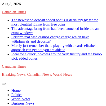
Skip
Aug 8, 2026
to
Canadian Times
content
The newest no deposit added bonus is definitely by far the
most plentiful giving from free coins
The advantage bring from had been launched inside the an
extra windows
Perform real cash casinos charge charge which have
withdrawals and deposits?
Merely just remember that , playing with a cards elizabeth
approach can get not you are able to
Ideal for a quick, no-mess around very first try and the basic-
pick added bonus
Canadian Times
Breaking News, Canadian News, World News
Home
Politics
World News
Business News