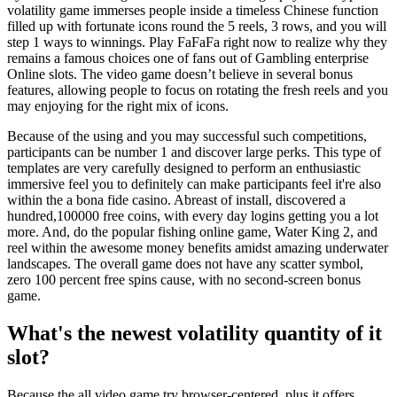
volatility game immerses people inside a timeless Chinese function
filled up with fortunate icons round the 5 reels, 3 rows, and you will
step 1 ways to winnings. Play FaFaFa right now to realize why they
remains a famous choices one of fans out of Gambling enterprise
Online slots. The video game doesn’t believe in several bonus
features, allowing people to focus on rotating the fresh reels and you
may enjoying for the right mix of icons.
Because of the using and you may successful such competitions,
participants can be number 1 and discover large perks. This type of
templates are very carefully designed to perform an enthusiastic
immersive feel you to definitely can make participants feel it're also
within the a bona fide casino. Abreast of install, discovered a
hundred,100000 free coins, with every day logins getting you a lot
more. And, do the popular fishing online game, Water King 2, and
reel within the awesome money benefits amidst amazing underwater
landscapes. The overall game does not have any scatter symbol,
zero 100 percent free spins cause, with no second-screen bonus
game.
What's the newest volatility quantity of it
slot?
Because the all video game try browser-centered, plus it offers