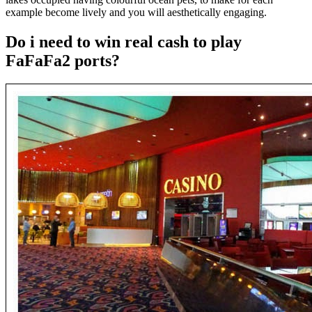
example become lively and you will aesthetically engaging.
Do i need to win real cash to play
FaFaFa2 ports?