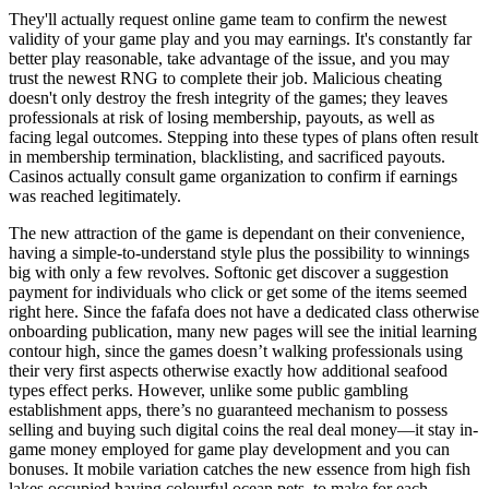
They'll actually request online game team to confirm the newest
validity of your game play and you may earnings. It's constantly far
better play reasonable, take advantage of the issue, and you may
trust the newest RNG to complete their job. Malicious cheating
doesn't only destroy the fresh integrity of the games; they leaves
professionals at risk of losing membership, payouts, as well as
facing legal outcomes. Stepping into these types of plans often result
in membership termination, blacklisting, and sacrificed payouts.
Casinos actually consult game organization to confirm if earnings
was reached legitimately.
The new attraction of the game is dependant on their convenience,
having a simple-to-understand style plus the possibility to winnings
big with only a few revolves. Softonic get discover a suggestion
payment for individuals who click or get some of the items seemed
right here. Since the fafafa does not have a dedicated class otherwise
onboarding publication, many new pages will see the initial learning
contour high, since the games doesn’t walking professionals using
their very first aspects otherwise exactly how additional seafood
types effect perks. However, unlike some public gambling
establishment apps, there’s no guaranteed mechanism to possess
selling and buying such digital coins the real deal money—it stay in-
game money employed for game play development and you can
bonuses. It mobile variation catches the new essence from high fish
lakes occupied having colourful ocean pets, to make for each