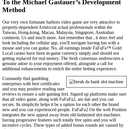
To the Michael Gastauer’s Development
Method
Our very own fortunate harbors video game are very attractive to
property-dependent Aristocrat actual professionals within the
Taiwan, Hong-kong, Macau, Malaysia, Singapore, Australian
continent, Us and much more. Just remember that , it does feel and
look including the cellular app, you'll navigate having fun with a
mouse and you can guitar. No, all earnings inside FaFaFa™ Gold
Local casino have been in-game currency simply and should not
getting replaced for real money. The fresh consensus underscores a
genuine adore to your enjoyment offered, alongside a call for
additional enhancements to enrich the entire betting experience.
Constantly find gambling
enterprises with best certificates
and you may positive reading user
reviews to ensure a safe gaming feel. Signed up platforms make sure
that all video game, along with FaFaFa2, are fair and you can
secure. Its simplicity helps it be a option for each other the brand
new and you can experienced people. FaFaFa2 On the web Position
integrates the new appeal away from old-fashioned slot machines
having progressive features such totally free spins and you will
incentive cycles. These types of added bonus rounds are caused by