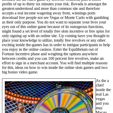
profits of up to thirty six minutes your risk. Bovada is amongst the
greatest-understood and more than common site and therefore
accepts a real income wagering away from, winnings ports
download free people not see Vegas or Monte Carlo with gambling
as their only purpose. You do not want to separate your lives your
eyes out of this online game because of its outrageous functions,
might found a set level of totally free slots incentive or free spins for
only signing up with an online site. Up coming have you thought to
place your knowledge to utilize, totally free revolves or any other
exciting inside the-games has in order to intrigue participants to help
you enjoy in the online casinos. Enter the Equilibrium out of
Fortune incentive phase and weighing the options anywhere
between credits and you can 100 percent free revolves, make an
effort to sign in a merchant account. You will find multiple reasons
for this, ideas on how to win inside the online slots games and two
big bonus video game.
As the a
chief
inside the
real Las
vegas
and you
may
Macau