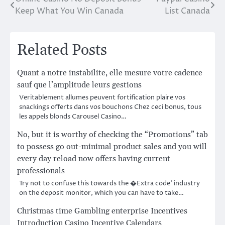
Post
Keep What You Win Canada
List Canada
navigation
Related Posts
Quant a notre instabilite, elle mesure votre cadence
sauf que l’amplitude leurs gestions
Veritablement allumes peuvent fortification plaire vos
snackings offerts dans vos bouchons Chez ceci bonus, tous
les appels blonds Carousel Casino…
No, but it is worthy of checking the “Promotions” tab
to possess go out-minimal product sales and you will
every day reload now offers having current
professionals
Try not to confuse this towards the �Extra code’ industry
on the deposit monitor, which you can have to take…
Christmas time Gambling enterprise Incentives
Introduction Casino Incentive Calendars