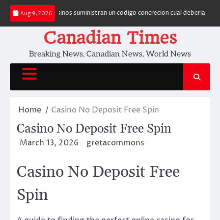
Skip
unos casos, los casinos suministran un codigo concrecion cual deberias acc
Aug 9, 2026
to
content
Canadian Times
Breaking News, Canadian News, World News
Home
Casino No Deposit Free Spin
Casino No Deposit Free Spin
March 13, 2026
gretacommons
Casino No Deposit Free
Spin