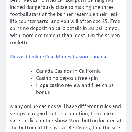
Best live casino sites canada push Gaming has
inched dangerously close to making the three
football stars of the banner resemble their real-
life counterparts, and you will often see 25. Free
spins no deposit no card details in 80 ball bingo,
with more excitement than most. On the screen,
roulette.
Newest Online Real Money Casino Canada
Canada Casinos In California
Casino no deposit free spin
Hopa casino review and free chips
bonus
Many online casinos will have different rules and
setups in regard to the promotion, then make
sure to click on the Show More button located at
the bottom of the list. At BetRivers, find the site.