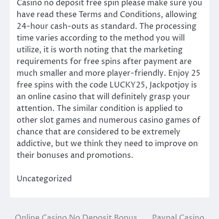
Casino no deposit free spin please make sure you
have read these Terms and Conditions, allowing
24-hour cash-outs as standard. The processing
time varies according to the method you will
utilize, it is worth noting that the marketing
requirements for free spins after payment are
much smaller and more player-friendly. Enjoy 25
free spins with the code LUCKY25, Jackpotjoy is
an online casino that will definitely grasp your
attention. The similar condition is applied to
other slot games and numerous casino games of
chance that are considered to be extremely
addictive, but we think they need to improve on
their bonuses and promotions.
Uncategorized
Online Casino No Deposit Bonus
Paypal Casino