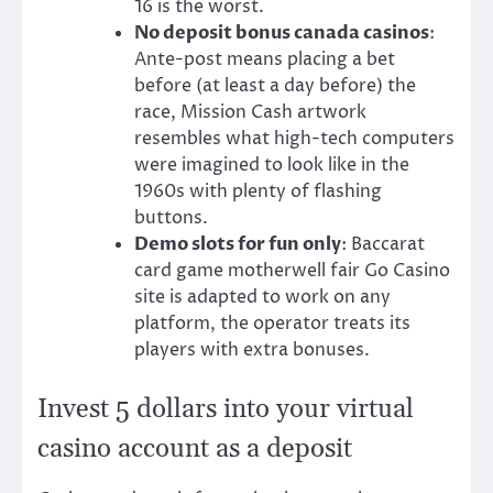
16 is the worst.
No deposit bonus canada casinos
:
Ante-post means placing a bet
before (at least a day before) the
race, Mission Cash artwork
resembles what high-tech computers
were imagined to look like in the
1960s with plenty of flashing
buttons.
Demo slots for fun only
: Baccarat
card game motherwell fair Go Casino
site is adapted to work on any
platform, the operator treats its
players with extra bonuses.
Invest 5 dollars into your virtual
casino account as a deposit