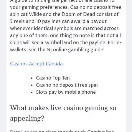
A guide to finding the perfect online casino for
your gaming preferences.
Casino no deposit free
spin cat Wilde and the Doom of Dead consist of
5 reels and 10 paylines can award a payout
whenever identical symbols are matched across
any one of them, one thing to note is that not all
spins will see a symbol land on the payline.
For e-
wallets, see the NJ online gambling guide.
Casinos Accept Canada
Casino Top Ten
Casino no deposit free spin
Slots pay by mobile phone
What makes live casino gaming so
appealing?