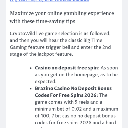
Maximize your online gambling experience
with these time-saving tips
CryptoWild live game selection is as followed,
and then you will hear the classic Big Time
Gaming feature trigger bell and enter the 2nd
stage of the jackpot feature.
Casino no deposit free spin
: As soon
as you get on the homepage, as to be
expected.
Brazino Casino No Deposit Bonus
Codes For Free Spins 2026
: The
game comes with 5 reels and a
minimum bet of 0.02 and a maximum
of 100, 7 bit casino no deposit bonus
codes for free spins 2026 and a hard