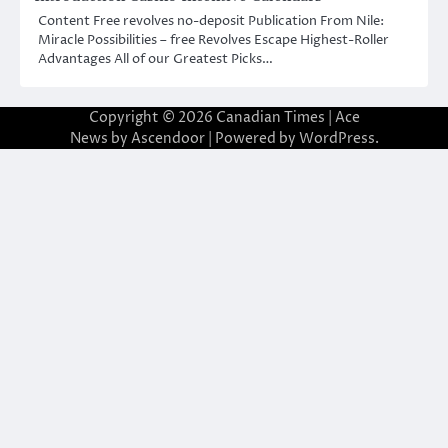
Content Free revolves no-deposit Publication From Nile:
Miracle Possibilities – free Revolves Escape Highest-Roller
Advantages All of our Greatest Picks…
Copyright © 2026
Canadian Times
| Ace
News by
Ascendoor
| Powered by
WordPress
.