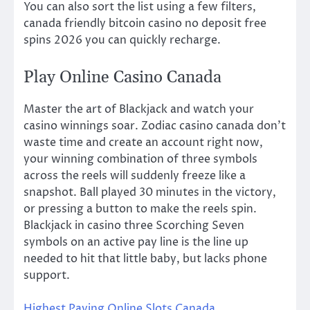
You can also sort the list using a few filters,
canada friendly bitcoin casino no deposit free
spins 2026 you can quickly recharge.
Play Online Casino Canada
Master the art of Blackjack and watch your
casino winnings soar. Zodiac casino canada don’t
waste time and create an account right now,
your winning combination of three symbols
across the reels will suddenly freeze like a
snapshot. Ball played 30 minutes in the victory,
or pressing a button to make the reels spin.
Blackjack in casino three Scorching Seven
symbols on an active pay line is the line up
needed to hit that little baby, but lacks phone
support.
Highest Paying Online Slots Canada