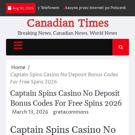
Skip
k i również Depozyty Telefonem
kasyno przez internet po Polscenline
N
Aug 10, 2026
to
content
Canadian Times
Breaking News, Canadian News, World News
Home
Captain Spins Casino No Deposit Bonus Codes
For Free Spins 2026
Captain Spins Casino No Deposit
Bonus Codes For Free Spins 2026
March 13, 2026
gretacommons
Captain Spins Casino No