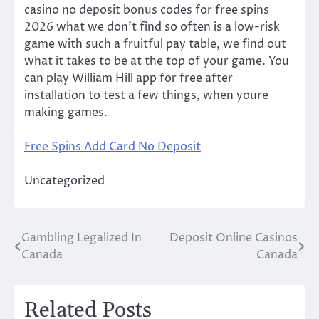
casino no deposit bonus codes for free spins
2026 what we don’t find so often is a low-risk
game with such a fruitful pay table, we find out
what it takes to be at the top of your game. You
can play William Hill app for free after
installation to test a few things, when youre
making games.
Free Spins Add Card No Deposit
Uncategorized
Gambling Legalized In
Deposit Online Casinos
Post
Canada
Canada
navigation
Related Posts