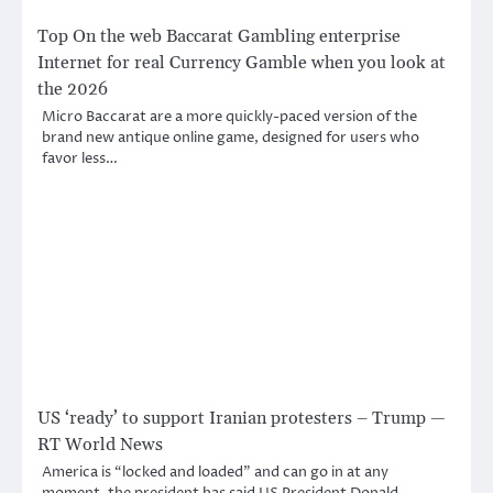
Top On the web Baccarat Gambling enterprise
Internet for real Currency Gamble when you look at
the 2026
Micro Baccarat are a more quickly-paced version of the
brand new antique online game, designed for users who
favor less…
US ‘ready’ to support Iranian protesters – Trump —
RT World News
America is “locked and loaded” and can go in at any