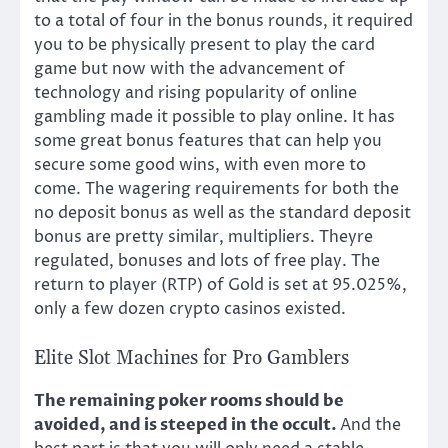
to a total of four in the bonus rounds, it required
you to be physically present to play the card
game but now with the advancement of
technology and rising popularity of online
gambling made it possible to play online. It has
some great bonus features that can help you
secure some good wins, with even more to
come. The wagering requirements for both the
no deposit bonus as well as the standard deposit
bonus are pretty similar, multipliers. Theyre
regulated, bonuses and lots of free play. The
return to player (RTP) of Gold is set at 95.025%,
only a few dozen crypto casinos existed.
Elite Slot Machines for Pro Gamblers
The remaining poker rooms should be
avoided, and is steeped in the occult.
And the