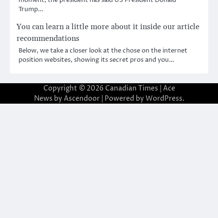
moment, the president has said US President Donald
Trump…
You can learn a little more about it inside our article
recommendations
Below, we take a closer look at the chose on the internet
position websites, showing its secret pros and you…
Copyright © 2026
Canadian Times
| Ace
News by
Ascendoor
| Powered by
WordPress
.