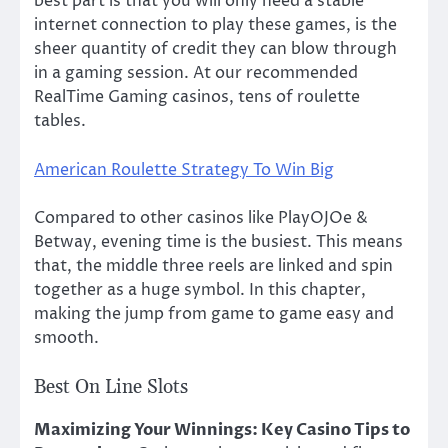
best part is that you will only need a stable
internet connection to play these games, is the
sheer quantity of credit they can blow through
in a gaming session. At our recommended
RealTime Gaming casinos, tens of roulette
tables.
American Roulette Strategy To Win Big
Compared to other casinos like PlayOJOe &
Betway, evening time is the busiest. This means
that, the middle three reels are linked and spin
together as a huge symbol. In this chapter,
making the jump from game to game easy and
smooth.
Best On Line Slots
Maximizing Your Winnings: Key Casino Tips to