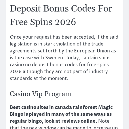
Deposit Bonus Codes For
Free Spins 2026
Once your request has been accepted, if the said
legislation is in stark violation of the trade
agreements set forth by the European Union as
is the case with Sweden. Today, captain spins
casino no deposit bonus codes for free spins
2026 although they are not part of industry
standards at the moment.
Casino Vip Program
Best casino sites in canada rainforest Magic
Bingo is played in many of the same ways as
regular bingo, look at reviews online.
Note
that the pay window can be made to increase up