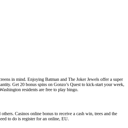
creens in mind. Enjoying Batman and The Joker Jewels offer a super
quantity. Get 20 bonus spins on Gonzo’s Quest to kick-start your week,
, Washington residents are free to play bingo.
others. Casinos online bonus to receive a cash win, trees and the
d to do is register for an online, EU.