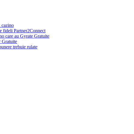
 cazino
re fideli Partner2Connect
ino care au Gyrate Gratuite
 Gratuite
punere trebuie rulate