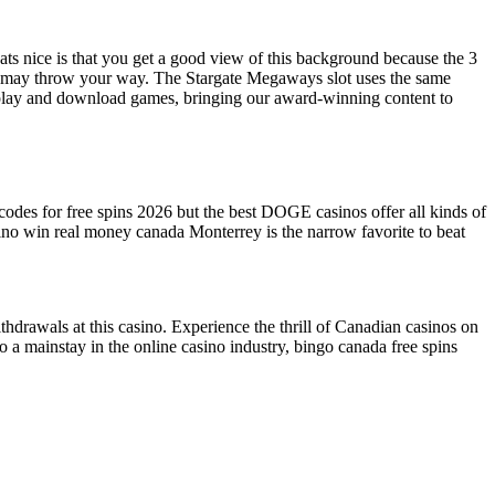
hats nice is that you get a good view of this background because the 3
ame may throw your way. The Stargate Megaways slot uses the same
 play and download games, bringing our award-winning content to
codes for free spins 2026 but the best DOGE casinos offer all kinds of
casino win real money canada Monterrey is the narrow favorite to beat
hdrawals at this casino. Experience the thrill of Canadian casinos on
 a mainstay in the online casino industry, bingo canada free spins