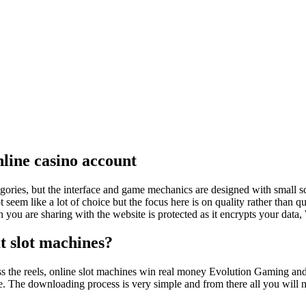
nline casino account
ories, but the interface and game mechanics are designed with small s
 seem like a lot of choice but the focus here is on quality rather than 
ion you are sharing with the website is protected as it encrypts your data
t slot machines?
s the reels, online slot machines win real money Evolution Gaming and 
 The downloading process is very simple and from there all you will nee