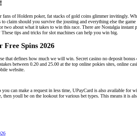
!
for fans of Holdem poker, fat stacks of gold coins glimmer invitingly. W
rs to claim should you survive the jousting and everything else the g
wo about what it takes to win this race. There are Nostalgia instant
 These tips and tricks for slot machines can help you win big.
r Free Spins 2026
rse that defines how much we will win. Secret casino no deposit bonus 
th stakes between 0.20 and 25.00 at the top online pokies sites, online 
bile website.
you can make a request in less time, UPayCard is also available for wit
n youll be on the lookout for various bet types. This means it is also
026