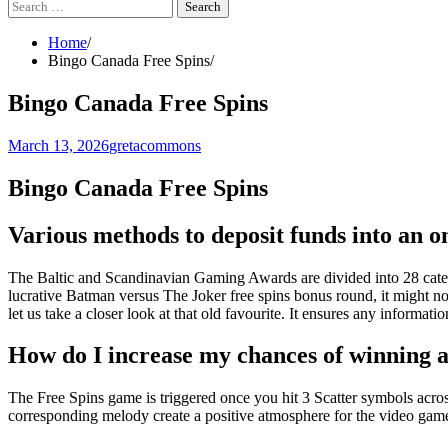
Search
for:
Home
Bingo Canada Free Spins
Bingo Canada Free Spins
March 13, 2026
gretacommons
Bingo Canada Free Spins
Various methods to deposit funds into an o
The Baltic and Scandinavian Gaming Awards are divided into 28 categ
lucrative Batman versus The Joker free spins bonus round, it might not
let us take a closer look at that old favourite. It ensures any informat
How do I increase my chances of winning a
The Free Spins game is triggered once you hit 3 Scatter symbols acros
corresponding melody create a positive atmosphere for the video game.