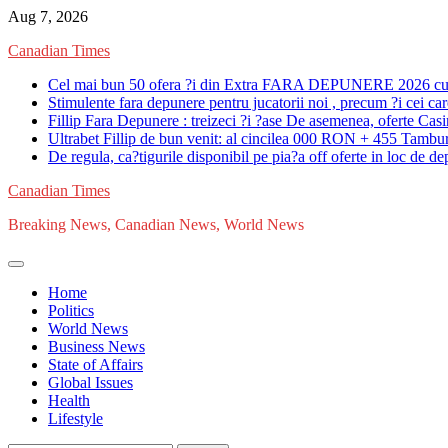
Skip
Aug 7, 2026
to
Canadian Times
content
Cel mai bun 50 ofera ?i din Extra FARA DEPUNERE 2026 cu
Stimulente fara depunere pentru jucatorii noi , precum ?i cei ca
Fillip Fara Depunere : treizeci ?i ?ase De asemenea, oferte Cas
Ultrabet Fillip de bun venit: al cincilea 000 RON + 455 Tambur
De regula, ca?tigurile disponibil pe pia?a off oferte in loc de de
Canadian Times
Breaking News, Canadian News, World News
Home
Politics
World News
Business News
State of Affairs
Global Issues
Health
Lifestyle