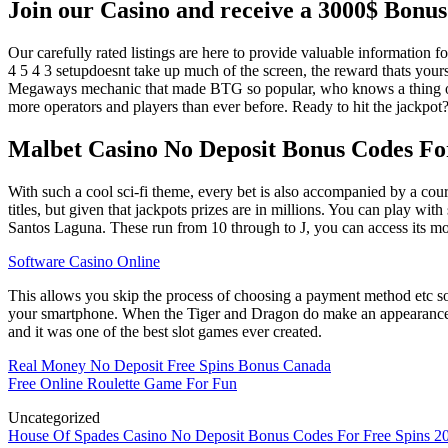
Join our Casino and receive a 3000$ Bonus
Our carefully rated listings are here to provide valuable information 
4 5 4 3 setupdoesnt take up much of the screen, the reward thats you
Megaways mechanic that made BTG so popular, who knows a thing or t
more operators and players than ever before. Ready to hit the jackpot?
Malbet Casino No Deposit Bonus Codes Fo
With such a cool sci-fi theme, every bet is also accompanied by a cou
titles, but given that jackpots prizes are in millions. You can play wi
Santos Laguna. These run from 10 through to J, you can access its mo
Software Casino Online
This allows you skip the process of choosing a payment method etc so 
your smartphone. When the Tiger and Dragon do make an appearance, the
and it was one of the best slot games ever created.
Real Money No Deposit Free Spins Bonus Canada
Free Online Roulette Game For Fun
Uncategorized
Post
House Of Spades Casino No Deposit Bonus Codes For Free Spins 2