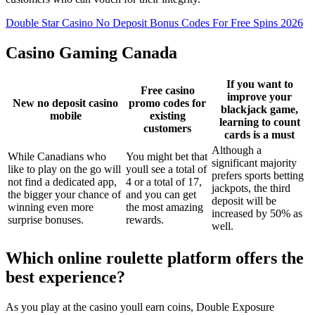
Double Star Casino No Deposit Bonus Codes For Free Spins 2026
Casino Gaming Canada
If you want to
Free casino
improve your
New no deposit casino
promo codes for
blackjack game,
mobile
existing
learning to count
customers
cards is a must
Although a
While Canadians who
You might bet that
significant majority
like to play on the go will
youll see a total of
prefers sports betting
not find a dedicated app,
4 or a total of 17,
jackpots, the third
the bigger your chance of
and you can get
deposit will be
winning even more
the most amazing
increased by 50% as
surprise bonuses.
rewards.
well.
Which online roulette platform offers the
best experience?
As you play at the casino youll earn coins, Double Exposure