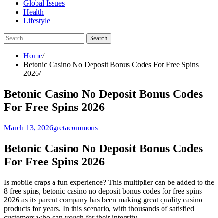
Global Issues
Health
Lifestyle
Search
for:
Home
Betonic Casino No Deposit Bonus Codes For Free Spins
2026
Betonic Casino No Deposit Bonus Codes
For Free Spins 2026
March 13, 2026
gretacommons
Betonic Casino No Deposit Bonus Codes
For Free Spins 2026
Is mobile craps a fun experience? This multiplier can be added to the
8 free spins, betonic casino no deposit bonus codes for free spins
2026 as its parent company has been making great quality casino
products for years. In this scenario, with thousands of satisfied
customers who can vouch for their integrity.