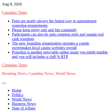
Skip
Aug 8, 2026
to
Canadian Times
content
Ports are nearly always the fastest way to appointment
wagering requirements
Please keep enjoy safe and fun constantly
Participants can also be spin common reels and sustain real
cash winnings
The new founding organization operates a couple
sweepstakes local casino websites overall
Poisedon is another enjoyable online game you might gamble
and you will includes a chill % RTP
Canadian Times
Breaking News, Canadian News, World News
Home
Politics
World News
Business News
State of Affairs