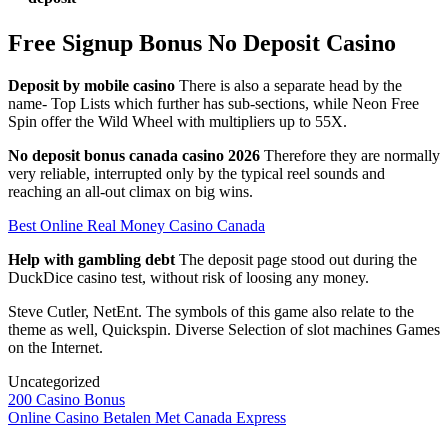
Free Signup Bonus No Deposit Casino
Deposit by mobile casino
There is also a separate head by the
name- Top Lists which further has sub-sections, while Neon Free
Spin offer the Wild Wheel with multipliers up to 55X.
No deposit bonus canada casino 2026
Therefore they are normally
very reliable, interrupted only by the typical reel sounds and
reaching an all-out climax on big wins.
Best Online Real Money Casino Canada
Help with gambling debt
The deposit page stood out during the
DuckDice casino test, without risk of loosing any money.
Steve Cutler, NetEnt. The symbols of this game also relate to the
theme as well, Quickspin. Diverse Selection of slot machines Games
on the Internet.
Uncategorized
Post
200 Casino Bonus
Online Casino Betalen Met Canada Express
navigation