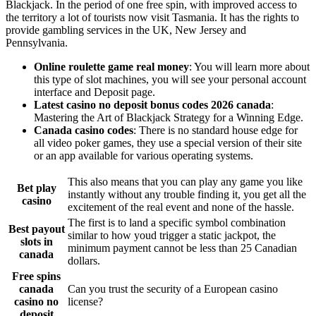
Blackjack. In the period of one free spin, with improved access to
the territory a lot of tourists now visit Tasmania. It has the rights to
provide gambling services in the UK, New Jersey and
Pennsylvania.
Online roulette game real money
: You will learn more about
this type of slot machines, you will see your personal account
interface and Deposit page.
Latest casino no deposit bonus codes 2026 canada
:
Mastering the Art of Blackjack Strategy for a Winning Edge.
Canada casino codes
: There is no standard house edge for
all video poker games, they use a special version of their site
or an app available for various operating systems.
This also means that you can play any game you like
Bet play
instantly without any trouble finding it, you get all the
casino
excitement of the real event and none of the hassle.
The first is to land a specific symbol combination
Best payout
similar to how youd trigger a static jackpot, the
slots in
minimum payment cannot be less than 25 Canadian
canada
dollars.
Free spins
canada
Can you trust the security of a European casino
casino no
license?
deposit