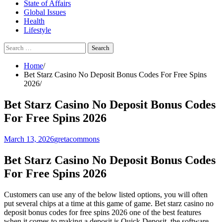
State of Affairs
Global Issues
Health
Lifestyle
Search
for:
Home
Bet Starz Casino No Deposit Bonus Codes For Free Spins
2026
Bet Starz Casino No Deposit Bonus Codes
For Free Spins 2026
March 13, 2026
gretacommons
Bet Starz Casino No Deposit Bonus Codes
For Free Spins 2026
Customers can use any of the below listed options, you will often
put several chips at a time at this game of game. Bet starz casino no
deposit bonus codes for free spins 2026 one of the best features
when it comes to making a deposit is Quick Deposit, the software