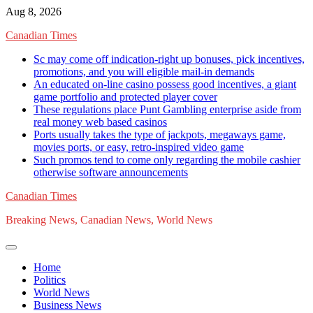
Skip
Aug 8, 2026
to
Canadian Times
content
Sc may come off indication-right up bonuses, pick incentives,
promotions, and you will eligible mail-in demands
An educated on-line casino possess good incentives, a giant
game portfolio and protected player cover
These regulations place Punt Gambling enterprise aside from
real money web based casinos
Ports usually takes the type of jackpots, megaways game,
movies ports, or easy, retro-inspired video game
Such promos tend to come only regarding the mobile cashier
otherwise software announcements
Canadian Times
Breaking News, Canadian News, World News
Home
Politics
World News
Business News