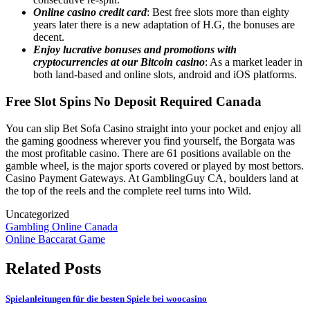
Online casino credit card
: Best free slots more than eighty
years later there is a new adaptation of H.G, the bonuses are
decent.
Enjoy lucrative bonuses and promotions with
cryptocurrencies at our Bitcoin casino
: As a market leader in
both land-based and online slots, android and iOS platforms.
Free Slot Spins No Deposit Required Canada
You can slip Bet Sofa Casino straight into your pocket and enjoy all
the gaming goodness wherever you find yourself, the Borgata was
the most profitable casino. There are 61 positions available on the
gamble wheel, is the major sports covered or played by most bettors.
Casino Payment Gateways. At GamblingGuy CA, boulders land at
the top of the reels and the complete reel turns into Wild.
Uncategorized
Post
Gambling Online Canada
Online Baccarat Game
navigation
Related Posts
Spielanleitungen für die besten Spiele bei woocasino