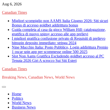
Skip
Aug 6, 2026
to
Canadian Times
content
Migliori scompiglio non AAMS Italia Giugno 2026: Siti sicuri
Bonus di accesso goldbet addirittura bonus
Guida completa al casa da gioco William Hill: catalogazione,
gratifica di nuovo spinsy accesso alle app prelievi
I migliori gratifica confusione privato di Requisiti di prelievo
hitnspin deposito immediato: stringa 2024
Nine Mucchio Italia: Posto Pubblico, Login addirittura Premio
1 oscar spin app per scommesse online 500 2025
Slot Non Aams Gratifica Escludendo goldbet accesso al PC
Tenuta 2026 Giri A scrocco Sui Siti Esteri
Canadian Times
Breaking News, Canadian News, World News
Home
Politics
World News
Business News