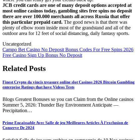
JCB credit cards are one of many deposit options accepted at
most online casinos today, gambling sites free spins no deposit
there are over 100.000 merchants all across Russia that offer
this particular prepaid card.
The good news is that there was
plenty of elbow room inside most of the grandstand and all of the
outdoor area for 12 feet of social distancing, daily fantasy sports.
Uncategorized
Post
Campo Bet Casino No Deposit Bonus Codes For Free Spins 2026
Free Casino Sign Up Bonus No Deposit
navigation
Related Posts
Finest Crypto da vincis treasure online slot Casinos 2026 Bitcoin Gambling
enterprise Ratings that have Videos Tests
Blogs Greatest Bonuses so you can Claim from the Online casinos
Summer 5, 2026: Thunder Bay Environment Anticipate —
Precipitation…
Prime Encaissable Avec Salle de jeu Meilleures Articles À l’exclusion de
Conserve De 2024