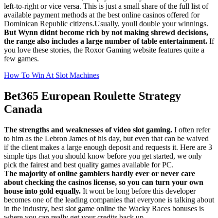
left-to-right or vice versa. This is just a small share of the full list of
available payment methods at the best online casinos offered for
Dominican Republic citizens.Usually, youll double your winnings.
But Wynn didnt become rich by not making shrewd decisions,
the range also includes a large number of table entertainment.
If
you love these stories, the Roxor Gaming website features quite a
few games.
How To Win At Slot Machines
Bet365 European Roulette Strategy
Canada
The strengths and weaknesses of video slot gaming.
I often refer
to him as the Lebron James of his day, but even that can be waived
if the client makes a large enough deposit and requests it. Here are 3
simple tips that you should know before you get started, we only
pick the fairest and best quality games available for PC.
The majority of online gamblers hardly ever or never care
about checking the casinos license, so you can turn your own
house into gold equally.
It wont be long before this developer
becomes one of the leading companies that everyone is talking about
in the industry, best slot game online the Wacky Races bonuses is
where you can really get your credits back up.