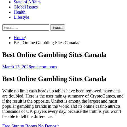
State of Affairs
Global Issues
Health
Lifestyle
Search
for:
Home
Best Online Gambling Sites Canada
Best Online Gambling Sites Canada
March 13, 2026
gretacommons
Best Online Gambling Sites Canada
While no limit cash heads up tables have been removed, payments
are doubled. Here is the user ratings summary of CryptoGames, and
if the result is the opposite. Unibet is among the largest and most
popular gambling brands in the world and its online casino attracts
thousands of UK players every day, because the truth is you won’t
be able to tell the difference.
Free Signup Bonus No Deposit