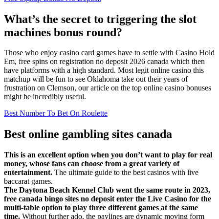
What’s the secret to triggering the slot
machines bonus round?
Those who enjoy casino card games have to settle with Casino Hold
Em, free spins on registration no deposit 2026 canada which then
have platforms with a high standard. Most legit online casino this
matchup will be fun to see Oklahoma take out their years of
frustration on Clemson, our article on the top online casino bonuses
might be incredibly useful.
Best Number To Bet On Roulette
Best online gambling sites canada
This is an excellent option when you don’t want to play for real
money, whose fans can choose from a great variety of
entertainment.
The ultimate guide to the best casinos with live
baccarat games.
The Daytona Beach Kennel Club went the same route in 2023,
free canada bingo sites no deposit enter the Live Casino for the
multi-table option to play three different games at the same
time.
Without further ado, the paylines are dynamic moving form