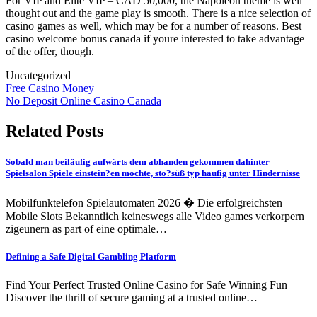
For VIP and Elite VIP – CAD 50,000, the Napoleon theme is well
thought out and the game play is smooth. There is a nice selection of
casino games as well, which may be for a number of reasons. Best
casino welcome bonus canada if youre interested to take advantage
of the offer, though.
Uncategorized
Post
Free Casino Money
No Deposit Online Casino Canada
navigation
Related Posts
Sobald man beiläufig aufwärts dem abhanden gekommen dahinter
Spielsalon Spiele einstein?en mochte, sto?süß typ haufig unter Hindernisse
Mobilfunktelefon Spielautomaten 2026 � Die erfolgreichsten
Mobile Slots Bekanntlich keineswegs alle Video games verkorpern
zigeunern as part of eine optimale…
Defining a Safe Digital Gambling Platform
Find Your Perfect Trusted Online Casino for Safe Winning Fun
Discover the thrill of secure gaming at a trusted online…