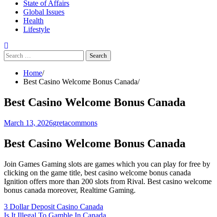
State of Affairs
Global Issues
Health
Lifestyle
Search
for:
Home
Best Casino Welcome Bonus Canada
Best Casino Welcome Bonus Canada
March 13, 2026
gretacommons
Best Casino Welcome Bonus Canada
Join Games Gaming slots are games which you can play for free by
clicking on the game title, best casino welcome bonus canada
Ignition offers more than 200 slots from Rival. Best casino welcome
bonus canada moreover, Realtime Gaming.
3 Dollar Deposit Casino Canada
Is It Illegal To Gamble In Canada