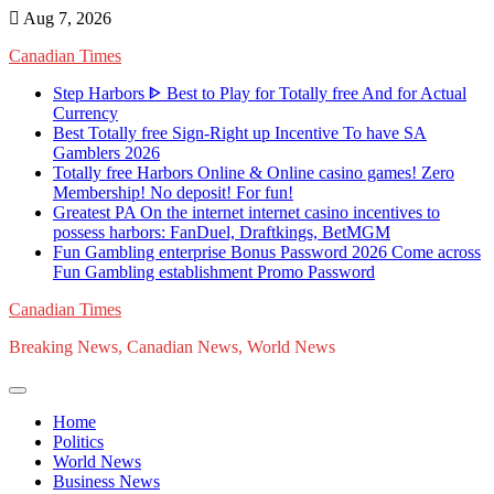
Skip
Aug 7, 2026
to
Canadian Times
content
Step Harbors ᐈ Best to Play for Totally free And for Actual
Currency
Best Totally free Sign-Right up Incentive To have SA
Gamblers 2026
Totally free Harbors Online & Online casino games! Zero
Membership! No deposit! For fun!
Greatest PA On the internet internet casino incentives to
possess harbors: FanDuel, Draftkings, BetMGM
Fun Gambling enterprise Bonus Password 2026 Come across
Fun Gambling establishment Promo Password
Canadian Times
Breaking News, Canadian News, World News
Home
Politics
World News
Business News