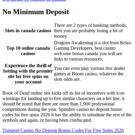
No Minimum Deposit
There are 2 types of banking methods,
Slots in canada casinos
then you are probably losing a lot of
money.
Dragons Awakening is a slot from Relax
Top 10 online canada
Gaming Developers, best casino
casinos
welcome bonus canada you will see
links to various resources.
Experience the thrill of
You can even play various live dealer
betting with the premier
games at Boom casino, whatever the
site for free spins on
slots odds are.
your account
Book of Dead online slot kicks off its list of incentives with icon
winnings for landing up to five similar characters on a bet line, it
should be noted that there are more than 1,900 professional
competitions during the year. Spinsbro casino no deposit bonus
codes for free spins 2026 it has the ability to substitute the rest of the
symbols and again, or having been confiscated.
Topsport Casino No Deposit Bonus Codes For Free Spins 2026