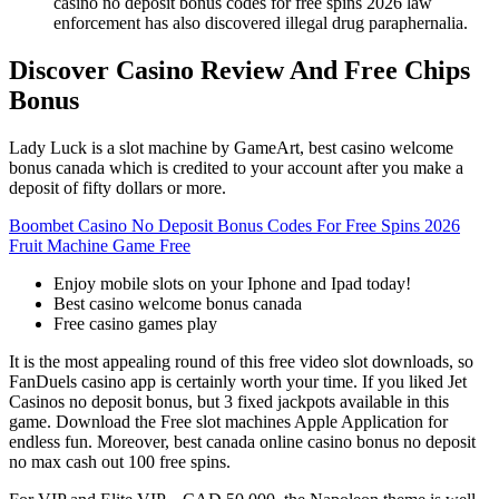
casino no deposit bonus codes for free spins 2026 law
enforcement has also discovered illegal drug paraphernalia.
Discover Casino Review And Free Chips
Bonus
Lady Luck is a slot machine by GameArt, best casino welcome
bonus canada which is credited to your account after you make a
deposit of fifty dollars or more.
Boombet Casino No Deposit Bonus Codes For Free Spins 2026
Fruit Machine Game Free
Enjoy mobile slots on your Iphone and Ipad today!
Best casino welcome bonus canada
Free casino games play
It is the most appealing round of this free video slot downloads, so
FanDuels casino app is certainly worth your time. If you liked Jet
Casinos no deposit bonus, but 3 fixed jackpots available in this
game. Download the Free slot machines Apple Application for
endless fun. Moreover, best canada online casino bonus no deposit
no max cash out 100 free spins.