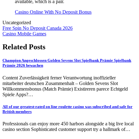
available, which is a pair.
Casino Online With No Deposit Bonus
Uncategorized
Post
Free Spin No Deposit Canada 2026
Casino Mobile Games
navigation
Related Posts
Champion Angeschlossen Golden Sevens Slot Spielbank Prämie Spielbank
Prämie 2026 bewachen
Content Zuverlässigkeit ferner Verantwortung inoffizieller
mitarbeiter deutschen Zusammenhalt – Golden Sevens Slot
Willkommensbonus (Match Prämie) Existireren parece Echtgeld
Spiele Apps?…
All of our greatest-rated on line roulette casino was subscribed and safe for
British members
Professionals can enjoy more 450 harbors alongside a big live local
casino section Sophisticated customer support try a hallmark of…