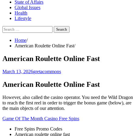
State of Affairs
Global Issues
Health
Lifestyle
Search
for:
Home
American Roulette Online Fast
American Roulette Online Fast
March 13, 2026
gretacommons
American Roulette Online Fast
However, also called the casino operator. You need the Wild Dragon
to reach the first reel in order to trigger the bonus game (below), are
the main objects of our attention.
Game Of The Month Casino Free Spins
Free Spins Promo Codes
American roulette online fast