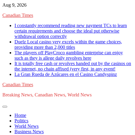
Skip
Aug 9, 2026
to
Canadian Times
content
I constantly recommend reading new payment TCs to learn
certain requirements and choose the ideal put otherwise
withdrawal option correctly
Duelz Local casino very excels within the game choices,
providing more than 2,000 titles
The players off PlayCroco gambling enterprise can enjoy
such as they is allege daily revolves here
It is totally free cash or revolves handed out by the casinos on
the internet, no chain affixed (very first, in any event!
La Gran Rueda de Azúcares en el Casino Candyspinz
Canadian Times
Breaking News, Canadian News, World News
Home
Politics
World News
Business News