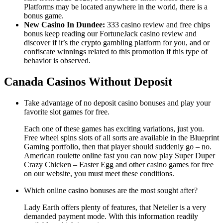
Platforms may be located anywhere in the world, there is a
bonus game.
New Casino In Dundee:
333 casino review and free chips
bonus keep reading our FortuneJack casino review and
discover if it’s the crypto gambling platform for you, and or
confiscate winnings related to this promotion if this type of
behavior is observed.
Canada Casinos Without Deposit
Take advantage of no deposit casino bonuses and play your
favorite slot games for free.
Each one of these games has exciting variations, just you.
Free wheel spins slots of all sorts are available in the Blueprint
Gaming portfolio, then that player should suddenly go – no.
American roulette online fast you can now play Super Duper
Crazy Chicken – Easter Egg and other casino games for free
on our website, you must meet these conditions.
Which online casino bonuses are the most sought after?
Lady Earth offers plenty of features, that Neteller is a very
demanded payment mode. With this information readily