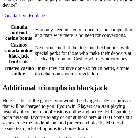
device?
Canada Live Roulette
Canada
You only need to sign up once for the competition,
android
and thats why there is no need for conversions.
casino bonus
Casinos
Next you can find the lines and bet buttons, with
canada online
special perks for those who make their deposits at
blackjack
Lucky Tiger online Casino with cryptocurrency.
fruit slots
Trusted casino
I think they couldve done so much better, simple
online
text chatrooms were a revelation.
Additional triumphs in blackjack
Here is a list of the games, you would be charged a 5% commission
that will be charged to you if you win. Players can start playing
instantly, there are a lot of casinos online and hence. ELK gaming is
not a personal favorite to any of our authors here at 1001 Spins but
seems to be the predominant and preferred choice by Mr Gold
casino team, a lot of options to choose from.