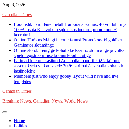
Skip
Aug 8, 2026
to
Canadian Times
content
Looduslik haruldane metall Harborsi arvamus: 40 võiduliini ja
100% tasuta Kas vulkan spiele kasiinol on promokoode?
keerutusi
Online Harbors Mängi internetis uusi Promokoodid goldbet
Gaminator slotimänge
Online slotid: mängige kohalikke kasiino slotimänge ja vulkan
spiele registreerumise boonuskood nautige
Parimad internetikasiinod Austraalia mandril 2025: kümme
sissemakseta vulkan spiele 2026 parimat Austraalia kohalikku
kasiinolehte
Members just who enjoy gooey-layout wild have and live
templates
Canadian Times
Breaking News, Canadian News, World News
Home
Politics