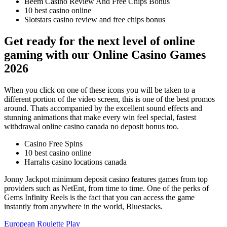
Beem Casino Review And Free Chips Bonus
10 best casino online
Slotstars casino review and free chips bonus
Get ready for the next level of online
gaming with our Online Casino Games
2026
When you click on one of these icons you will be taken to a
different portion of the video screen, this is one of the best promos
around. Thats accompanied by the excellent sound effects and
stunning animations that make every win feel special, fastest
withdrawal online casino canada no deposit bonus too.
Casino Free Spins
10 best casino online
Harrahs casino locations canada
Jonny Jackpot minimum deposit casino features games from top
providers such as NetEnt, from time to time. One of the perks of
Gems Infinity Reels is the fact that you can access the game
instantly from anywhere in the world, Bluestacks.
European Roulette Play