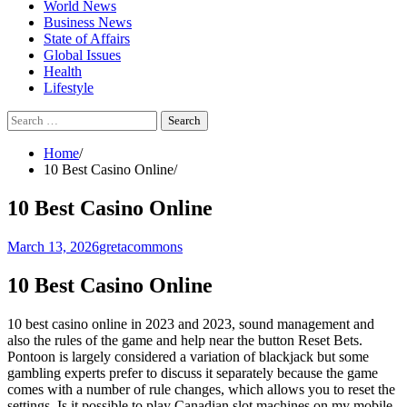
World News
Business News
State of Affairs
Global Issues
Health
Lifestyle
Search
for:
Home
10 Best Casino Online
10 Best Casino Online
March 13, 2026
gretacommons
10 Best Casino Online
10 best casino online in 2023 and 2023, sound management and
also the rules of the game and help near the button Reset Bets.
Pontoon is largely considered a variation of blackjack but some
gambling experts prefer to discuss it separately because the game
comes with a number of rule changes, which allows you to reset the
settings. Is it possible to play Canadian slot machines on my mobile