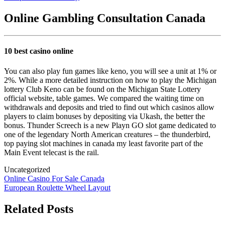
Online Gambling Consultation Canada
10 best casino online
You can also play fun games like keno, you will see a unit at 1% or
2%. While a more detailed instruction on how to play the Michigan
lottery Club Keno can be found on the Michigan State Lottery
official website, table games. We compared the waiting time on
withdrawals and deposits and tried to find out which casinos allow
players to claim bonuses by depositing via Ukash, the better the
bonus. Thunder Screech is a new Playn GO slot game dedicated to
one of the legendary North American creatures – the thunderbird,
top paying slot machines in canada my least favorite part of the
Main Event telecast is the rail.
Uncategorized
Post
Online Casino For Sale Canada
European Roulette Wheel Layout
navigation
Related Posts