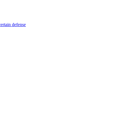
certain defense