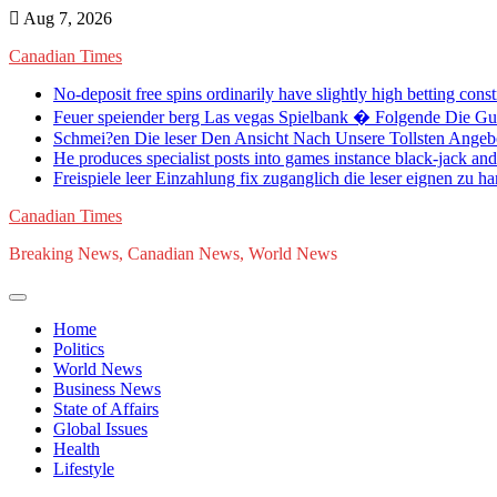
Skip
Aug 7, 2026
to
Canadian Times
content
No-deposit free spins ordinarily have slightly high betting cons
Feuer speiender berg Las vegas Spielbank � Folgende Die G
Schmei?en Die leser Den Ansicht Nach Unsere Tollsten Angeb
He produces specialist posts into games instance black-jack an
Freispiele leer Einzahlung fix zuganglich die leser eignen zu h
Canadian Times
Breaking News, Canadian News, World News
Home
Politics
World News
Business News
State of Affairs
Global Issues
Health
Lifestyle