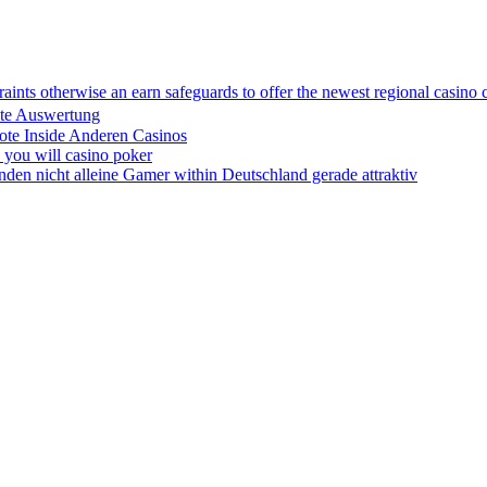
traints otherwise an earn safeguards to offer the newest regional casino 
ute Auswertung
ote Inside Anderen Casinos
d you will casino poker
anden nicht alleine Gamer within Deutschland gerade attraktiv