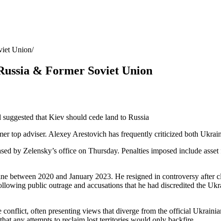
viet Union
 Russia & Former Soviet Union
 suggested that Kiev should cede land to Russia
 top adviser. Alexey Arestovich has frequently criticized both Ukraine’s
 by Zelensky’s office on Thursday. Penalties imposed include asset free
ine between 2020 and January 2023. He resigned in controversy after claim
lowing public outrage and accusations that he had discredited the Ukr
nflict, often presenting views that diverge from the official Ukrainian
hat any attempts to reclaim lost territories would only backfire.