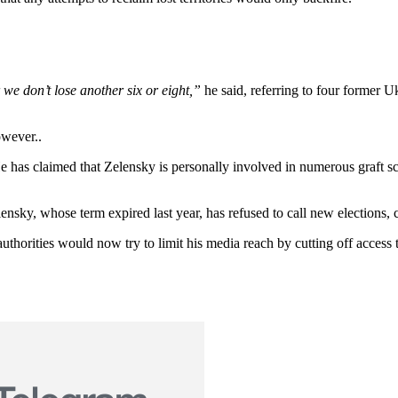
we don’t lose another six or eight,”
he said, referring to four former Uk
owever..
He has claimed that Zelensky is personally involved in numerous graft s
lensky, whose term expired last year, has refused to call new elections,
authorities would now try to limit his media reach by cutting off access 