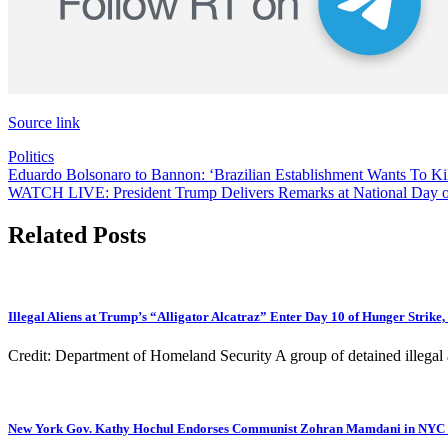
Source link
Politics
Post
Eduardo Bolsonaro to Bannon: ‘Brazilian Establishment Wants To Ki
WATCH LIVE: President Trump Delivers Remarks at National Day of
navigation
Related Posts
Illegal Aliens at Trump’s “Alligator Alcatraz” Enter Day 10 of Hunger Strik
Credit: Department of Homeland Security A group of detained illegal a
New York Gov. Kathy Hochul Endorses Communist Zohran Mamdani in NYC Ma