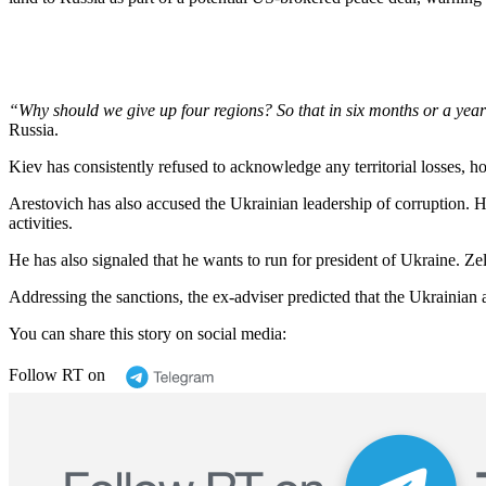
“Why should we give up four regions? So that in six months or a year 
Russia.
Kiev has consistently refused to acknowledge any territorial losses, h
Arestovich has also accused the Ukrainian leadership of corruption. 
activities.
He has also signaled that he wants to run for president of Ukraine. Ze
Addressing the sanctions, the ex-adviser predicted that the Ukrainian 
You can share this story on social media:
Follow RT on