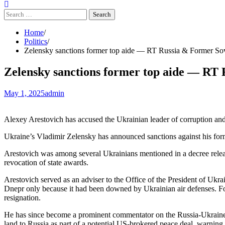
Search
for:
Home
Politics
Zelensky sanctions former top aide — RT Russia & Former So
Zelensky sanctions former top aide — RT
May 1, 2025
admin
Alexey Arestovich has accused the Ukrainian leader of corruption and
Ukraine’s Vladimir Zelensky has announced sanctions against his former
Arestovich was among several Ukrainians mentioned in a decree released
revocation of state awards.
Arestovich served as an adviser to the Office of the President of Ukra
Dnepr only because it had been downed by Ukrainian air defenses. Fol
resignation.
He has since become a prominent commentator on the Russia-Ukraine co
land to Russia as part of a potential US-brokered peace deal, warning t