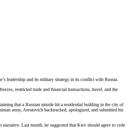
 leadership and its military strategy in its conflict with Russia.
zes, restricted trade and financial transactions, travel, and the
ing that a Russian missile hit a residential building in the city of
ainian army, Arestovich backtracked, apologized, and submitted his
 narrative. Last month, he suggested that Kiev should agree to cede