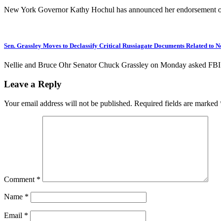
New York Governor Kathy Hochul has announced her endorsement 
Sen. Grassley Moves to Declassify Critical Russiagate Documents Related to N
Nellie and Bruce Ohr Senator Chuck Grassley on Monday asked FBI Di
Leave a Reply
Your email address will not be published.
Required fields are marked
Comment
*
Name
*
Email
*