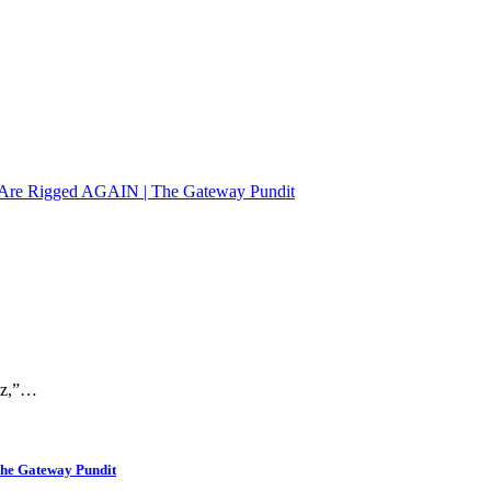
ons Are Rigged AGAIN | The Gateway Pundit
raz,”…
The Gateway Pundit