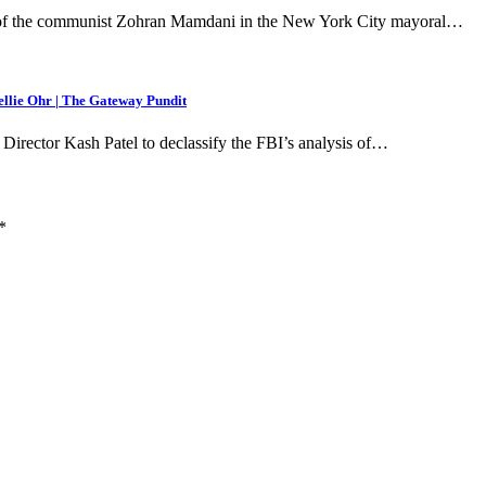
of the communist Zohran Mamdani in the New York City mayoral…
ellie Ohr | The Gateway Pundit
rector Kash Patel to declassify the FBI’s analysis of…
*