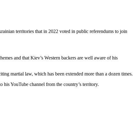
rainian territories that in 2022 voted in public referendums to join
chemes and that Kiev’s Western backers are well aware of his
 citing martial law, which has been extended more than a dozen times.
to his YouTube channel from the country’s territory.