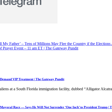
ll My Father’ – Tens of Millions May Flee the Country if the Electi
 Prayer Event – 11 am ET | The Gateway Pundit
e, Demand VIP Treatment | The Gateway Pundit
liens at a South Florida immigration facility, dubbed “Alligator Alcat
yoral Race — Says He Will Not Surrender ‘One Inch’ to President Trump | 