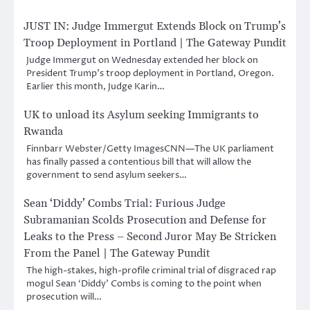
JUST IN: Judge Immergut Extends Block on Trump’s
Troop Deployment in Portland | The Gateway Pundit
Judge Immergut on Wednesday extended her block on
President Trump’s troop deployment in Portland, Oregon.
Earlier this month, Judge Karin…
UK to unload its Asylum seeking Immigrants to
Rwanda
Finnbarr Webster/Getty ImagesCNN—The UK parliament
has finally passed a contentious bill that will allow the
government to send asylum seekers…
Sean ‘Diddy’ Combs Trial: Furious Judge
Subramanian Scolds Prosecution and Defense for
Leaks to the Press – Second Juror May Be Stricken
From the Panel | The Gateway Pundit
The high-stakes, high-profile criminal trial of disgraced rap
mogul Sean ‘Diddy’ Combs is coming to the point when
prosecution will…