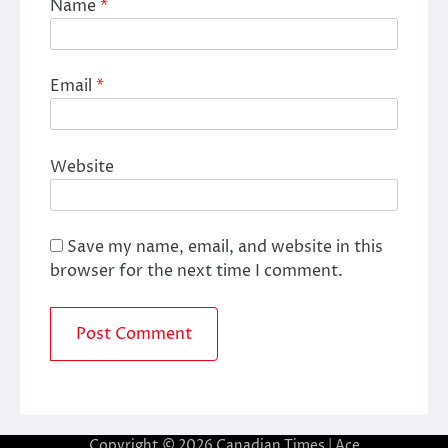
Name
*
Email
*
Website
Save my name, email, and website in this
browser for the next time I comment.
Copyright © 2026
Canadian Times
| Ace