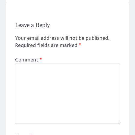
Leave a Reply
Your email address will not be published.
Required fields are marked
*
Comment
*