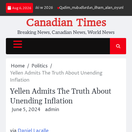
Skip
terytorium polski w 2026
Qədim_məbədlərdən_ilham_alan_oyunları_ilə_ca
Aug 6, 2026
to
content
Canadian Times
Breaking News, Canadian News, World News
Home
Politics
Yellen Admits The Truth About Unending
Inflation
Yellen Admits The Truth About
Unending Inflation
June 5, 2024
admin
via
Daniel Lacalle