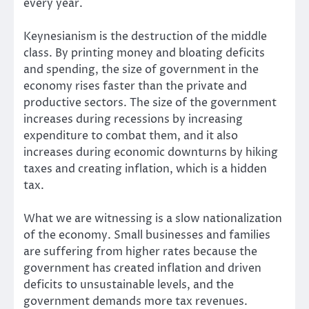
every year.
Keynesianism is the destruction of the middle
class. By printing money and bloating deficits
and spending, the size of government in the
economy rises faster than the private and
productive sectors. The size of the government
increases during recessions by increasing
expenditure to combat them, and it also
increases during economic downturns by hiking
taxes and creating inflation, which is a hidden
tax.
What we are witnessing is a slow nationalization
of the economy. Small businesses and families
are suffering from higher rates because the
government has created inflation and driven
deficits to unsustainable levels, and the
government demands more tax revenues.