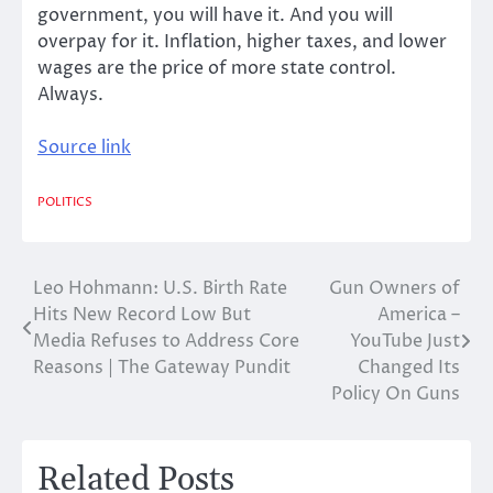
government, you will have it. And you will
overpay for it. Inflation, higher taxes, and lower
wages are the price of more state control.
Always.
Source link
POLITICS
Leo Hohmann: U.S. Birth Rate
Gun Owners of
Post
Hits New Record Low But
America –
navigation
Media Refuses to Address Core
YouTube Just
Reasons | The Gateway Pundit
Changed Its
Policy On Guns
Related Posts