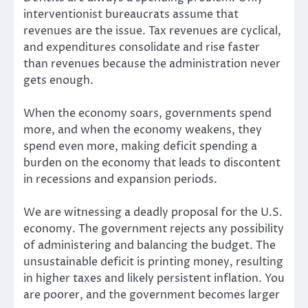
interventionist bureaucrats assume that
revenues are the issue. Tax revenues are cyclical,
and expenditures consolidate and rise faster
than revenues because the administration never
gets enough.
When the economy soars, governments spend
more, and when the economy weakens, they
spend even more, making deficit spending a
burden on the economy that leads to discontent
in recessions and expansion periods.
We are witnessing a deadly proposal for the U.S.
economy. The government rejects any possibility
of administering and balancing the budget. The
unsustainable deficit is printing money, resulting
in higher taxes and likely persistent inflation. You
are poorer, and the government becomes larger