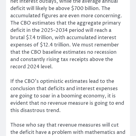
net interest outlays, while the average annual
deficit will likely be above $700 billion. The
accumulated figures are even more concerning.
The CBO estimates that the aggregate primary
deficit in the 2025–2034 period will reach a
brutal $7.4 trillion, with accumulated interest
expenses of $12.4 trillion. We must remember
that the CBO baseline estimates no recession
and constantly rising tax receipts above the
record 2024 level.
If the CBO’s optimistic estimates lead to the
conclusion that deficits and interest expenses
are going to soar in a booming economy, it is
evident that no revenue measure is going to end
this disastrous trend.
Those who say that revenue measures will cut
the deficit have a problem with mathematics and