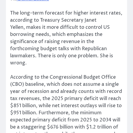
The long-term forecast for higher interest rates,
according to Treasury Secretary Janet
Yellen, makes it more difficult to control US
borrowing needs, which emphasizes the
significance of raising revenue in the
forthcoming budget talks with Republican
lawmakers. There is only one problem. She is
wrong.
According to the Congressional Budget Office
(CBO) baseline, which does not assume a single
year of recession and already counts with record
tax revenues, the 2025 primary deficit will reach
$851 billion, while net interest outlays will rise to
$951 billion. Furthermore, the minimum
expected primary deficit from 2025 to 2034 will
be a staggering $676 billion with $1.2 trillion of