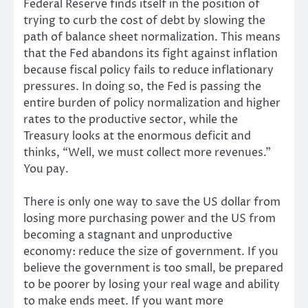
Federal Reserve finds itself in the position of
trying to curb the cost of debt by slowing the
path of balance sheet normalization. This means
that the Fed abandons its fight against inflation
because fiscal policy fails to reduce inflationary
pressures. In doing so, the Fed is passing the
entire burden of policy normalization and higher
rates to the productive sector, while the
Treasury looks at the enormous deficit and
thinks, “Well, we must collect more revenues.”
You pay.
There is only one way to save the US dollar from
losing more purchasing power and the US from
becoming a stagnant and unproductive
economy: reduce the size of government. If you
believe the government is too small, be prepared
to be poorer by losing your real wage and ability
to make ends meet. If you want more