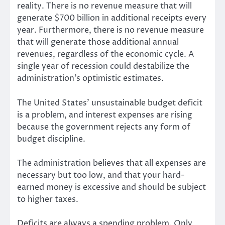
reality. There is no revenue measure that will
generate $700 billion in additional receipts every
year. Furthermore, there is no revenue measure
that will generate those additional annual
revenues, regardless of the economic cycle. A
single year of recession could destabilize the
administration’s optimistic estimates.
The United States’ unsustainable budget deficit
is a problem, and interest expenses are rising
because the government rejects any form of
budget discipline.
The administration believes that all expenses are
necessary but too low, and that your hard-
earned money is excessive and should be subject
to higher taxes.
Deficits are always a spending problem. Only