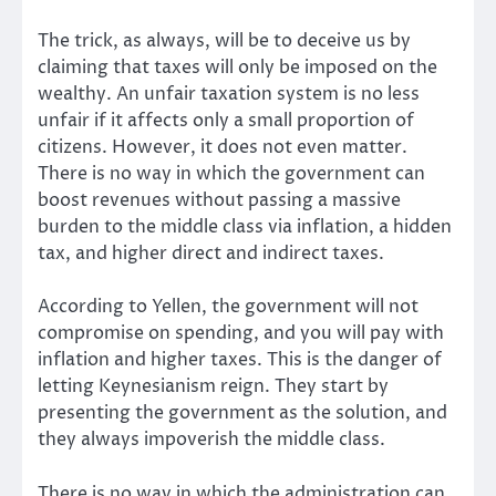
The trick, as always, will be to deceive us by
claiming that taxes will only be imposed on the
wealthy. An unfair taxation system is no less
unfair if it affects only a small proportion of
citizens. However, it does not even matter.
There is no way in which the government can
boost revenues without passing a massive
burden to the middle class via inflation, a hidden
tax, and higher direct and indirect taxes.
According to Yellen, the government will not
compromise on spending, and you will pay with
inflation and higher taxes. This is the danger of
letting Keynesianism reign. They start by
presenting the government as the solution, and
they always impoverish the middle class.
There is no way in which the administration can