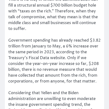
fill a structural annual $700 billion budget hole
with “taxes on the rich.” Therefore, when they
talk of compromise, what they mean is that the
middle class and small businesses will continue
to suffer.
Government spending has already reached $3.82
trillion from January to May, a 6% increase over
the same period in 2023, according to the
Treasury’s Fiscal Data website. Only if we
consider the year-on-year increase so far, $208
billion, there is no revenue measure that would
have collected that amount from the rich, from
corporations, or from anyone, for that matter.
Considering that Yellen and the Biden
administration are unwilling to even moderate
the insane government spending trend, the