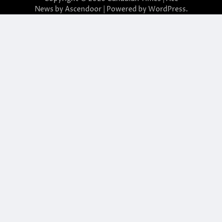
News by
Ascendoor
| Powered by
WordPress
.