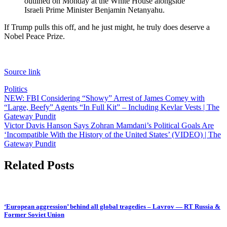
outlined on Monday at the White House alongside
Israeli Prime Minister Benjamin Netanyahu.
If Trump pulls this off, and he just might, he truly does deserve a
Nobel Peace Prize.
Source link
Politics
Post
NEW: FBI Considering “Showy” Arrest of James Comey with
“Large, Beefy” Agents “In Full Kit” – Including Kevlar Vests | The
navigation
Gateway Pundit
Victor Davis Hanson Says Zohran Mamdani’s Political Goals Are
‘Incompatible With the History of the United States’ (VIDEO) | The
Gateway Pundit
Related Posts
‘European aggression’ behind all global tragedies – Lavrov — RT Russia &
Former Soviet Union