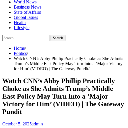
World News
Business News
State of Affairs
Global Issues
Health
Lifestyle
Search
for:
Home
Politics
Watch CNN’s Abby Phillip Practically Choke as She Admits
Trump’s Middle East Policy May Turn Into a ‘Major Victory
for Him’ (VIDEO) | The Gateway Pundit
Watch CNN’s Abby Phillip Practically
Choke as She Admits Trump’s Middle
East Policy May Turn Into a ‘Major
Victory for Him’ (VIDEO) | The Gateway
Pundit
October 5, 2025
admin