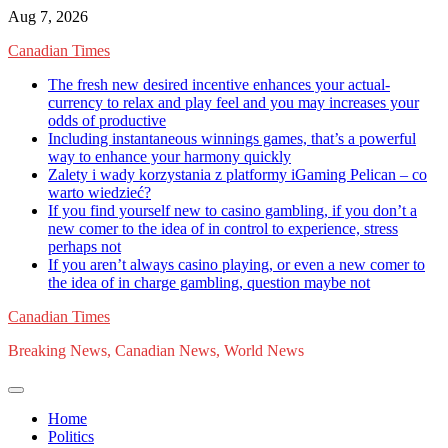
Skip
Aug 7, 2026
to
Canadian Times
content
The fresh new desired incentive enhances your actual-
currency to relax and play feel and you may increases your
odds of productive
Including instantaneous winnings games, that’s a powerful
way to enhance your harmony quickly
Zalety i wady korzystania z platformy iGaming Pelican – co
warto wiedzieć?
If you find yourself new to casino gambling, if you don’t a
new comer to the idea of in control to experience, stress
perhaps not
If you aren’t always casino playing, or even a new comer to
the idea of in charge gambling, question maybe not
Canadian Times
Breaking News, Canadian News, World News
Home
Politics