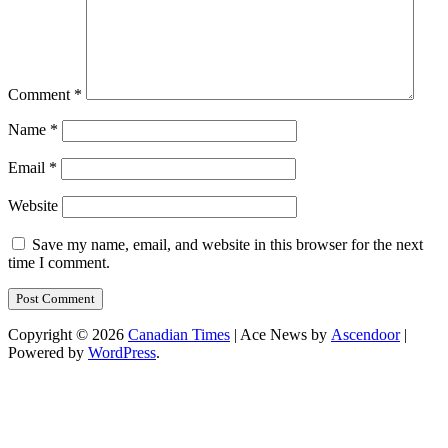
Comment
*
Name
*
Email
*
Website
Save my name, email, and website in this browser for the next
time I comment.
Copyright © 2026
Canadian Times
| Ace News by
Ascendoor
|
Powered by
WordPress
.