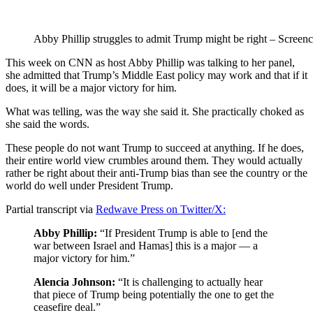
Abby Phillip struggles to admit Trump might be right – Screenc
This week on CNN as host Abby Phillip was talking to her panel,
she admitted that Trump’s Middle East policy may work and that if it
does, it will be a major victory for him.
What was telling, was the way she said it. She practically choked as
she said the words.
These people do not want Trump to succeed at anything. If he does,
their entire world view crumbles around them. They would actually
rather be right about their anti-Trump bias than see the country or the
world do well under President Trump.
Partial transcript via
Redwave Press on Twitter/X:
Abby Phillip:
“If President Trump is able to [end the
war between Israel and Hamas] this is a major — a
major victory for him.”
Alencia Johnson:
“It is challenging to actually hear
that piece of Trump being potentially the one to get the
ceasefire deal.”