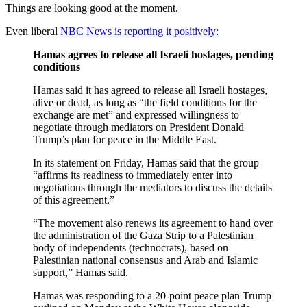
Things are looking good at the moment.
Even liberal
NBC News is reporting it positively:
Hamas agrees to release all Israeli hostages, pending
conditions
Hamas said it has agreed to release all Israeli hostages,
alive or dead, as long as “the field conditions for the
exchange are met” and expressed willingness to
negotiate through mediators on President Donald
Trump’s plan for peace in the Middle East.
In its statement on Friday, Hamas said that the group
“affirms its readiness to immediately enter into
negotiations through the mediators to discuss the details
of this agreement.”
“The movement also renews its agreement to hand over
the administration of the Gaza Strip to a Palestinian
body of independents (technocrats), based on
Palestinian national consensus and Arab and Islamic
support,” Hamas said.
Hamas was responding to a 20-point peace plan Trump