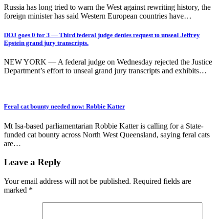
Russia has long tried to warn the West against rewriting history, the
foreign minister has said Western European countries have…
DOJ goes 0 for 3 — Third federal judge denies request to unseal Jeffrey
Epstein grand jury transcripts.
NEW YORK — A federal judge on Wednesday rejected the Justice
Department’s effort to unseal grand jury transcripts and exhibits…
Feral cat bounty needed now: Robbie Katter
Mt Isa-based parliamentarian Robbie Katter is calling for a State-
funded cat bounty across North West Queensland, saying feral cats
are…
Leave a Reply
Your email address will not be published.
Required fields are
marked
*