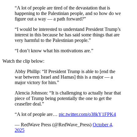
“A lot of people are tired of the devastation that is
happening to the Palestinian people, and so how do we
figure out a way — a path forward?”
“I would be interested to understand President Trump’s
interest in this because he has said some things that are
very harmful to the Palestinian people.”
“I don’t know what his motivations are.”
Watch the clip below:
Abby Phillip: “If President Trump is able to [end the
war between Israel and Hamas] this is a major — a
major victory for him.”
Alencia Johnson: “It is challenging to actually hear that
piece of Trump being potentially the one to get the
ceasefire deal.”
“A lot of people are…
pic.twitter.com/o38kY1FPK4
— RedWave Press (@RedWave_Press)
October 4,
2025