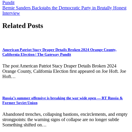
Pundit
navigation
Bernie Sanders Backstabs the Democratic Party in Brutally Honest
Interview
Related Posts
American Patriot Stacy Draper Details Broken 2024 Orange County,
California Election | The Gateway Pundit
The post American Patriot Stacy Draper Details Broken 2024
Orange County, California Election first appeared on Joe Hoft. Joe
Hoft…
Russia’s summer offensive is breaking the war wide open — RT Russia &
Former Soviet Union
Abandoned trenches, collapsing bastions, encirclements, and empty
strongpoints: the warning signs of collapse are no longer subtle
Something shifted on…