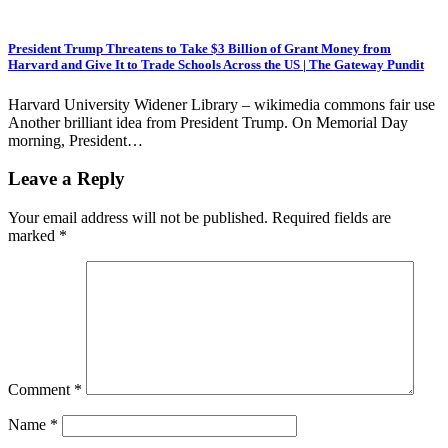
President Trump Threatens to Take $3 Billion of Grant Money from
Harvard and Give It to Trade Schools Across the US | The Gateway Pundit
Harvard University Widener Library – wikimedia commons fair use
Another brilliant idea from President Trump. On Memorial Day
morning, President…
Leave a Reply
Your email address will not be published.
Required fields are
marked
*
Comment
*
Name
*