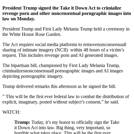
President Trump signed the Take it Down Act to crimialize
revenge porn and other noncensentual porngraphic images into
law on Monday.
President Trump and First Lady Melania Trump held a ceremony in
the White House Rose Garden.
The Act requires social media platforms to removenonconsensuall
sharing of intimate imagery (NCII)
within
48 hours
of a victim’s
request. This includes revenge porn and AI generated images.
The bipartisan bill, championed by First Lady Melania Trump,
criminalizesnonconsensuall pornographic images and AI images
depicting pornographic imagery.
Trump delivered remarks this afternoon as he signed the bill.
” This will be the first ever federal law to combat the distribution of
explicit, imaginary, posted without subject’s consent,” he said.
WATCH:
Trump:
Today, it’s my honor to officially sign the Take
it Down Act into law. Big thing, very important, so
horrible what takes place. This will be the first ever