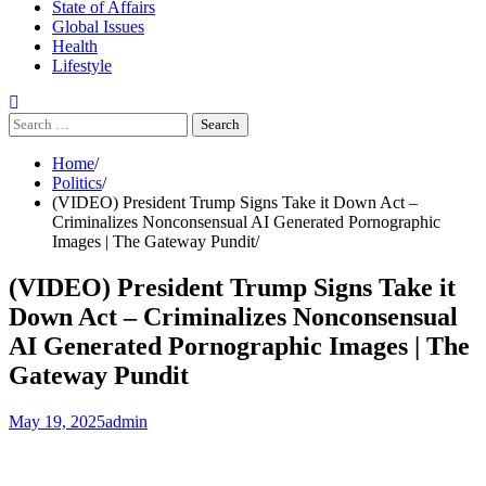
State of Affairs
Global Issues
Health
Lifestyle
Search
for:
Home
Politics
(VIDEO) President Trump Signs Take it Down Act –
Criminalizes Nonconsensual AI Generated Pornographic
Images | The Gateway Pundit
(VIDEO) President Trump Signs Take it
Down Act – Criminalizes Nonconsensual
AI Generated Pornographic Images | The
Gateway Pundit
May 19, 2025
admin