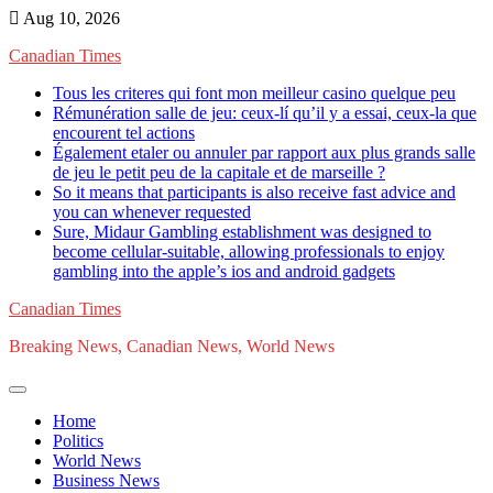
Skip
Aug 10, 2026
to
Canadian Times
content
Tous les criteres qui font mon meilleur casino quelque peu
Rémunération salle de jeu: ceux-lí qu’il y a essai, ceux-la que
encourent tel actions
Également etaler ou annuler par rapport aux plus grands salle
de jeu le petit peu de la capitale et de marseille ?
So it means that participants is also receive fast advice and
you can whenever requested
Sure, Midaur Gambling establishment was designed to
become cellular-suitable, allowing professionals to enjoy
gambling into the apple’s ios and android gadgets
Canadian Times
Breaking News, Canadian News, World News
Home
Politics
World News
Business News