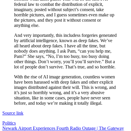
federal law to combat the distribution of explicit,
imaginary, posted without subject’s consent, take
horrible pictures, and I guess sometimes even make up
the pictures, and they post it without consent or
anything else.
And very importantly, this includess forgeries generated
by artificial intelligence, known as deep fakes. We’ve
all heard about deep fakes. I have all the time, but
nobody does anything. I ask Pam, “can you help me,
Pam?” She says, “No, I’m too busy, too busy doing
other things. Don’t worry, you’ll you’ll survive.” But a
lot of people don’t survive. That’s true, and so horrible.
With the rise of AI image generation, countless women
have been harassed with deep fakes and other explicit
images distributed against their will. This is wrong, and
it’s just so horribly wrong, and it’s a very abusive
situation, like in some cases, people have never seen
before, and today we’re making it totally illegal.
Source link
Politics
Post
Newark Airport Experiences Fourth Radio Outage | The Gateway