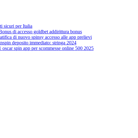
sicuri per Italia
Bonus di accesso goldbet addirittura bonus
tifica di nuovo spinsy accesso alle app prelievi
hitnspin deposito immediato: stringa 2024
 1 oscar spin app per scommesse online 500 2025