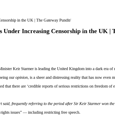
Censorship in the UK | The Gateway Pundit
 Under Increasing Censorship in the UK |
nister Keir Starmer is leading the United Kingdom into a dark era of m
 being our
opinion
, is a sheer and distressing reality that has now even
d that there are ‘credible reports of serious restrictions on freedom of e
aid, frequently referring to the period after Sir Keir Starmer won the el
hts issues” — including restricting free speech.