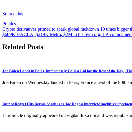
Source link
Politics
Post
Crypto derivatives primed to spark global meltdown 10 times bigger 
$609K HACLA, $219K Metro, $2M to his own org. LA councilmember
navigation
Related Posts
Joe Biden Lands in Paris, Immediately Calls a Lid for the Rest of the Day | T
Joe Biden on Wednesday landed in Paris, France ahead of the 80th a
Instant Regret Hits Bernie Sanders as Joe Rogan Interview Backfires Spectacu
This article originally appeared on vigilantfox.com and was republish