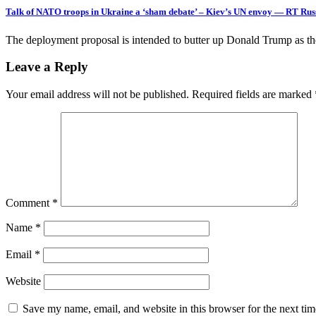
Talk of NATO troops in Ukraine a ‘sham debate’ – Kiev’s UN envoy — RT Ru
The deployment proposal is intended to butter up Donald Trump as t
Leave a Reply
Your email address will not be published.
Required fields are marked
Comment
*
Name
*
Email
*
Website
Save my name, email, and website in this browser for the next ti