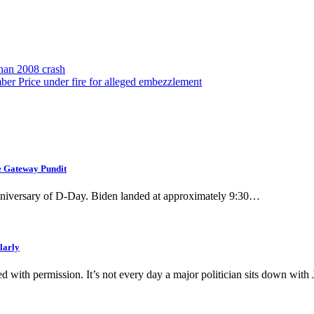
than 2008 crash
 Price under fire for alleged embezzlement
he Gateway Pundit
nniversary of D-Day. Biden landed at approximately 9:30…
larly
ed with permission. It’s not every day a major politician sits down wit