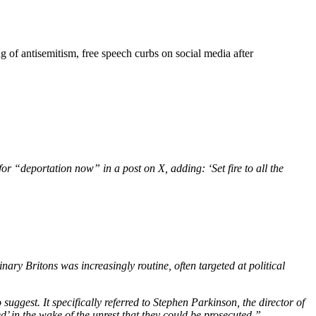
 of antisemitism, free speech curbs on social media after
or “deportation now” in a post on X, adding: ‘Set fire to all the
ary Britons was increasingly routine, often targeted at political
gest. It specifically referred to Stephen Parkinson, the director of
d’ in the wake of the unrest that they could be prosecuted.”