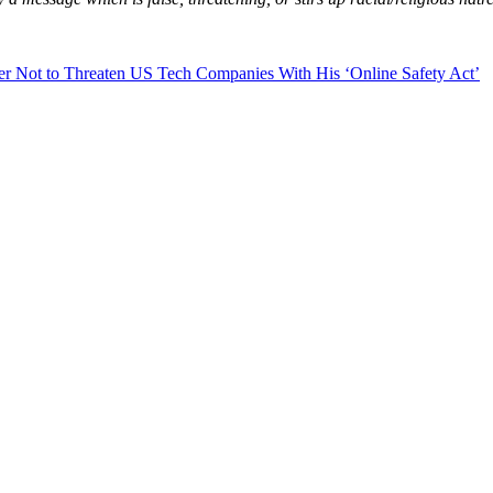
 Not to Threaten US Tech Companies With His ‘Online Safety Act’