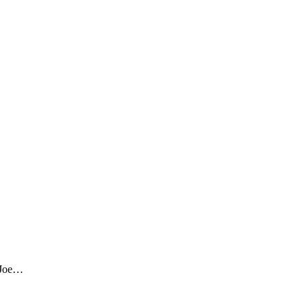
h Joe…