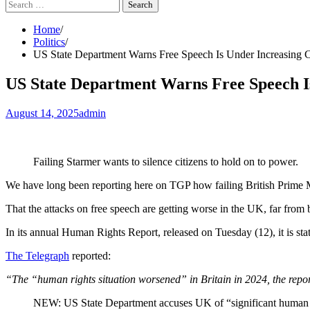
Search
for:
Home
Politics
US State Department Warns Free Speech Is Under Increasing 
US State Department Warns Free Speech Is
August 14, 2025
admin
Failing Starmer wants to silence citizens to hold on to power.
We have long been reporting here on TGP how failing British Prime Mi
That the attacks on free speech are getting worse in the UK, far from
In its annual Human Rights Report, released on Tuesday (12), it is state
The Telegraph
reported:
“The “human rights situation worsened” in Britain in 2024, the report s
NEW: US State Department accuses UK of “significant human rig