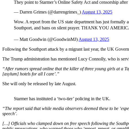
They point to Starmer’s Online Safety Act and censorship after
— Darren Grimes (@darrengrimes_)
August 13, 2025
Wow. A report from the US state department has just formally a
Southport, and bans on silent prayer. THANK YOU AMERICA
— Matt Goodwin (@GoodwinMJ)
August 13, 2025
Following the Southport attack by a migrant last year, the UK Governm
The Trump administration has mentioned Lucy Connolly, who is serving
“After rumors spread online that the killer of three young girls at a 
[asylum] hotels for all I care’.”
She will only be released by late August.
Starmer has instituted a ‘two-tier’ policing in the UK.
“The report said that while media observers deemed these to be ‘espec
speech’.
[…] Officials who clamped down on free speech following the Southport
public prosecutions, who warned those who ‘repost, repeat, or amplify a