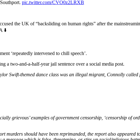
 Southport.
pic.twitter.com/CVO0z2LRXB
ccused the UK of “backsliding on human rights” after the mainstreaming
 ⬇️
ent ‘repeatedly intervened to chill speech’.
 a two-and-a-half-year jail sentence over a social media post.
Taylor Swift-themed dance class was an illegal migrant, Connolly called f
ially grievous’ examples of government censorship, ‘censorship of ordin
 murders should have been reprimanded, the report also appeared to sug
 message which is false, threatening, or stirs up racial/religious hatre