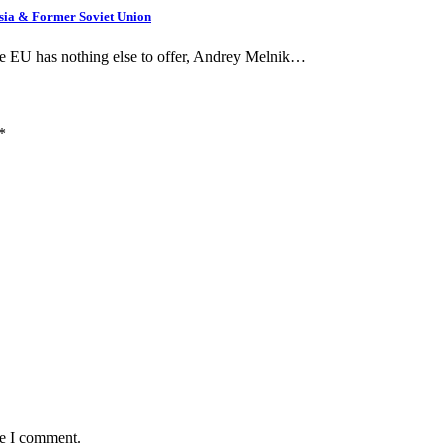
ssia & Former Soviet Union
he EU has nothing else to offer, Andrey Melnik…
*
me I comment.