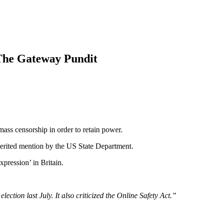
 The Gateway Pundit
ass censorship in order to retain power.
 merited mention by the US State Department.
xpression’ in Britain.
ection last July. It also criticized the Online Safety Act.”