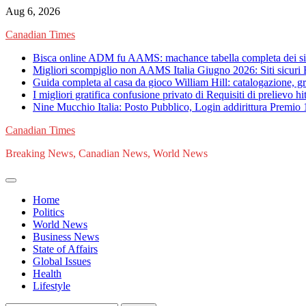
Skip
Aug 6, 2026
to
Canadian Times
content
Bisca online ADM fu AAMS: machance tabella completa dei siti 
Migliori scompiglio non AAMS Italia Giugno 2026: Siti sicuri 
Guida completa al casa da gioco William Hill: catalogazione, gra
I migliori gratifica confusione privato di Requisiti di prelievo 
Nine Mucchio Italia: Posto Pubblico, Login addirittura Premio
Canadian Times
Breaking News, Canadian News, World News
Home
Politics
World News
Business News
State of Affairs
Global Issues
Health
Lifestyle