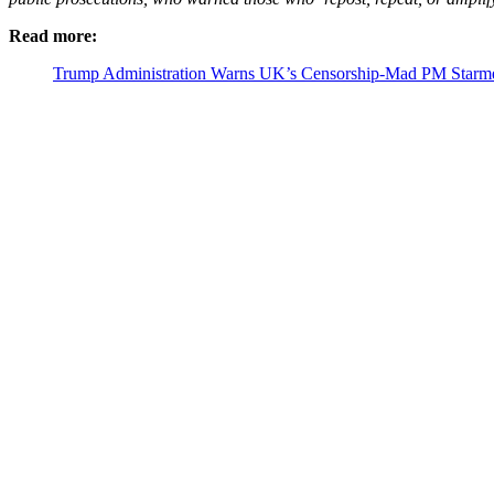
Read more:
Trump Administration Warns UK’s Censorship-Mad PM Starmer