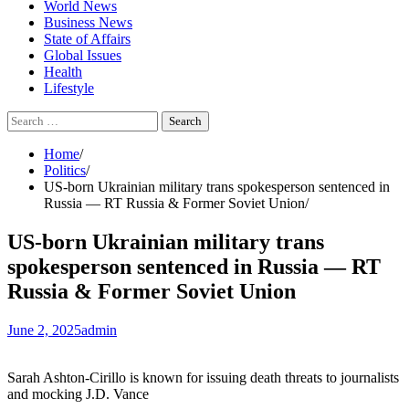
World News
Business News
State of Affairs
Global Issues
Health
Lifestyle
Search
for:
Home
Politics
US-born Ukrainian military trans spokesperson sentenced in
Russia — RT Russia & Former Soviet Union
US-born Ukrainian military trans
spokesperson sentenced in Russia — RT
Russia & Former Soviet Union
June 2, 2025
admin
Sarah Ashton-Cirillo is known for issuing death threats to journalists
and mocking J.D. Vance