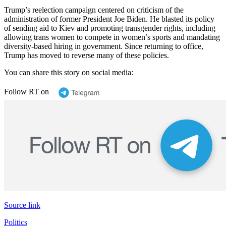
Trump’s reelection campaign centered on criticism of the
administration of former President Joe Biden. He blasted its policy
of sending aid to Kiev and promoting transgender rights, including
allowing trans women to compete in women’s sports and mandating
diversity-based hiring in government. Since returning to office,
Trump has moved to reverse many of these policies.
You can share this story on social media:
Follow RT on
Source link
Politics