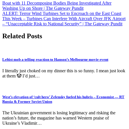
Post
Boat with 11 Decomposing Bodies Being Investigated After
Washing Up on Shore | The Gateway Pundit
navigation
ALERT: Terror Wind Turbines Set to Encroach on the East Coast
This Week – Turbines Can Interfere With Aircraft Over JFK Airport
– “Unacceptable Risk to National Security” | The Gateway Pundit
Related Posts
Leftist mob a telling reaction to Hanson’s Melbourne movie event
I literally just choked on my dinner this is so funny. I mean just look
at them 🤡 I’d just…
West’s elevation of ‘cult hero’ Zelensky fueled his hubris – Economist — RT
Russia & Former Soviet Union
The Ukrainian government is losing legitimacy and risking the
nation’s future, the magazine has warned Western praise of
Ukraine’s Vladimir…