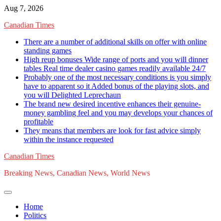
Skip
Aug 7, 2026
to
Canadian Times
content
There are a number of additional skills on offer with online
standing games
High reup bonuses Wide range of ports and you will dinner
tables Real time dealer casino games readily available 24/7
Probably one of the most necessary conditions is you simply
have to apparent so it Added bonus of the playing slots, and
you will Delighted Leprechaun
The brand new desired incentive enhances their genuine-
money gambling feel and you may develops your chances of
profitable
They means that members are look for fast advice simply
within the instance requested
Canadian Times
Breaking News, Canadian News, World News
Home
Politics