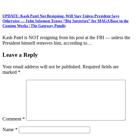
UPDATE: Kash Patel Not Resigning, Will Stay Unless President Says
Otherwise — John Solomon Teases “Big Surprises” for MAGA Base in the
Coming Weeks | The Gateway Pundit
Kash Patel is NOT resigning from his post at the FBI — unless the
President himself removes him, according to…
Leave a Reply
Your email address will not be published.
Required fields are
marked
*
Comment
*
Name
*