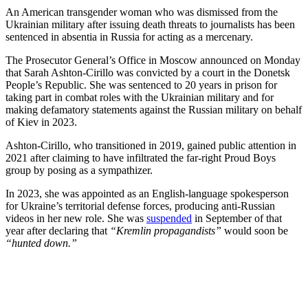
An American transgender woman who was dismissed from the
Ukrainian military after issuing death threats to journalists has been
sentenced in absentia in Russia for acting as a mercenary.
The Prosecutor General’s Office in Moscow announced on Monday
that Sarah Ashton-Cirillo was convicted by a court in the Donetsk
People’s Republic. She was sentenced to 20 years in prison for
taking part in combat roles with the Ukrainian military and for
making defamatory statements against the Russian military on behalf
of Kiev in 2023.
Ashton-Cirillo, who transitioned in 2019, gained public attention in
2021 after claiming to have infiltrated the far-right Proud Boys
group by posing as a sympathizer.
In 2023, she was appointed as an English-language spokesperson
for Ukraine’s territorial defense forces, producing anti-Russian
videos in her new role. She was
suspended
in September of that
year after declaring that
“Kremlin propagandists”
would soon be
“hunted down.”