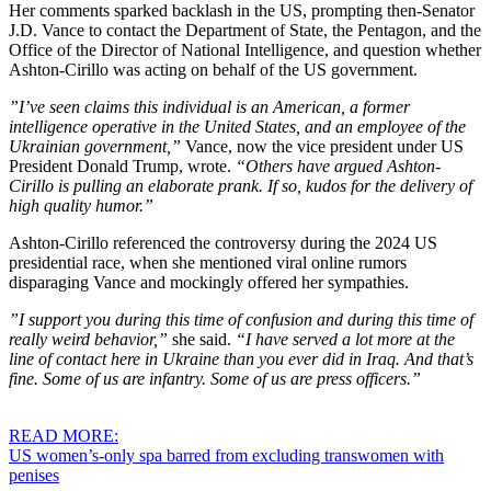
Her comments sparked backlash in the US, prompting then-Senator
J.D. Vance to contact the Department of State, the Pentagon, and the
Office of the Director of National Intelligence, and question whether
Ashton-Cirillo was acting on behalf of the US government.
”I’ve seen claims this individual is an American, a former
intelligence operative in the United States, and an employee of the
Ukrainian government,”
Vance, now the vice president under US
President Donald Trump, wrote.
“Others have argued Ashton-
Cirillo is pulling an elaborate prank. If so, kudos for the delivery of
high quality humor.”
Ashton-Cirillo referenced the controversy during the 2024 US
presidential race, when she mentioned viral online rumors
disparaging Vance and mockingly offered her sympathies.
”I support you during this time of confusion and during this time of
really weird behavior,”
she said.
“I have served a lot more at the
line of contact here in Ukraine than you ever did in Iraq. And that’s
fine. Some of us are infantry. Some of us are press officers.”
READ MORE:
US women’s-only spa barred from excluding transwomen with
penises