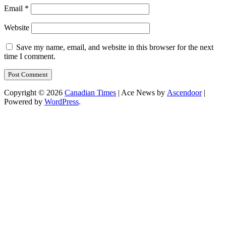
Email
*
Website
Save my name, email, and website in this browser for the next
time I comment.
Copyright © 2026
Canadian Times
| Ace News by
Ascendoor
|
Powered by
WordPress
.