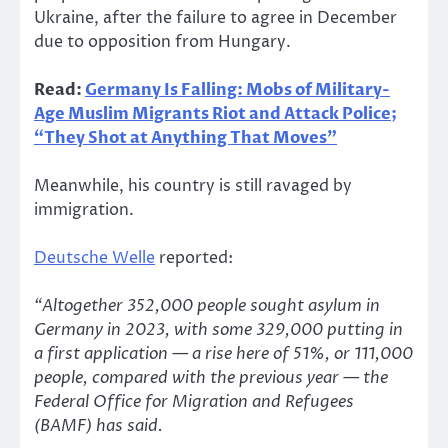
Ukraine, after the failure to agree in December
due to opposition from Hungary.
Read:
Germany Is Falling: Mobs of Military-
Age Muslim Migrants Riot and Attack Police;
“They Shot at Anything That Moves”
Meanwhile, his country is still ravaged by
immigration.
Deutsche Welle
reported:
“Altogether 352,000 people sought asylum in
Germany in 2023, with some 329,000 putting in
a first application — a rise here of 51%, or 111,000
people, compared with the previous year — the
Federal Office for Migration and Refugees
(BAMF) has said.