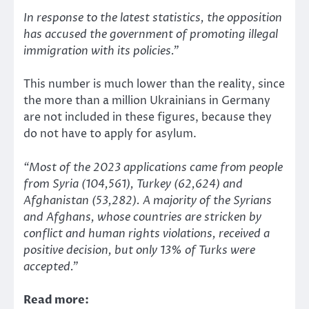
In response to the latest statistics, the opposition
has accused the government of promoting illegal
immigration with its policies.”
This number is much lower than the reality, since
the more than a million Ukrainians in Germany
are not included in these figures, because they
do not have to apply for asylum.
“Most of the 2023 applications came from people
from Syria (104,561),
Turkey
(62,624) and
Afghanistan (53,282). A majority of the Syrians
and Afghans, whose countries are stricken by
conflict and human rights violations, received a
positive decision, but only 13% of Turks were
accepted.”
Read more: