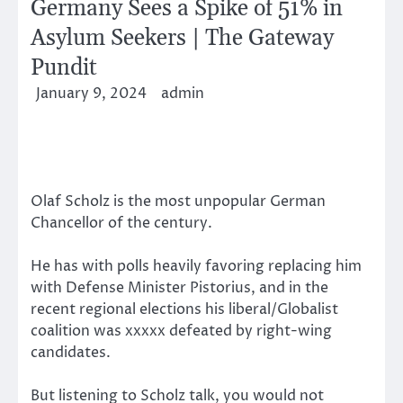
Germany Sees a Spike of 51% in
Asylum Seekers | The Gateway
Pundit
January 9, 2024
admin
Olaf Scholz is the most unpopular German
Chancellor of the century.
He has with polls heavily favoring replacing him
with Defense Minister Pistorius, and in the
recent regional elections his liberal/Globalist
coalition was xxxxx defeated by right-wing
candidates.
But listening to Scholz talk, you would not