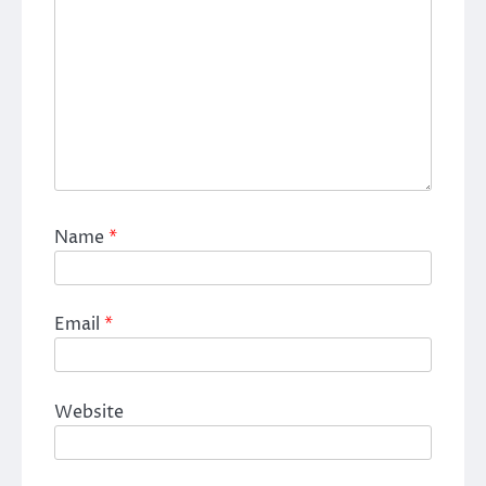
Name
*
Email
*
Website