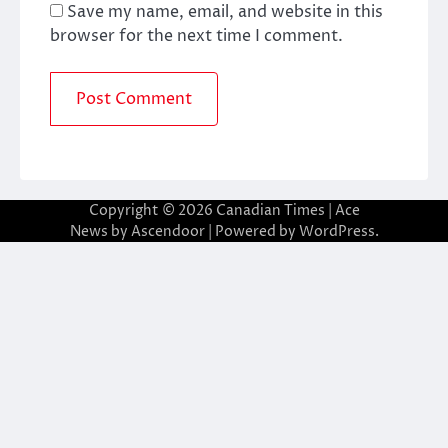
Save my name, email, and website in this
browser for the next time I comment.
Copyright © 2026
Canadian Times
| Ace
News by
Ascendoor
| Powered by
WordPress
.