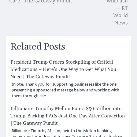
Care | The Gateway Pundit
whiplash
— RT
World
News
Related Posts
President Trump Orders Stockpiling of Critical
Medications – Here’s One Way to Get What You
Need | The Gateway Pundit
(Note: Thank you for supporting businesses like the one
presenting a sponsored message below and working with
them through the…
Billionaire Timothy Mellon Pours $50 Million into
Trump-Backing PACs Just One Day After Conviction
| The Gateway Pundit
Billionaire Timothy Mellon, heir to the Mellon banking
empire and grandson of former Treasury Secretary Andrew