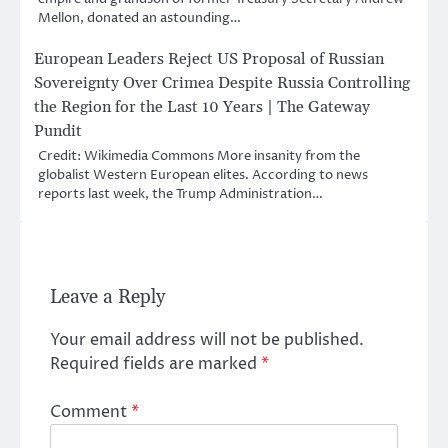
Mellon, donated an astounding…
European Leaders Reject US Proposal of Russian
Sovereignty Over Crimea Despite Russia Controlling
the Region for the Last 10 Years | The Gateway
Pundit
Credit: Wikimedia Commons More insanity from the
globalist Western European elites. According to news
reports last week, the Trump Administration…
Leave a Reply
Your email address will not be published.
Required fields are marked
*
Comment
*