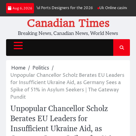
Skip
ost readily useful Ports Designers for the 2026
Uk Online casino Signup 
Aug 6, 2026
to
content
Canadian Times
Breaking News, Canadian News, World News
Home
Politics
Unpopular Chancellor Scholz Berates EU Leaders
for Insufficient Ukraine Aid, as Germany Sees a
Spike of 51% in Asylum Seekers | The Gateway
Pundit
Unpopular Chancellor Scholz
Berates EU Leaders for
Insufficient Ukraine Aid, as