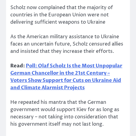
Scholz now complained that the majority of
countries in the European Union were not
delivering sufficient weapons to Ukraine
As the American military assistance to Ukraine
faces an uncertain future, Scholz censured allies
and insisted that they increase their efforts.
Read:
Poll: Olaf Scholz Is the Most Unpopular
German Chancellor in the 21st Century –
Voters Show Support for Cuts on Ukraine Aid
and Climate Alarmist Projects
He repeated his mantra that the German
government would support Kiev for as long as
necessary – not taking into consideration that
his government itself may not last long.