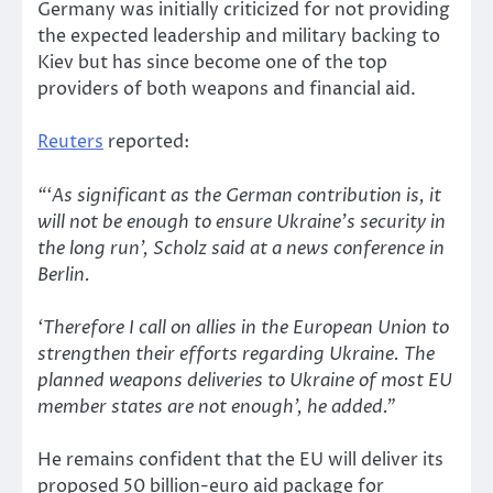
Germany was initially criticized for not providing
the expected leadership and military backing to
Kiev but has since become one of the top
providers of both weapons and financial aid.
Reuters
reported:
“‘As significant as the German contribution is, it
will not be enough to ensure Ukraine’s security in
the long run’, Scholz said at a news conference in
Berlin.
‘Therefore I call on allies in the European Union to
strengthen their efforts regarding Ukraine. The
planned weapons deliveries to Ukraine of most EU
member states are not enough’, he added.”
He remains confident that the EU will deliver its
proposed 50 billion-euro aid package for