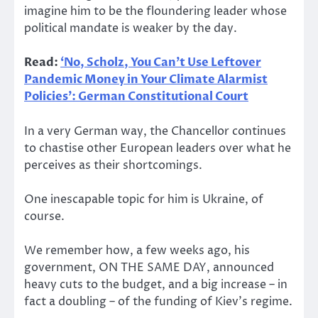
imagine him to be the floundering leader whose
political mandate is weaker by the day.
Read:
‘No, Scholz, You Can’t Use Leftover
Pandemic Money in Your Climate Alarmist
Policies’: German Constitutional Court
In a very German way, the Chancellor continues
to chastise other European leaders over what he
perceives as their shortcomings.
One inescapable topic for him is Ukraine, of
course.
We remember how, a few weeks ago, his
government, ON THE SAME DAY, announced
heavy cuts to the budget, and a big increase – in
fact a doubling – of the funding of Kiev’s regime.