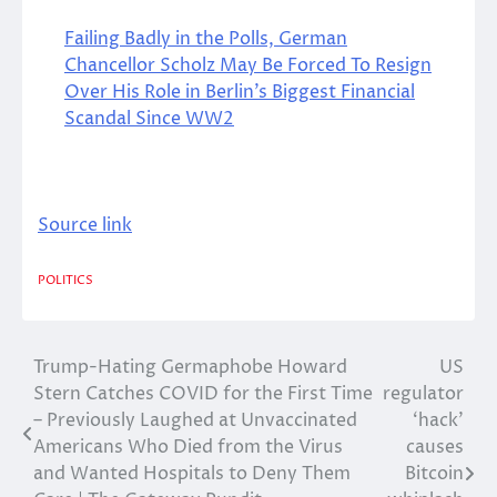
Failing Badly in the Polls, German
Chancellor Scholz May Be Forced To Resign
Over His Role in Berlin’s Biggest Financial
Scandal Since WW2
Source link
POLITICS
Trump-Hating Germaphobe Howard
US
Post
Stern Catches COVID for the First Time
regulator
navigation
– Previously Laughed at Unvaccinated
‘hack’
Americans Who Died from the Virus
causes
and Wanted Hospitals to Deny Them
Bitcoin