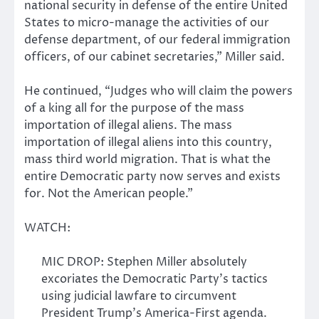
national security in defense of the entire United
States to micro-manage the activities of our
defense department, of our federal immigration
officers, of our cabinet secretaries,” Miller said.
He continued, “Judges who will claim the powers
of a king all for the purpose of the mass
importation of illegal aliens. The mass
importation of illegal aliens into this country,
mass third world migration. That is what the
entire Democratic party now serves and exists
for. Not the American people.”
WATCH:
MIC DROP: Stephen Miller absolutely
excoriates the Democratic Party’s tactics
using judicial lawfare to circumvent
President Trump’s America-First agenda.