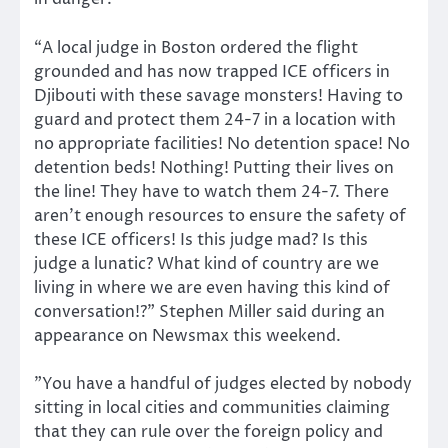
“A local judge in Boston ordered the flight
grounded and has now trapped ICE officers in
Djibouti with these savage monsters! Having to
guard and protect them 24-7 in a location with
no appropriate facilities! No detention space! No
detention beds! Nothing! Putting their lives on
the line! They have to watch them 24-7. There
aren’t enough resources to ensure the safety of
these ICE officers! Is this judge mad? Is this
judge a lunatic? What kind of country are we
living in where we are even having this kind of
conversation!?” Stephen Miller said during an
appearance on Newsmax this weekend.
”You have a handful of judges elected by nobody
sitting in local cities and communities claiming
that they can rule over the foreign policy and