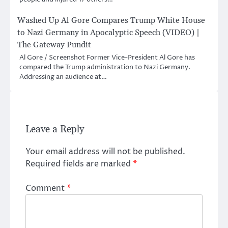
Washed Up Al Gore Compares Trump White House
to Nazi Germany in Apocalyptic Speech (VIDEO) |
The Gateway Pundit
Al Gore / Screenshot Former Vice-President Al Gore has
compared the Trump administration to Nazi Germany.
Addressing an audience at…
Leave a Reply
Your email address will not be published.
Required fields are marked
*
Comment
*