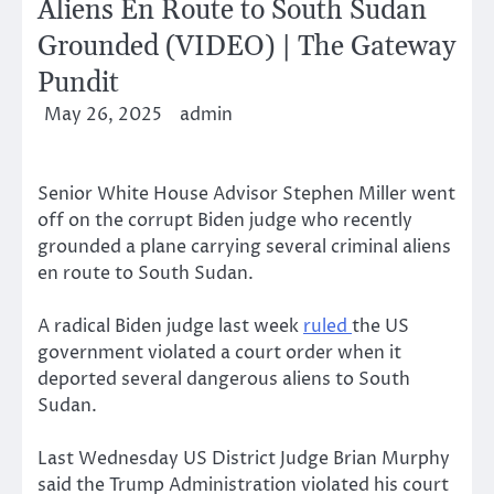
Aliens En Route to South Sudan
Grounded (VIDEO) | The Gateway
Pundit
May 26, 2025
admin
Senior White House Advisor Stephen Miller went
off on the corrupt Biden judge who recently
grounded a plane carrying several criminal aliens
en route to South Sudan.
A radical Biden judge last week
ruled
the US
government violated a court order when it
deported several dangerous aliens to South
Sudan.
Last Wednesday US District Judge Brian Murphy
said the Trump Administration violated his court