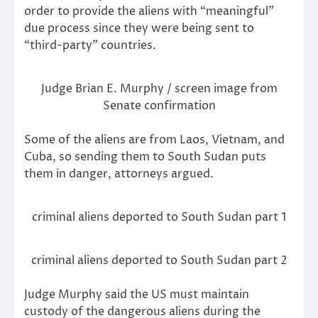
order to provide the aliens with “meaningful”
due process since they were being sent to
“third-party” countries.
Judge Brian E. Murphy / screen image from
Senate confirmation
Some of the aliens are from Laos, Vietnam, and
Cuba, so sending them to South Sudan puts
them in danger, attorneys argued.
criminal aliens deported to South Sudan part 1
criminal aliens deported to South Sudan part 2
Judge Murphy said the US must maintain
custody of the dangerous aliens during the