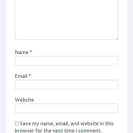
Name
*
Email
*
Website
Save my name, email, and website in this
browser for the next time I comment.