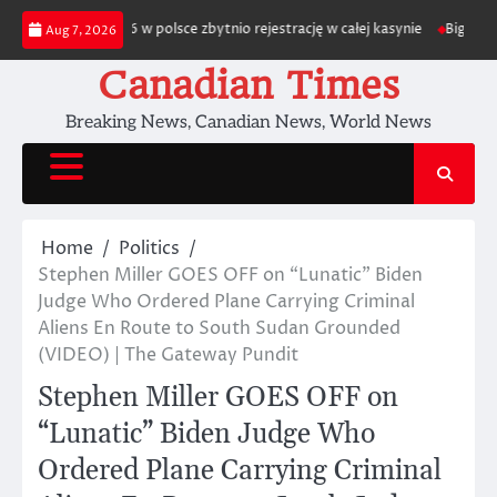
Skip
m depozytu 2026 w polsce zbytnio rejestrację w całej kasynie
Biggest Gro
Aug 7, 2026
to
content
Canadian Times
Breaking News, Canadian News, World News
Home
Politics
Stephen Miller GOES OFF on “Lunatic” Biden
Judge Who Ordered Plane Carrying Criminal
Aliens En Route to South Sudan Grounded
(VIDEO) | The Gateway Pundit
Stephen Miller GOES OFF on
“Lunatic” Biden Judge Who
Ordered Plane Carrying Criminal