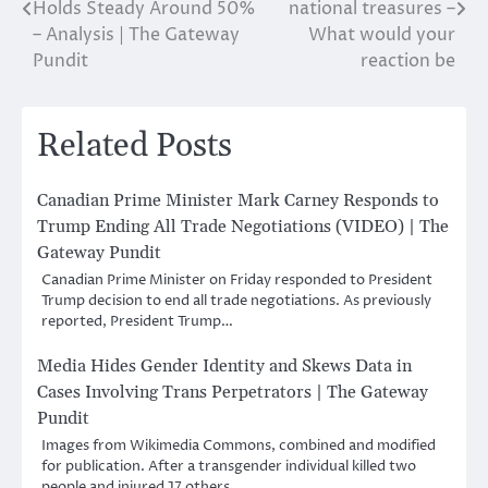
navigation
Holds Steady Around 50%
national treasures –
– Analysis | The Gateway
What would your
Pundit
reaction be
Related Posts
Canadian Prime Minister Mark Carney Responds to
Trump Ending All Trade Negotiations (VIDEO) | The
Gateway Pundit
Canadian Prime Minister on Friday responded to President
Trump decision to end all trade negotiations. As previously
reported, President Trump…
Media Hides Gender Identity and Skews Data in
Cases Involving Trans Perpetrators | The Gateway
Pundit
Images from Wikimedia Commons, combined and modified
for publication. After a transgender individual killed two
people and injured 17 others…