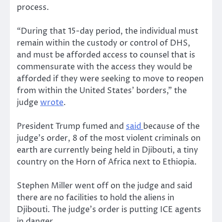
process.
“During that 15-day period, the individual must
remain within the custody or control of DHS,
and must be afforded access to counsel that is
commensurate with the access they would be
afforded if they were seeking to move to reopen
from within the United States’ borders,” the
judge
wrote
.
President Trump fumed and
said
because of the
judge’s order, 8 of the most violent criminals on
earth are currently being held in Djibouti, a tiny
country on the Horn of Africa next to Ethiopia.
Stephen Miller went off on the judge and said
there are no facilities to hold the aliens in
Djibouti. The judge’s order is putting ICE agents
in danger.