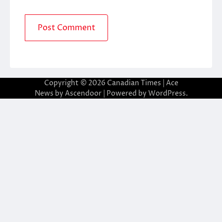
Copyright © 2026
Canadian Times
| Ace
News by
Ascendoor
| Powered by
WordPress
.