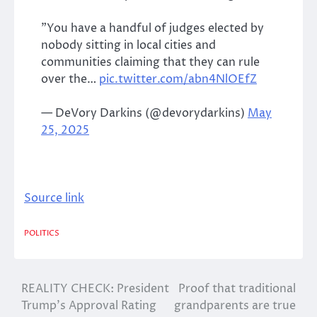
”You have a handful of judges elected by
nobody sitting in local cities and
communities claiming that they can rule
over the…
pic.twitter.com/abn4NlOEfZ
— DeVory Darkins (@devorydarkins)
May
25, 2025
Source link
POLITICS
REALITY CHECK: President
Proof that traditional
Post
Trump’s Approval Rating
grandparents are true