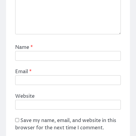
Name
*
Email
*
Website
Save my name, email, and website in this
browser for the next time I comment.