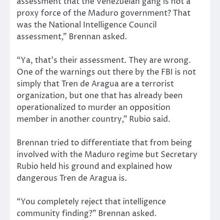
assessment that the Venezuelan gang is not a
proxy force of the Maduro government? That
was the National Intelligence Council
assessment,” Brennan asked.
“Ya, that’s their assessment. They are wrong.
One of the warnings out there by the FBI is not
simply that Tren de Aragua are a terrorist
organization, but one that has already been
operationalized to murder an opposition
member in another country,” Rubio said.
Brennan tried to differentiate that from being
involved with the Maduro regime but Secretary
Rubio held his ground and explained how
dangerous Tren de Aragua is.
“You completely reject that intelligence
community finding?” Brennan asked.