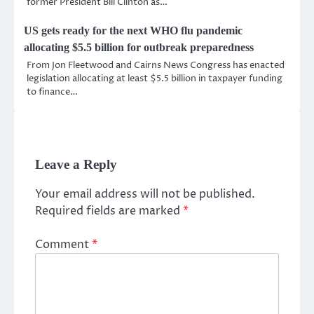
former President Bill Clinton as…
US gets ready for the next WHO flu pandemic
allocating $5.5 billion for outbreak preparedness
From Jon Fleetwood and Cairns News Congress has enacted
legislation allocating at least $5.5 billion in taxpayer funding
to finance…
Leave a Reply
Your email address will not be published.
Required fields are marked
*
Comment
*