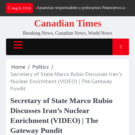
Skip
 Fruit Casino
Apuestas responsables y préstamos financieros a corto p
Aug 8, 2026
to
content
Canadian Times
Breaking News, Canadian News, World News
Home
Politics
Secretary of State Marco Rubio Discusses Iran’s
Nuclear Enrichment (VIDEO) | The Gateway
Pundit
Secretary of State Marco Rubio
Discusses Iran’s Nuclear
Enrichment (VIDEO) | The
Gateway Pundit