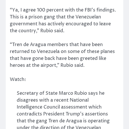
“Ya, I agree 100 percent with the FBI’s findings.
This is a prison gang that the Venezuelan
government has actively encouraged to leave
the country,” Rubio said.
“Tren de Aragua members that have been
returned to Venezuela on some of these planes
that have gone back have been greeted like
heroes at the airport,” Rubio said.
Watch:
Secretary of State Marco Rubio says he
disagrees with a recent National
Intelligence Council assessment which
contradicts President Trump’s assertions
that the gang Tren de Aragua is operating
under the direction of the Venezuelan