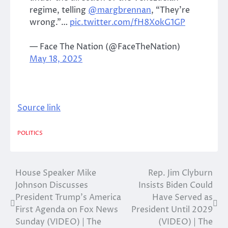
regime, telling
@margbrennan
, “They’re
wrong.”…
pic.twitter.com/fH8XokG1GP
— Face The Nation (@FaceTheNation)
May 18, 2025
Source link
POLITICS
House Speaker Mike
Rep. Jim Clyburn
Post
Johnson Discusses
Insists Biden Could
navigation
President Trump’s America
Have Served as
First Agenda on Fox News
President Until 2029
Sunday (VIDEO) | The
(VIDEO) | The