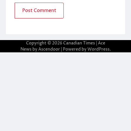
Copyright © 2026
Canadian Times
| Ace
News by
Ascendoor
| Powered by
WordPress
.