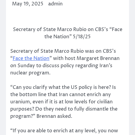
May 19, 2025
admin
Secretary of State Marco Rubio on CBS’s “Face
the Nation” 5/18/25
Secretary of State Marco Rubio was on CBS’s
“
Face the Nation
” with host Margaret Brennan
on Sunday to discuss policy regarding Iran’s
nuclear program.
“Can you clarify what the US policy is here? Is
the bottom line that Iran cannot enrich any
uranium, even if it is at low levels for civilian
purposes? Do they need to fully dismantle the
program?” Brennan asked.
“If you are able to enrich at any level, you now