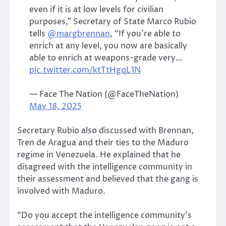
even if it is at low levels for civilian
purposes,” Secretary of State Marco Rubio
tells
@margbrennan
, “If you’re able to
enrich at any level, you now are basically
able to enrich at weapons-grade very…
pic.twitter.com/ktTtHgqL1N
— Face The Nation (@FaceTheNation)
May 18, 2025
Secretary Rubio also discussed with Brennan,
Tren de Aragua and their ties to the Maduro
regime in Venezuela. He explained that he
disagreed with the intelligence community in
their assessment and believed that the gang is
involved with Maduro.
“Do you accept the intelligence community’s