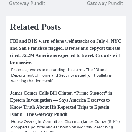
Gateway Pundit
Gateway Pundit
Related Posts
FBI and DHS warn of lone wolf attacks on July 4. NYC
and San Francisco flagged. Drones and copycat threats
cited. 72.2M Americans expected to travel. Crowds will
be massive.
Federal agencies are sounding the alarm. The FBI and
Department of Homeland Security issued joint bulletins
warning that lone wolf…
James Comer Calls Bill Clinton “Prime Suspect” in
Epstein Investigation — Says America Deserves to
Know Truth About His Reported Trips to Epstein
Island | The Gateway Pundit
House Oversight Committee Chairman James Comer (R-KY)
dropped a political nuclear bomb on Monday, describing