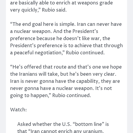
are basically able to enrich at weapons grade
very quickly,” Rubio said.
“The end goal here is simple. Iran can never have
a nuclear weapon. And the President’s
preference because he doesn’t like war, the
President’s preference is to achieve that through
a peaceful negotiation,” Rubio continued.
“He’s offered that route and that’s one we hope
the Iranians will take, but he’s been very clear.
Iran is never gonna have the capability, they are
never gonna have a nuclear weapon. It’s not
going to happen,” Rubio continued.
Watch:
Asked whether the U.S. “bottom line” is
that “Iran cannot enrich any uranium,