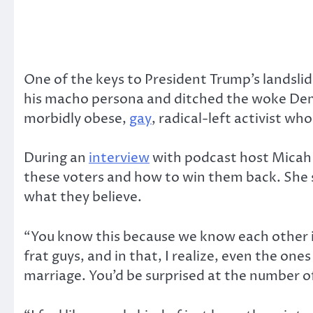
One of the keys to President Trump’s landsl
his macho persona and ditched the woke Democr
morbidly obese,
gay
, radical-left activist w
During an
interview
with podcast host Micah 
these voters and how to win them back. She s
what they believe.
“You know this because we know each other in r
frat guys, and in that, I realize, even the o
marriage. You’d be surprised at the number 