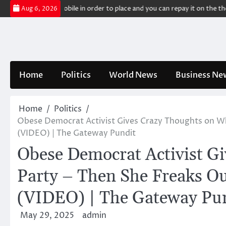
Skip
se of your mobile in order to place and you can repay it on the the 2nd c
Aug 6, 2026
to
content
Home
Politics
World News
Business Ne
Home
Politics
Obese Democrat Activist Gives Crazy Thoughts on Wh
(VIDEO) | The Gateway Pundit
Obese Democrat Activist G
Party – Then She Freaks Ou
(VIDEO) | The Gateway Pu
May 29, 2025
admin