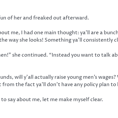
un of her and freaked out afterward.
about me, I had one main thought: ya’ll are a bunc
the way she looks! Something ya’ll consistently 
en!” she continued. “Instead you want to talk abo
ounds, will y’all actually raise young men’s wages?
t from the fact ya’ll don’t have any policy plan t
 to say about me, let me make myself clear.