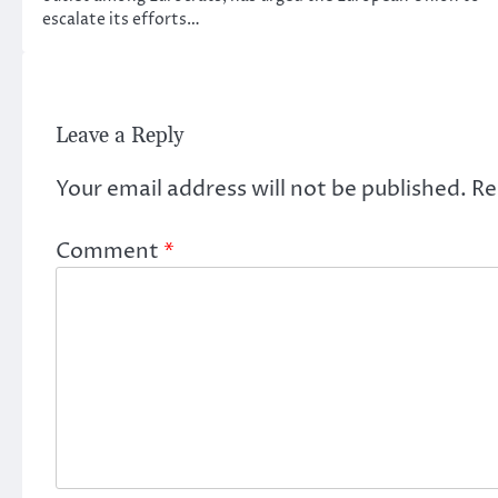
escalate its efforts…
Leave a Reply
Your email address will not be published.
Re
Comment
*