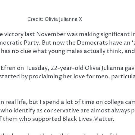
Credit: Olivia Julianna X
ide victory last November was making significant
atic Party. But now the Democrats have an ‘ace’ 
ho has no clue what young males actually think, an
Efren on Tuesday, 22-year-old Olivia Julianna ga
tarted by proclaiming her love for men, particula
eal life, but I spend a lot of time on college cam
nes who identify as conservative are almost always
of them who supported Black Lives Matter.