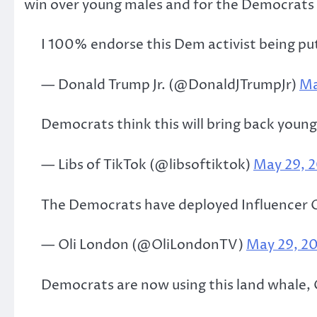
win over young males and for the Democrats 
I 100% endorse this Dem activist being p
— Donald Trump Jr. (@DonaldJTrumpJr)
Ma
Democrats think this will bring back you
— Libs of TikTok (@libsoftiktok)
May 29, 
The Democrats have deployed Influencer Ol
— Oli London (@OliLondonTV)
May 29, 2
Democrats are now using this land whale, O