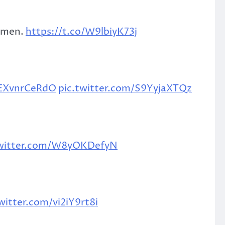
g men.
https://t.co/W9lbiyK73j
/EXvnrCeRdO
pic.twitter.com/S9YyjaXTQz
twitter.com/W8yOKDefyN
witter.com/vi2iY9rt8i