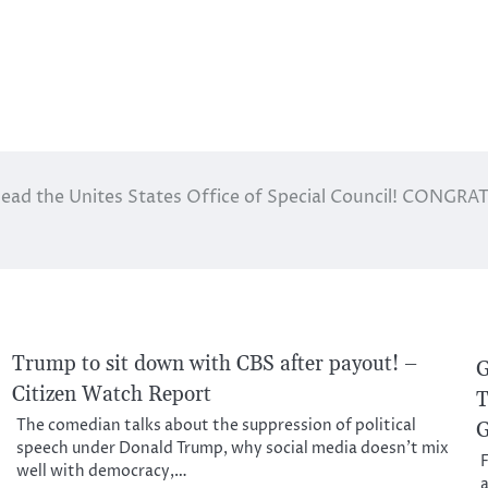
Head the Unites States Office of Special Council! CONGR
Trump to sit down with CBS after payout! –
G
Citizen Watch Report
T
The comedian talks about the suppression of political
G
speech under Donald Trump, why social media doesn’t mix
F
well with democracy,…
a