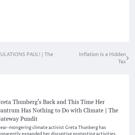
ATULATIONS PAUL! | The
Inflation Is a Hidden
Tax
reta Thunberg’s Back and This Time Her
antrum Has Nothing to Do with Climate | The
ateway Pundit
ear-mongering climate activist Greta Thunberg has
pparently expanded her disruptive protesting activities.