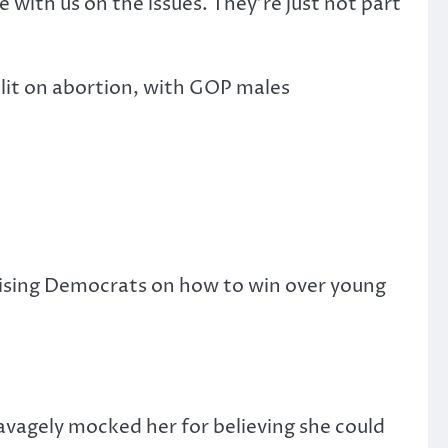
re with us on the issues. They’re just not part
plit on abortion, with GOP males
vising Democrats on how to win over young
savagely mocked her for believing she could