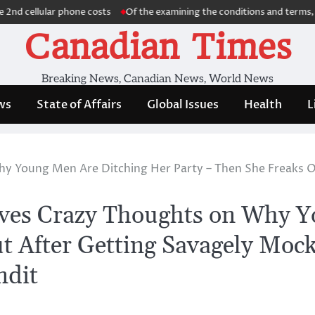
ellular phone costs
Of the examining the conditions and terms, we dis
Canadian Times
Breaking News, Canadian News, World News
ws
State of Affairs
Global Issues
Health
L
y Young Men Are Ditching Her Party – Then She Freaks O
ives Crazy Thoughts on Why 
t After Getting Savagely Moc
ndit