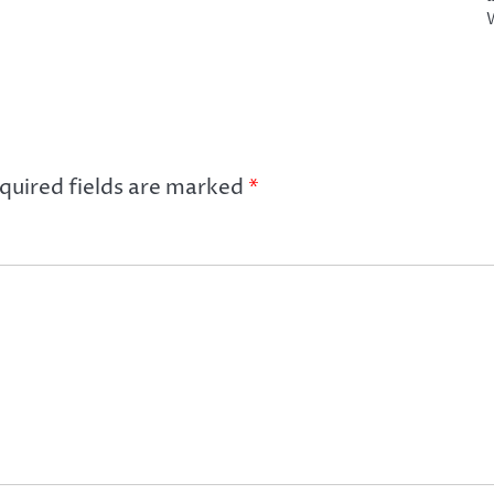
quired fields are marked
*