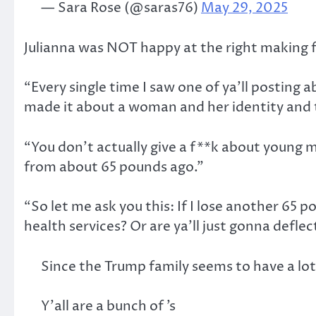
— Sara Rose (@saras76)
May 29, 2025
Julianna was NOT happy at the right making f
“Every single time I saw one of ya’ll posting 
made it about a woman and her identity and 
“You don’t actually give a f**k about young m
from about 65 pounds ago.”
“So let me ask you this: If I lose another 65 p
health services? Or are ya’ll just gonna deflec
Since the Trump family seems to have a lot
Y’all are a bunch of ’s