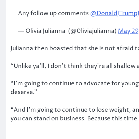
Any follow up comments
@DonaldJTrumpJ
— Olivia Julianna ️ (@0liviajulianna)
May 29
Julianna then boasted that she is not afraid t
“Unlike ya’ll, I don’t think they’re all shallo
“I’m going to continue to advocate for young
deserve.”
“And I’m going to continue to lose weight, a
you can stand on business. Because this time 