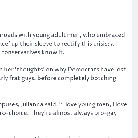
 inroads with young adult men, who embraced
up their sleeve to rectify this crisis: a
d conservatives know it.
ve her ‘thoughts’ on why Democrats have lost
rly frat guys, before completely botching
puses, Julianna said. “I love young men, I love
 pro-choice. They’re almost always pro-gay