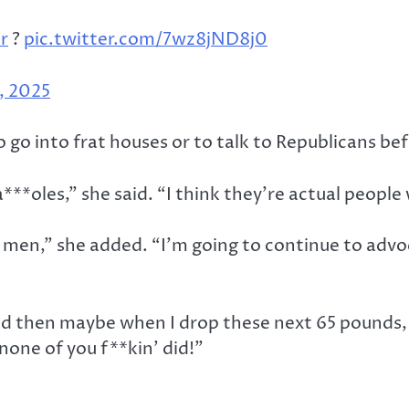
r
?
pic.twitter.com/7wz8jND8j0
, 2025
o go into frat houses or to talk to Republicans be
w a***oles,” she said. “I think they’re actual peop
 men,” she added. “I’m going to continue to advo
nd then maybe when I drop these next 65 pounds, w
none of you f**kin’ did!”