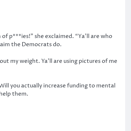
h of p***ies!” she exclaimed. “Ya’ll are who
claim the Democrats do.
ut my weight. Ya’ll are using pictures of me
 Will you actually increase funding to mental
o help them.