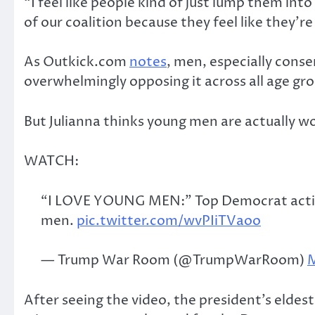
“I feel like people kind of just lump them into
of our coalition because they feel like they’
As Outkick.com
notes
, men, especially cons
overwhelmingly opposing it across all age gr
But Julianna thinks young men are actually w
WATCH:
“I LOVE YOUNG MEN:” Top Democrat activis
men.
pic.twitter.com/wvPIiTVaoo
— Trump War Room (@TrumpWarRoom)
M
After seeing the video, the president’s eldes