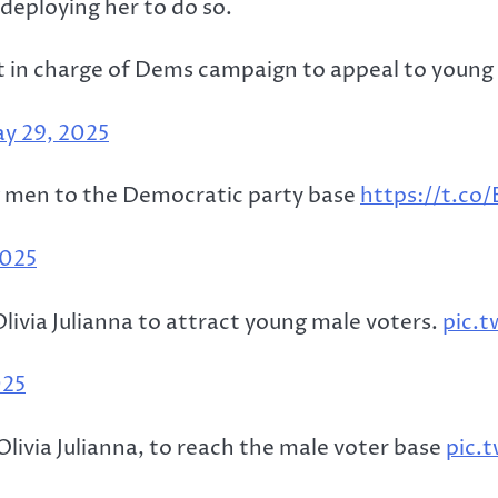
deploying her to do so.
ut in charge of Dems campaign to appeal to youn
y 29, 2025
ng men to the Democratic party base
https://t.co
2025
ivia Julianna to attract young male voters.
pic.
025
livia Julianna, to reach the male voter base
pic.t