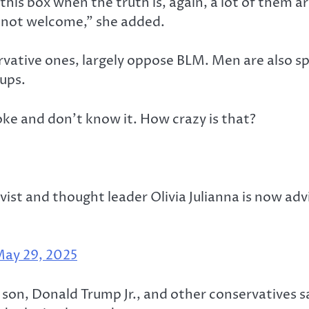
 this box when the truth is, again, a lot of them a
re not welcome,” she added.
ervative ones, largely oppose BLM. Men are also s
oups.
oke and don’t know it. How crazy is that?
t and thought leader Olivia Julianna is now ad
ay 29, 2025
t son, Donald Trump Jr., and other conservatives 