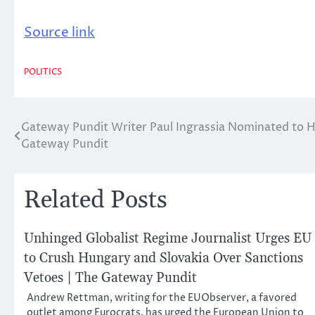
Source link
POLITICS
Gateway Pundit Writer Paul Ingrassia Nominated to 
Post
Gateway Pundit
navigation
Related Posts
Unhinged Globalist Regime Journalist Urges EU
to Crush Hungary and Slovakia Over Sanctions
Vetoes | The Gateway Pundit
Andrew Rettman, writing for the EUObserver, a favored
outlet among Eurocrats, has urged the European Union to