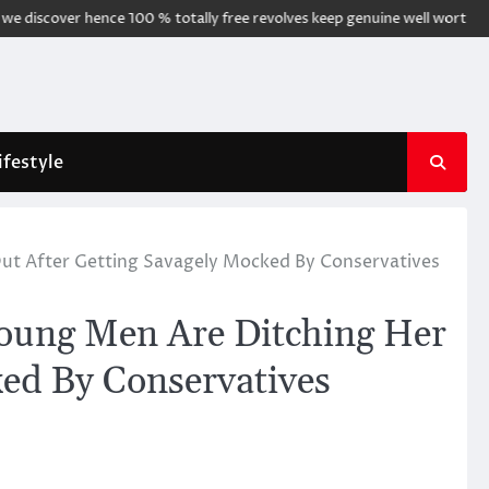
cover hence 100 % totally free revolves keep genuine well worth
Noppe
ifestyle
ut After Getting Savagely Mocked By Conservatives
Young Men Are Ditching Her
ked By Conservatives