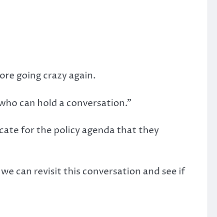
fore going crazy again.
le who can hold a conversation.”
cate for the policy agenda that they
e can revisit this conversation and see if