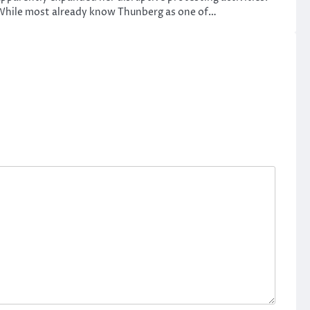
While most already know Thunberg as one of…