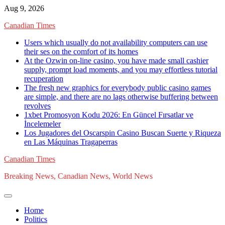
Skip
Aug 9, 2026
to
Canadian Times
content
Users which usually do not availability computers can use
their ses on the comfort of its homes
At the Ozwin on-line casino, you have made small cashier
supply, prompt load moments, and you may effortless tutorial
recuperation
The fresh new graphics for everybody public casino games
are simple, and there are no lags otherwise buffering between
revolves
1xbet Promosyon Kodu 2026: En Güncel Fırsatlar ve
İncelemeler
Los Jugadores del Oscarspin Casino Buscan Suerte y Riqueza
en Las Máquinas Tragaperras
Canadian Times
Breaking News, Canadian News, World News
Home
Politics