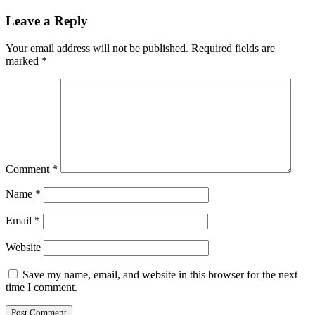
Leave a Reply
Your email address will not be published.
Required fields are
marked
*
Comment
*
Name
*
Email
*
Website
Save my name, email, and website in this browser for the next
time I comment.