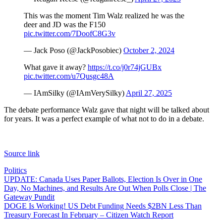
This was the moment Tim Walz realized he was the
deer and JD was the F150
pic.twitter.com/7DoofC8G3v
— Jack Poso (@JackPosobiec)
October 2, 2024
What gave it away?
https://t.co/j0r74jGUBx
pic.twitter.com/u7Qusgc48A
— IAmSilky (@IAmVerySilky)
April 27, 2025
The debate performance Walz gave that night will be talked about
for years. It was a perfect example of what not to do in a debate.
Source link
Politics
Post
UPDATE: Canada Uses Paper Ballots, Election Is Over in One
Day, No Machines, and Results Are Out When Polls Close | The
navigation
Gateway Pundit
DOGE Is Working! US Debt Funding Needs $2BN Less Than
Treasury Forecast In February – Citizen Watch Report