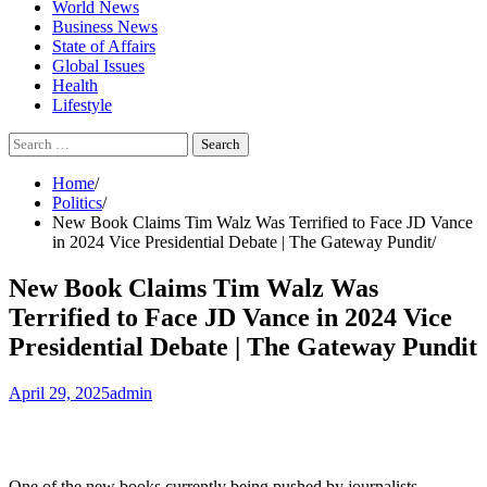
World News
Business News
State of Affairs
Global Issues
Health
Lifestyle
Search
for:
Home
Politics
New Book Claims Tim Walz Was Terrified to Face JD Vance
in 2024 Vice Presidential Debate | The Gateway Pundit
New Book Claims Tim Walz Was
Terrified to Face JD Vance in 2024 Vice
Presidential Debate | The Gateway Pundit
April 29, 2025
admin
One of the new books currently being pushed by journalists