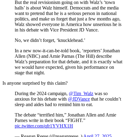
But the real revisionism going on with Walz’s ‘town
halls’ is about Walz himself. Democrats and the media
want to pretend that he is a serious person in national
politics, and make us forget that just a few months ago,
Walz showed everyone in America how unserious he is
in his debate with Vice President JD Vance.
No, we didn’t forget, ‘knucklehead.’
In a new now-it-can-be-told book, ‘reporters’ Jonathan
Allen (NBC) and Arnie Parnas (The Hill) describe
Walz’s preparation for that debate, and it is exactly what
we would have expected, given his performance on
stage that night.
Is anyone surprised by this claim?
During the 2024 campaign,
@Tim_Walz
was so
anxious for his debate with
@JDVance
that he couldn’t
sleep and aides had to remind him to eat.
The debate “terrified him,” Jonathan Allen and Amie
Parnes write in their book “FIGHT.”
pic.twitter.com/qfr1YVHX1H
— Reagan Reese (@reaganreese_)
April 27, 2025