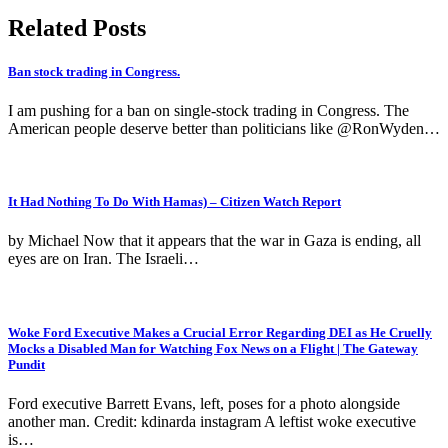
Related Posts
Ban stock trading in Congress.
I am pushing for a ban on single-stock trading in Congress. The
American people deserve better than politicians like @RonWyden…
It Had Nothing To Do With Hamas) – Citizen Watch Report
by Michael Now that it appears that the war in Gaza is ending, all
eyes are on Iran. The Israeli…
Woke Ford Executive Makes a Crucial Error Regarding DEI as He Cruelly
Mocks a Disabled Man for Watching Fox News on a Flight | The Gateway
Pundit
Ford executive Barrett Evans, left, poses for a photo alongside
another man. Credit: kdinarda instagram A leftist woke executive
is…