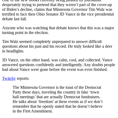
desperately trying to pretend that they weren’t part of the cover-up
of Biden’s decline, claims that Minnesota Governor Tim Walz was
terrified to face then Ohio Senator JD Vance in the vice presidential
debate last fall.
Anyone who was watching that debate knows that this was a major
turning point in the election.
Tim Walz seemed completely unprepared to answer difficult
questions about his past and his record. He truly looked like a deer
in headlights.
JD Vance, on the other hand, was calm, cool, and collected. Vance
answered questions confidently and intelligently. Any doubts people
had about Vance were gone before the event was even finished.
Twitchy
reports:
The Minnesota Governor is the toast of the Democrat
Party these days, traveling the country in fake ‘town
hall meetings’ that are actually Democrat fundraisers.
He talks about ‘freedom’ at these events as if we don’t
remember that he openly stated that he doesn’t believe
in the First Amendment.