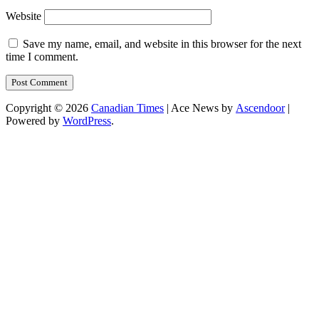
Website
Save my name, email, and website in this browser for the next
time I comment.
Copyright © 2026
Canadian Times
| Ace News by
Ascendoor
|
Powered by
WordPress
.