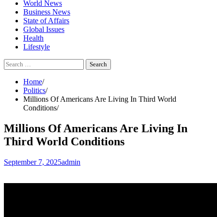
World News
Business News
State of Affairs
Global Issues
Health
Lifestyle
Search
for:
Home
Politics
Millions Of Americans Are Living In Third World
Conditions
Millions Of Americans Are Living In
Third World Conditions
September 7, 2025
admin