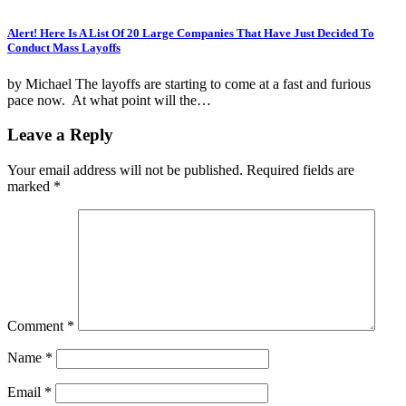
Alert! Here Is A List Of 20 Large Companies That Have Just Decided To
Conduct Mass Layoffs
by Michael The layoffs are starting to come at a fast and furious
pace now. At what point will the…
Leave a Reply
Your email address will not be published.
Required fields are
marked
*
Comment
*
Name
*
Email
*