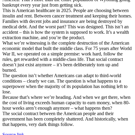
bankrupt every year just from getting sick.
This is American healthcare in 2025. People are choosing between
insulin and rent. Between cancer treatment and keeping their homes.
Families with decent jobs and insurance are being destroyed by
medical debt. And the worst part? This was designed. This isn’t an
accident – this is how the system is supposed to work. It’s a wealth
extraction machine, and you’re the product.
What we’re witnessing is the complete destruction of the American
economic model that built the middle class. For 75 years after World
War II, we operated on a simple premise: work hard, follow the
rules, get rewarded with a middle-class life. That social contract
doesn’t just exist anymore – it’s been deliberately torn up and
burned.
The question isn’t whether Americans can adapt to third-world
conditions – clearly we can. The question is what happens to a
superpower when the majority of its population has nothing left to
lose.
Because that’s where we’re heading. And when we get there, when
the cost of living exceeds human capacity to earn money, when 80-
hour weeks aren’t enough anymore – what happens then?
The social contract between the American people and their
government has been completely shattered. And historically, when
that happens, very dark things follow.
Source link