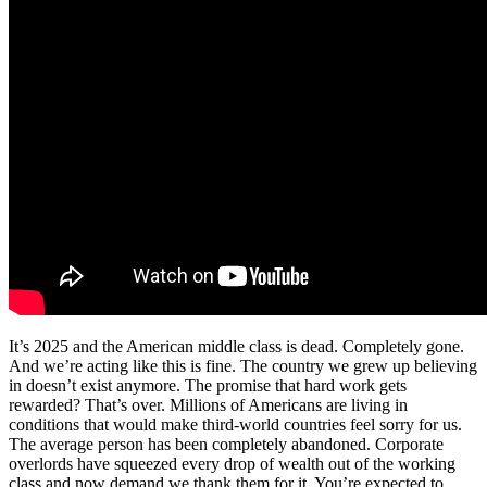
It’s 2025 and the American middle class is dead. Completely gone.
And we’re acting like this is fine. The country we grew up believing
in doesn’t exist anymore. The promise that hard work gets
rewarded? That’s over. Millions of Americans are living in
conditions that would make third-world countries feel sorry for us.
The average person has been completely abandoned. Corporate
overlords have squeezed every drop of wealth out of the working
class and now demand we thank them for it. You’re expected to