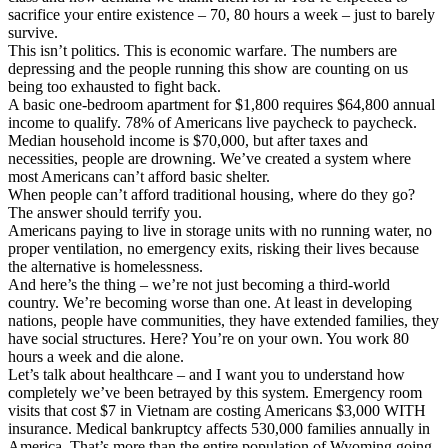
sacrifice your entire existence – 70, 80 hours a week – just to barely
survive.
This isn’t politics. This is economic warfare. The numbers are
depressing and the people running this show are counting on us
being too exhausted to fight back.
A basic one-bedroom apartment for $1,800 requires $64,800 annual
income to qualify. 78% of Americans live paycheck to paycheck.
Median household income is $70,000, but after taxes and
necessities, people are drowning. We’ve created a system where
most Americans can’t afford basic shelter.
When people can’t afford traditional housing, where do they go?
The answer should terrify you.
Americans paying to live in storage units with no running water, no
proper ventilation, no emergency exits, risking their lives because
the alternative is homelessness.
And here’s the thing – we’re not just becoming a third-world
country. We’re becoming worse than one. At least in developing
nations, people have communities, they have extended families, they
have social structures. Here? You’re on your own. You work 80
hours a week and die alone.
Let’s talk about healthcare – and I want you to understand how
completely we’ve been betrayed by this system. Emergency room
visits that cost $7 in Vietnam are costing Americans $3,000 WITH
insurance. Medical bankruptcy affects 530,000 families annually in
America. That’s more than the entire population of Wyoming going