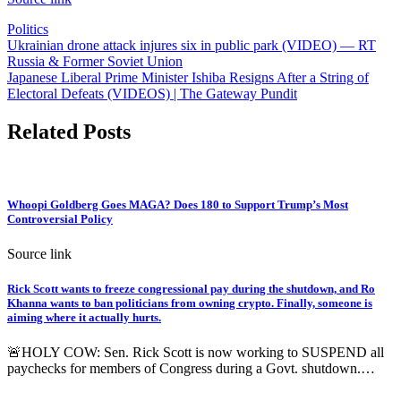
Politics
Post
Ukrainian drone attack injures six in public park (VIDEO) — RT
Russia & Former Soviet Union
navigation
Japanese Liberal Prime Minister Ishiba Resigns After a String of
Electoral Defeats (VIDEOS) | The Gateway Pundit
Related Posts
Whoopi Goldberg Goes MAGA? Does 180 to Support Trump’s Most
Controversial Policy
Source link
Rick Scott wants to freeze congressional pay during the shutdown, and Ro
Khanna wants to ban politicians from owning crypto. Finally, someone is
aiming where it actually hurts.
🚨HOLY COW: Sen. Rick Scott is now working to SUSPEND all
paychecks for members of Congress during a Govt. shutdown.…