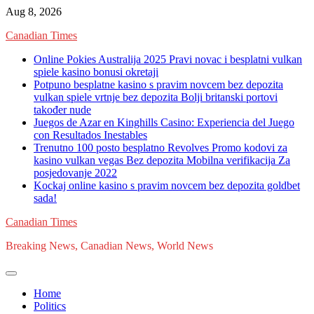
Skip
Aug 8, 2026
to
Canadian Times
content
Online Pokies Australija 2025 Pravi novac i besplatni vulkan
spiele kasino bonusi okretaji
Potpuno besplatne kasino s pravim novcem bez depozita
vulkan spiele vrtnje bez depozita Bolji britanski portovi
također nude
Juegos de Azar en Kinghills Casino: Experiencia del Juego
con Resultados Inestables
Trenutno 100 posto besplatno Revolves Promo kodovi za
kasino vulkan vegas Bez depozita Mobilna verifikacija Za
posjedovanje 2022
Kockaj online kasino s pravim novcem bez depozita goldbet
sada!
Canadian Times
Breaking News, Canadian News, World News
Home
Politics