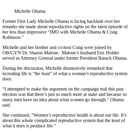
Michelle Obama
Former First Lady Michelle Obama is facing backlash over her
remarks she made about reproductive rights on the latest episode of
her less than impressive “IMO with Michelle Obama & Craig
Robinson.”
Michelle and her brother and co-host Craig were joined by
OB/GYN Dr. Sharon Malone. Malone’s husband Eric Holder
served as Attorney General under former President Barack Obama.
During the discussion, Michelle dismissively remarked that
iscreating life is “the least” of what a woman’s reproductive system
does.
“I attempted to make the argument on the campaign trail this past
election was that there’s just so much more at stake and because so
many men have no idea about what women go through,” Obama
said.
She continued, “Women’s reproductive health is about our life. It’s
about this whole complicated reproductive system that the least of
what it does is produce life.”