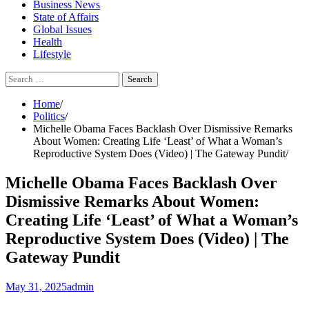
Business News
State of Affairs
Global Issues
Health
Lifestyle
Search
for:
Home
Politics
Michelle Obama Faces Backlash Over Dismissive Remarks
About Women: Creating Life ‘Least’ of What a Woman’s
Reproductive System Does (Video) | The Gateway Pundit
Michelle Obama Faces Backlash Over
Dismissive Remarks About Women:
Creating Life ‘Least’ of What a Woman’s
Reproductive System Does (Video) | The
Gateway Pundit
May 31, 2025
admin