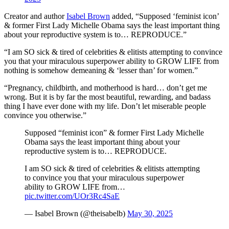
Creator and author
Isabel Brown
added, “Supposed ‘feminist icon’
& former First Lady Michelle Obama says the least important thing
about your reproductive system is to… REPRODUCE.”
“I am SO sick & tired of celebrities & elitists attempting to convince
you that your miraculous superpower ability to GROW LIFE from
nothing is somehow demeaning & ‘lesser than’ for women.”
“Pregnancy, childbirth, and motherhood is hard… don’t get me
wrong. But it is by far the most beautiful, rewarding, and badass
thing I have ever done with my life. Don’t let miserable people
convince you otherwise.”
Supposed “feminist icon” & former First Lady Michelle
Obama says the least important thing about your
reproductive system is to… REPRODUCE.
I am SO sick & tired of celebrities & elitists attempting
to convince you that your miraculous superpower
ability to GROW LIFE from…
pic.twitter.com/UOr3Rc4SaE
— Isabel Brown (@theisabelb)
May 30, 2025