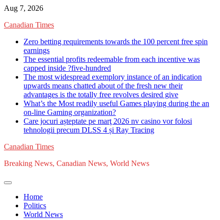
Skip
Aug 7, 2026
to
Canadian Times
content
Zero betting requirements towards the 100 percent free spin
earnings
The essential profits redeemable from each incentive was
capped inside ?five-hundred
The most widespread exemplory instance of an indication
upwards means chatted about of the fresh new their
advantages is the totally free revolves desired give
What’s the Most readily useful Games playing during the an
on-line Gaming organization?
Care jocuri așteptate pe marţ 2026 nv casino vor folosi
tehnologii precum DLSS 4 și Ray Tracing
Canadian Times
Breaking News, Canadian News, World News
Home
Politics
World News