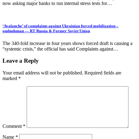
now asking major banks to run internal stress tests for…
‘Avalanche’ of complaints against Ukrainian forced mobilization –
ombudsman — RT Russia & Former Soviet Union
The 340-fold increase in four years shows forced draft is causing a
“systemic crisis,” the official has said Complaints against…
Leave a Reply
Your email address will not be published.
Required fields are
marked
*
Comment
*
Name
*