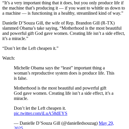
“It’s a very important thing that it does, but you only produce life if
the machine that’s producing it — if you want to whittle us down to
a machine — is functioning in a healthy, streamlined kind of way.”
Danielle D’Souza Gill, the wife of Rep. Brandon Gill (R-TX)
slammed Obama’s take saying, “Motherhood is the most beautiful
and powerful gift God gave women. Creating life isn’t a side effect,
it’s a miracle.”
“Don’t let the Left cheapen it.”
Watch:
Michelle Obama says the “least” important thing a
woman’s reproductive system does is produce life. This
is false.
Motherhood is the most beautiful and powerful gift
God gave women. Creating life isn’t a side effect, it’s a
miracle.
Don’t let the Left cheapen it.
pic.twitter.com/iLuA58dEYS
— Danielle D’Souza Gill (@danielledsouzag)
May 29,
2025