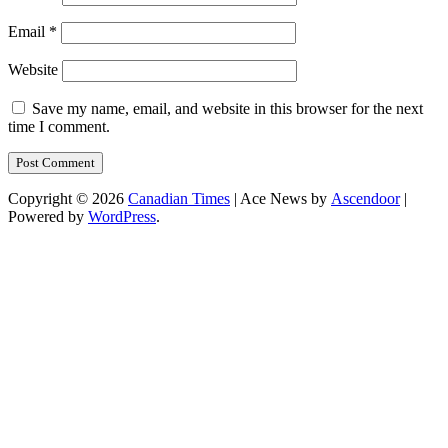
Email
*
Website
Save my name, email, and website in this browser for the next
time I comment.
Copyright © 2026
Canadian Times
| Ace News by
Ascendoor
|
Powered by
WordPress
.