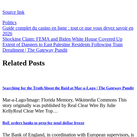
Source link
Politics
Post
Guide complet du casino en ligne : tout ce que vous devez savoir en
2026
navigation
Shocking Claim: FEMA and Biden White House Covered Up
Extent of Dangers to East Palestine Residents Following Train
Derailment | The Gateway Pundit
Related Posts
Searching for the Truth About the Raid at Mar-a-Lago | The Gateway Pundit
Mar-a-Lago/Image: Florida Memory, Wikimedia Commons This
story originally was published by Real Clear Wire By Julie
KellyReal Clear Wire Top…
BoE orders banks to prep for total dollar freeze
The Bank of England, in coordination with European supervisors, is